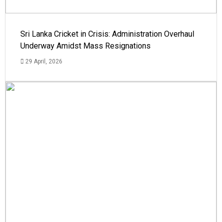
Sri Lanka Cricket in Crisis: Administration Overhaul
Underway Amidst Mass Resignations
29 April, 2026