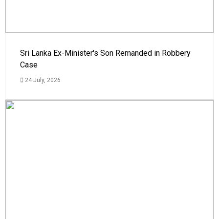
Sri Lanka Ex-Minister's Son Remanded in Robbery
Case
24 July, 2026