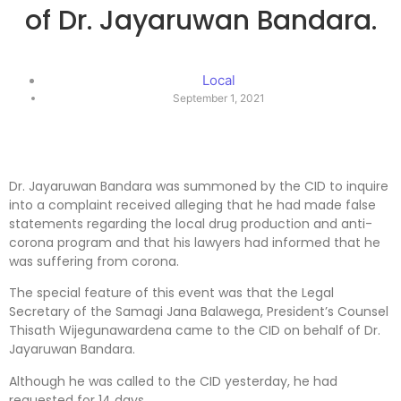
of Dr. Jayaruwan Bandara.
Local
September 1, 2021
Dr. Jayaruwan Bandara was summoned by the CID to inquire
into a complaint received alleging that he had made false
statements regarding the local drug production and anti-
corona program and that his lawyers had informed that he
was suffering from corona.
The special feature of this event was that the Legal
Secretary of the Samagi Jana Balawega, President’s Counsel
Thisath Wijegunawardena came to the CID on behalf of Dr.
Jayaruwan Bandara.
Although he was called to the CID yesterday, he had
requested for 14 days.