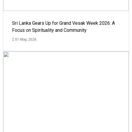
Sri Lanka Gears Up for Grand Vesak Week 2026: A
Focus on Spirituality and Community
01 May, 2026