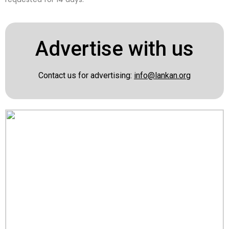
Advertise with us
Contact us for advertising:
info@lankan.org