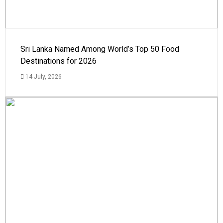
Sri Lanka Named Among World’s Top 50 Food
Destinations for 2026
14 July, 2026