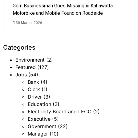
Gem Businessman Goes Missing in Kahawatta;
Motorbike and Mobile Found on Roadside
30 March, 2026
Categories
Environment
(2)
Featured
(127)
Jobs
(54)
Bank
(4)
Clerk
(1)
Driver
(3)
Education
(2)
Electricity Board and LECO
(2)
Executive
(5)
Government
(22)
Manager
(10)