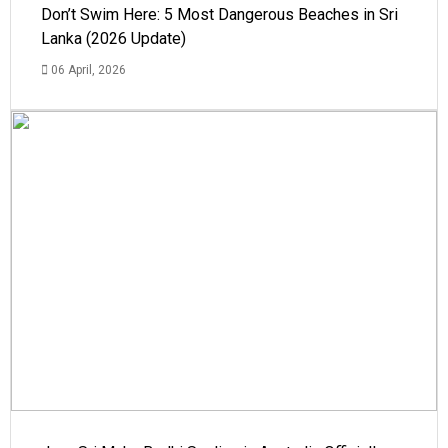
Don’t Swim Here: 5 Most Dangerous Beaches in Sri
Lanka (2026 Update)
06 April, 2026