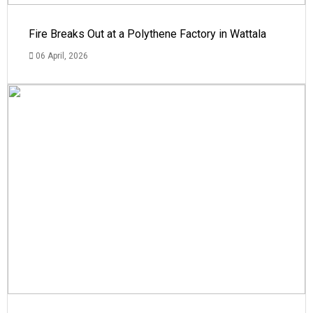
Fire Breaks Out at a Polythene Factory in Wattala
06 April, 2026