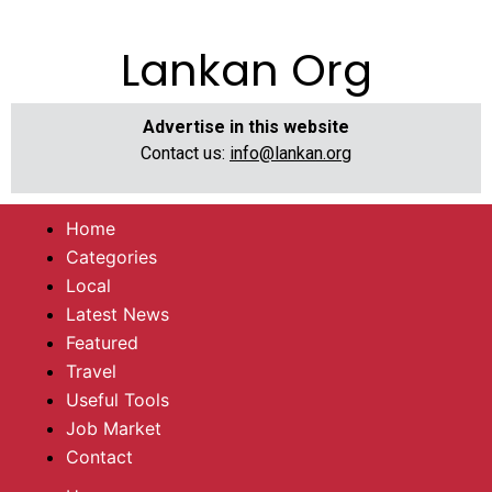
Lankan Org
Advertise in this website
Contact us:
info@lankan.org
Home
Categories
Local
Latest News
Featured
Travel
Useful Tools
Job Market
Contact