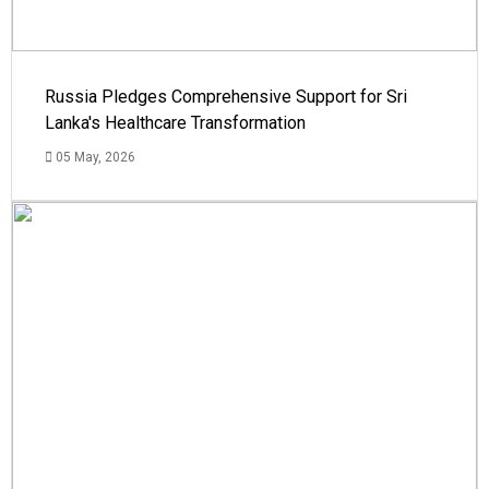
Russia Pledges Comprehensive Support for Sri
Lanka's Healthcare Transformation
05 May, 2026