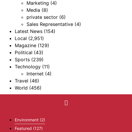
Marketing
(4)
Media
(8)
private sector
(6)
Sales Representative
(4)
Latest News
(154)
Local
(2,951)
Magazine
(129)
Political
(43)
Sports
(239)
Technology
(11)
Internet
(4)
Travel
(46)
World
(456)
Environment
(2)
Featured
(127)