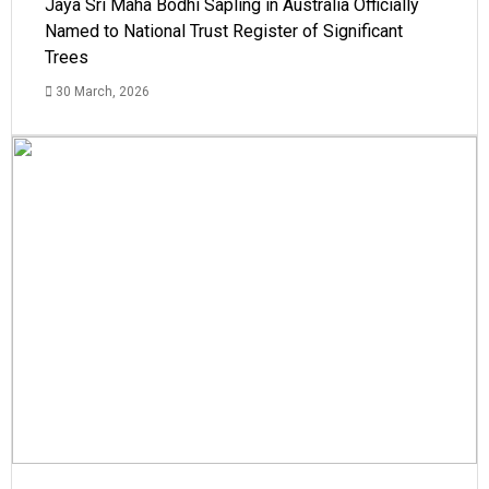
Jaya Sri Maha Bodhi Sapling in Australia Officially
Named to National Trust Register of Significant
Trees
30 March, 2026