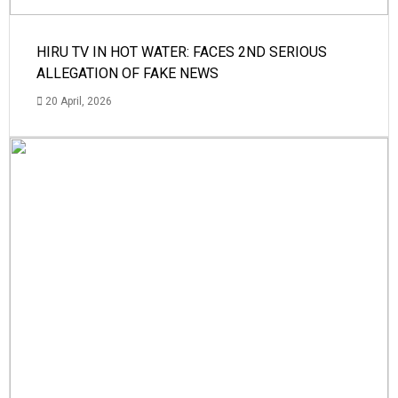
HIRU TV IN HOT WATER: FACES 2ND SERIOUS
ALLEGATION OF FAKE NEWS
20 April, 2026