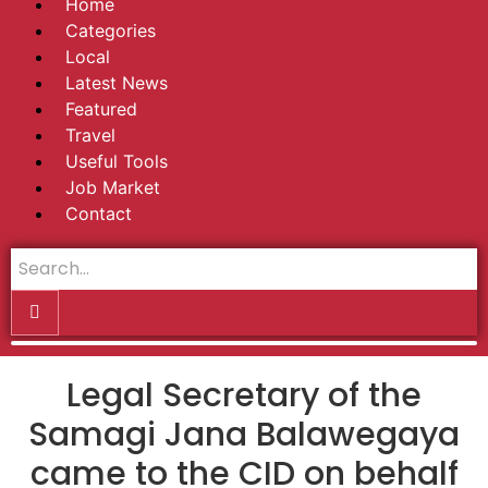
Home
Categories
Local
Latest News
Featured
Travel
Useful Tools
Job Market
Contact
Legal Secretary of the
Samagi Jana Balawegaya
came to the CID on behalf