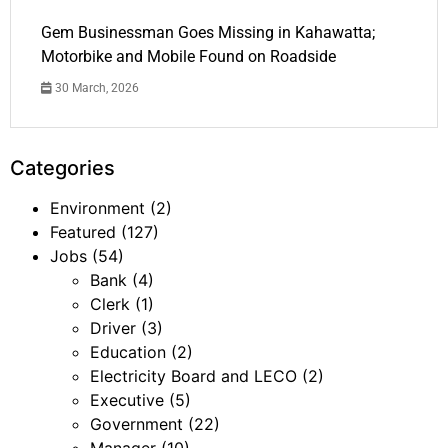
Gem Businessman Goes Missing in Kahawatta;
Motorbike and Mobile Found on Roadside
30 March, 2026
Categories
Environment
(2)
Featured
(127)
Jobs
(54)
Bank
(4)
Clerk
(1)
Driver
(3)
Education
(2)
Electricity Board and LECO
(2)
Executive
(5)
Government
(22)