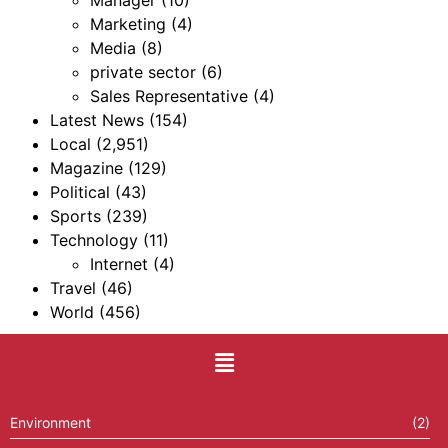
Manager
(10)
Marketing
(4)
Media
(8)
private sector
(6)
Sales Representative
(4)
Latest News
(154)
Local
(2,951)
Magazine
(129)
Political
(43)
Sports
(239)
Technology
(11)
Internet
(4)
Travel
(46)
World
(456)
Environment
(2)