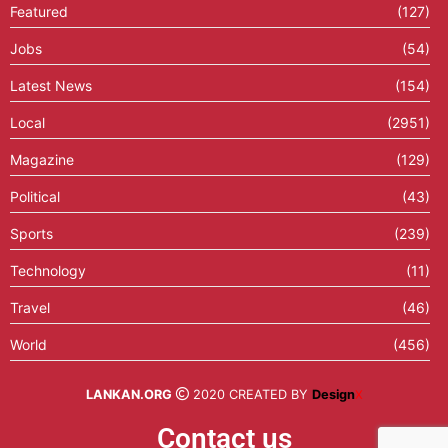
Featured
(127)
Jobs
(54)
Latest News
(154)
Local
(2951)
Magazine
(129)
Political
(43)
Sports
(239)
Technology
(11)
Travel
(46)
World
(456)
LANKAN.ORG
2020 CREATED BY
Design
X
Contact us