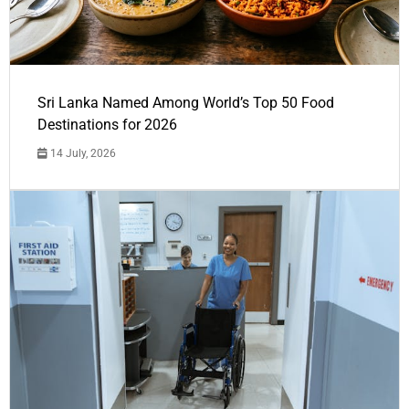
Sri Lanka Named Among World’s Top 50 Food
Destinations for 2026
14 July, 2026