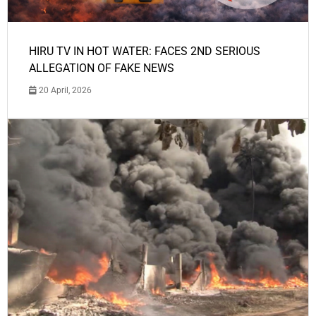
HIRU TV IN HOT WATER: FACES 2ND SERIOUS
ALLEGATION OF FAKE NEWS
20 April, 2026