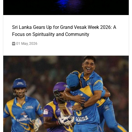
Sri Lanka Gears Up for Grand Vesak Week 2026: A
Focus on Spirituality and Community
01 May, 2026