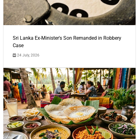
Sri Lanka Ex-Minister's Son Remanded in Robbery
Case
24 July, 2026