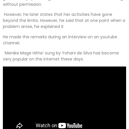
without permission.
However, he later states that her activities have gone
beyond the limits. However, he said that at one point when a
problem arose, he explained it.
He made the remarks during an interview on an youtube
channel.
‘Menike Mage Hithe’ sung by Yohani de Silva has become
very popular on the internet these days.