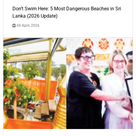
Don’t Swim Here: 5 Most Dangerous Beaches in Sri
Lanka (2026 Update)
06 April, 2026