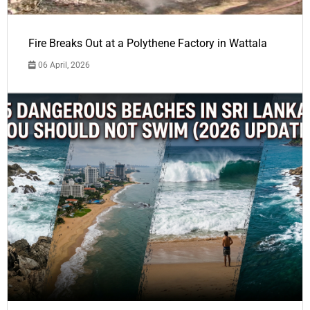
Fire Breaks Out at a Polythene Factory in Wattala
06 April, 2026