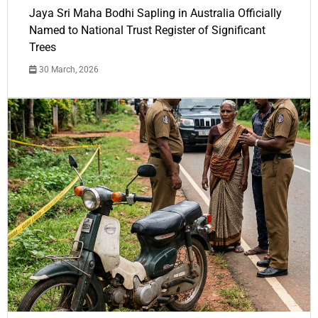
Jaya Sri Maha Bodhi Sapling in Australia Officially
Named to National Trust Register of Significant
Trees
30 March, 2026