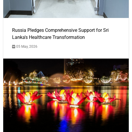
Russia Pledges Comprehensive Support for Sri
Lanka's Healthcare Transformation
05 May, 2026