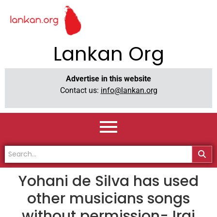
Lankan Org
Advertise in this website
Contact us:
info@lankan.org
Yohani de Silva has used
other musicians songs
without permission- Iraj