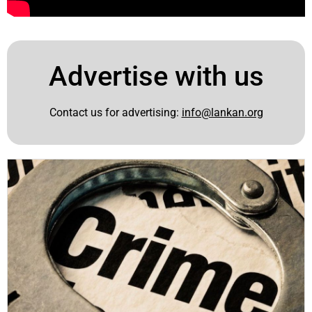
Advertise with us
Contact us for advertising:
info@lankan.org