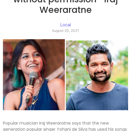
Weeraratne
Local
August 30, 2021
Popular musician Iraj Weeraratne says that the new
generation popular singer Yohani de Silva has used his songs