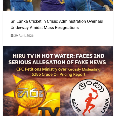
Sri Lanka Cricket in Crisis: Administration Overhaul
Underway Amidst Mass Resignations
29 April, 2026