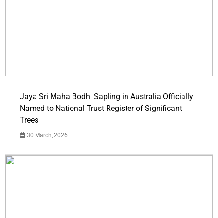
Jaya Sri Maha Bodhi Sapling in Australia Officially
Named to National Trust Register of Significant
Trees
30 March, 2026