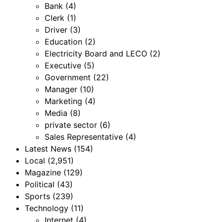
Bank
(4)
Clerk
(1)
Driver
(3)
Education
(2)
Electricity Board and LECO
(2)
Executive
(5)
Government
(22)
Manager
(10)
Marketing
(4)
Media
(8)
private sector
(6)
Sales Representative
(4)
Latest News
(154)
Local
(2,951)
Magazine
(129)
Political
(43)
Sports
(239)
Technology
(11)
Internet
(4)