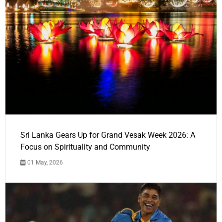
Sri Lanka Gears Up for Grand Vesak Week 2026: A
Focus on Spirituality and Community
01 May, 2026