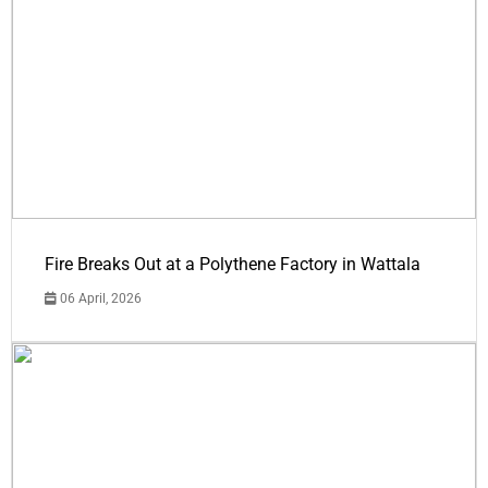
Fire Breaks Out at a Polythene Factory in Wattala
06 April, 2026