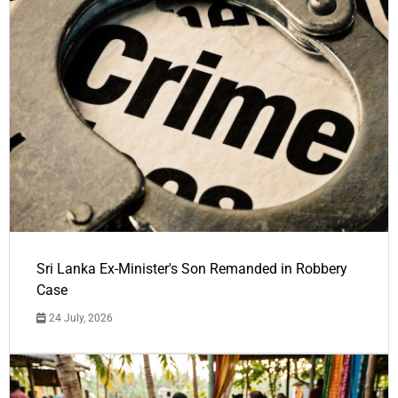
Sri Lanka Ex-Minister's Son Remanded in Robbery
Case
24 July, 2026