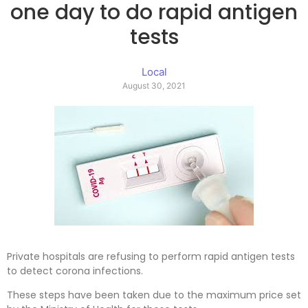
one day to do rapid antigen
tests
Local
August 30, 2021
Private hospitals are refusing to perform rapid antigen tests
to detect corona infections.
These steps have been taken due to the maximum price set