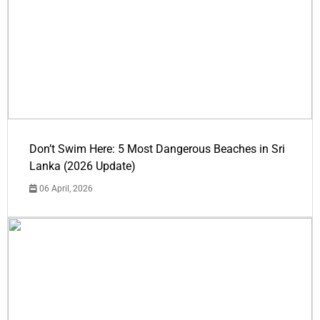
Don’t Swim Here: 5 Most Dangerous Beaches in Sri
Lanka (2026 Update)
06 April, 2026