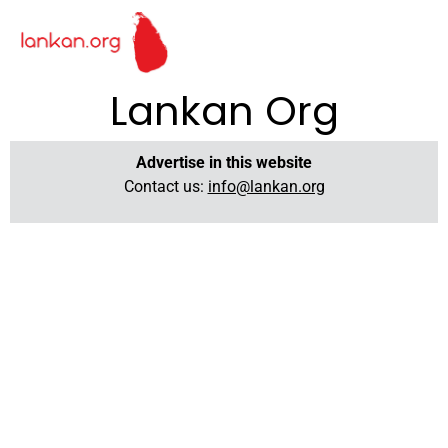
Lankan Org
Advertise in this website
Contact us:
info@lankan.org