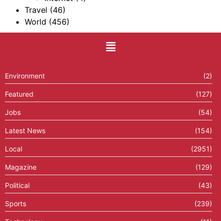
Travel
(46)
World
(456)
Environment
(2)
Featured
(127)
Jobs
(54)
Latest News
(154)
Local
(2951)
Magazine
(129)
Political
(43)
Sports
(239)