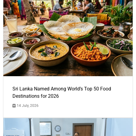
Sri Lanka Named Among World’s Top 50 Food
Destinations for 2026
14 July, 2026