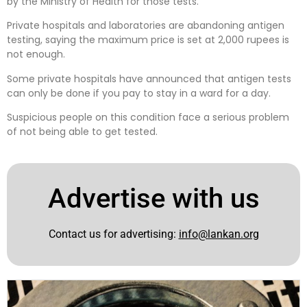
by the Ministry of Health for those tests.
Private hospitals and laboratories are abandoning antigen
testing, saying the maximum price is set at 2,000 rupees is
not enough.
Some private hospitals have announced that antigen tests
can only be done if you pay to stay in a ward for a day.
Suspicious people on this condition face a serious problem
of not being able to get tested.
Advertise with us
Contact us for advertising:
info@lankan.org