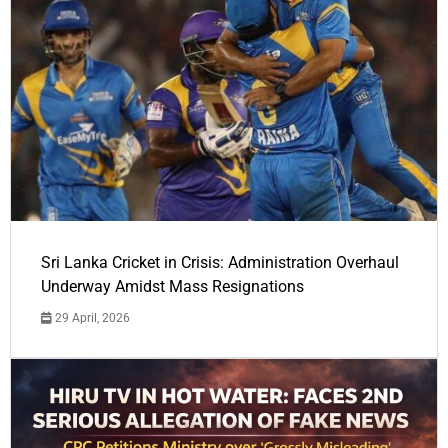
Sri Lanka Cricket in Crisis: Administration Overhaul
Underway Amidst Mass Resignations
29 April, 2026