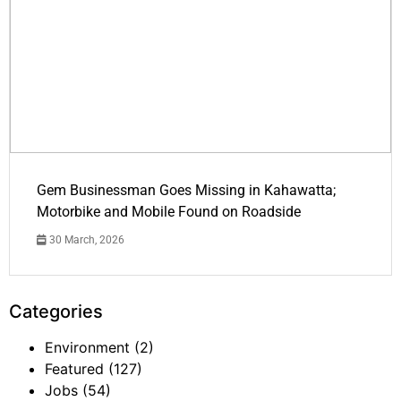
Gem Businessman Goes Missing in Kahawatta;
Motorbike and Mobile Found on Roadside
30 March, 2026
Categories
Environment
(2)
Featured
(127)
Jobs
(54)