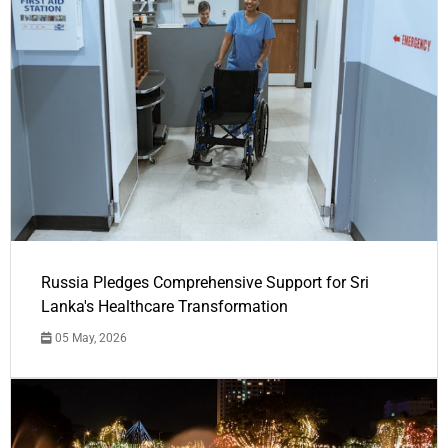
Russia Pledges Comprehensive Support for Sri
Lanka's Healthcare Transformation
05 May, 2026