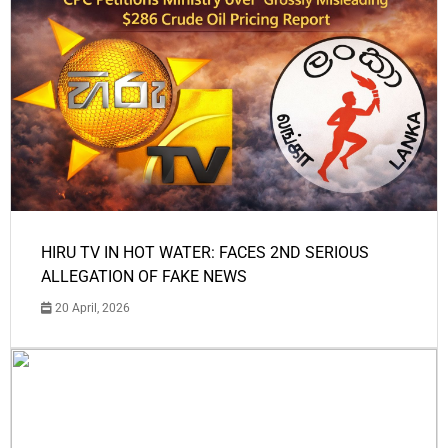
HIRU TV IN HOT WATER: FACES 2ND SERIOUS
ALLEGATION OF FAKE NEWS
20 April, 2026