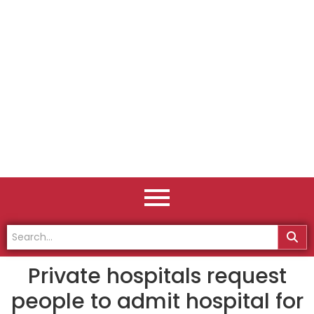
Private hospitals request
people to admit hospital for