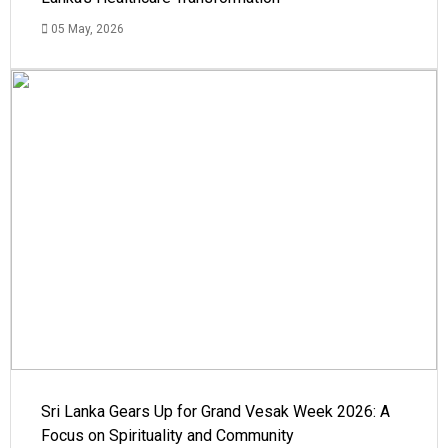
05 May, 2026
Sri Lanka Gears Up for Grand Vesak Week 2026: A
Focus on Spirituality and Community