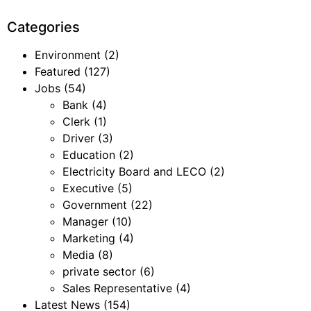
Categories
Environment
(2)
Featured
(127)
Jobs
(54)
Bank
(4)
Clerk
(1)
Driver
(3)
Education
(2)
Electricity Board and LECO
(2)
Executive
(5)
Government
(22)
Manager
(10)
Marketing
(4)
Media
(8)
private sector
(6)
Sales Representative
(4)
Latest News
(154)