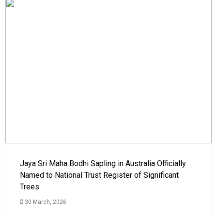
Jaya Sri Maha Bodhi Sapling in Australia Officially
Named to National Trust Register of Significant
Trees
30 March, 2026