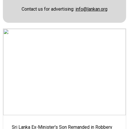
Contact us for advertising:
info@lankan.org
Sri Lanka Ex-Minister's Son Remanded in Robbery