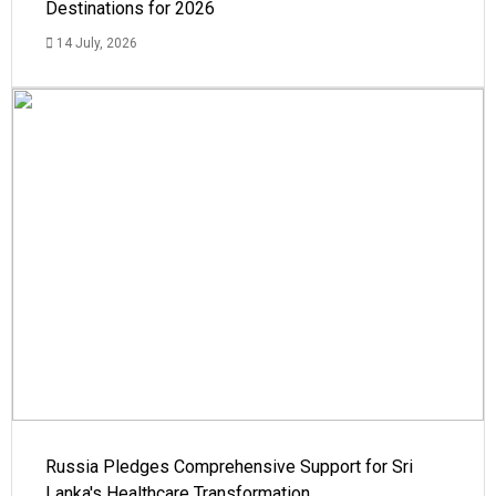
Destinations for 2026
14 July, 2026
Russia Pledges Comprehensive Support for Sri
Lanka's Healthcare Transformation