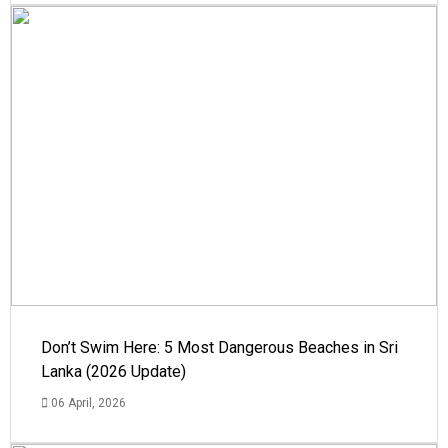
Don’t Swim Here: 5 Most Dangerous Beaches in Sri
Lanka (2026 Update)
06 April, 2026