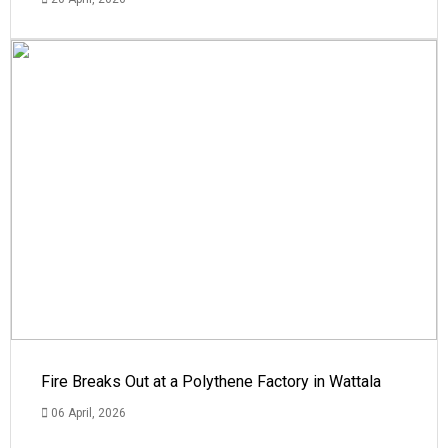
Fire Breaks Out at a Polythene Factory in Wattala
06 April, 2026