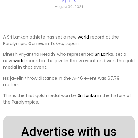
Sports
August 30, 2021
A Sri Lankan athlete has set a new
world
record at the
Paralympic Games in Tokyo, Japan.
Dinesh Priyantha Herath, who represented
Sri Lanka
, set a
new
world
record in the javelin throw event and won the gold
medal in that event.
His javelin throw distance in the AF46 event was 67.79
meters.
This is the first gold medal won by
Sri Lanka
in the history of
the Paralympics.
Advertise with us