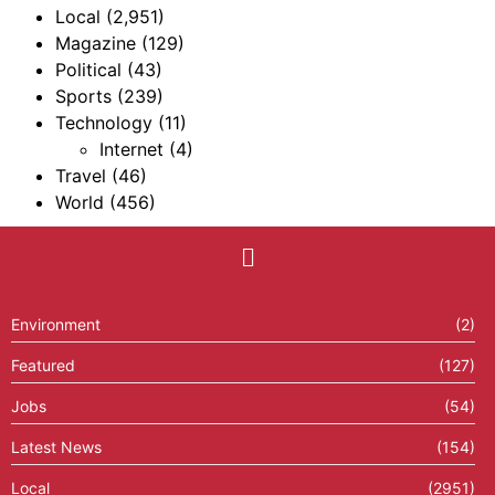
Local
(2,951)
Magazine
(129)
Political
(43)
Sports
(239)
Technology
(11)
Internet
(4)
Travel
(46)
World
(456)
Environment
(2)
Featured
(127)
Jobs
(54)
Latest News
(154)
Local
(2951)