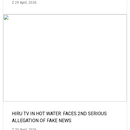
29 April, 2026
HIRU TV IN HOT WATER: FACES 2ND SERIOUS
ALLEGATION OF FAKE NEWS
20 April, 2026