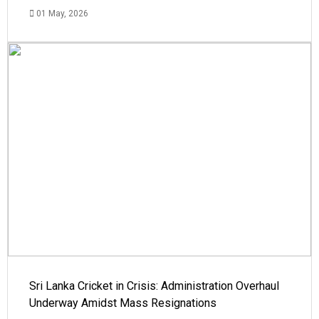
01 May, 2026
Sri Lanka Cricket in Crisis: Administration Overhaul
Underway Amidst Mass Resignations