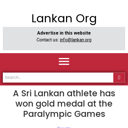
Lankan Org
Advertise in this website
Contact us:
info@lankan.org
A Sri Lankan athlete has
won gold medal at the
Paralympic Games