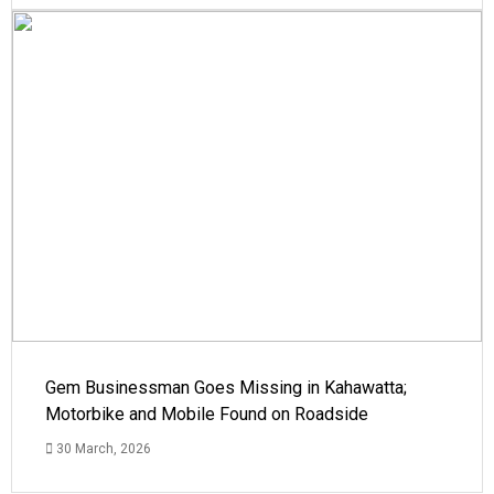
Gem Businessman Goes Missing in Kahawatta;
Motorbike and Mobile Found on Roadside
30 March, 2026