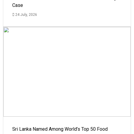
Case
24 July, 2026
Sri Lanka Named Among World’s Top 50 Food