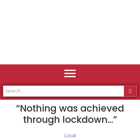
“Nothing was achieved
through lockdown…”
Local