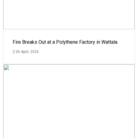
Fire Breaks Out at a Polythene Factory in Wattala
06 April, 2026