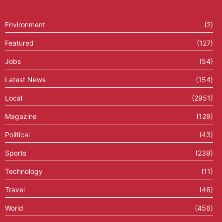
Environment
(2)
Featured
(127)
Jobs
(54)
Latest News
(154)
Local
(2951)
Magazine
(129)
Political
(43)
Sports
(239)
Technology
(11)
Travel
(46)
World
(456)