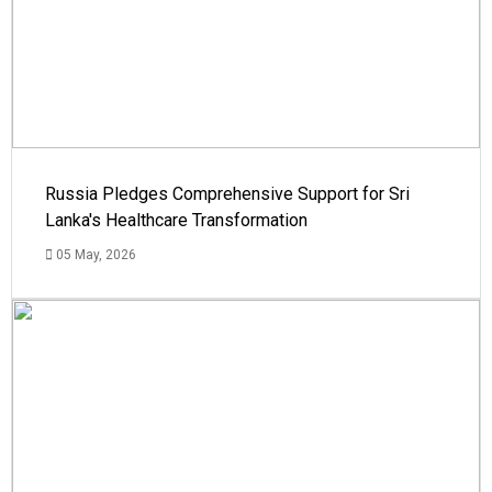
Russia Pledges Comprehensive Support for Sri
Lanka's Healthcare Transformation
05 May, 2026