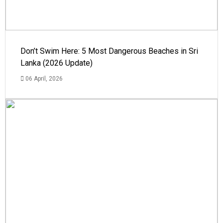
Don’t Swim Here: 5 Most Dangerous Beaches in Sri
Lanka (2026 Update)
06 April, 2026