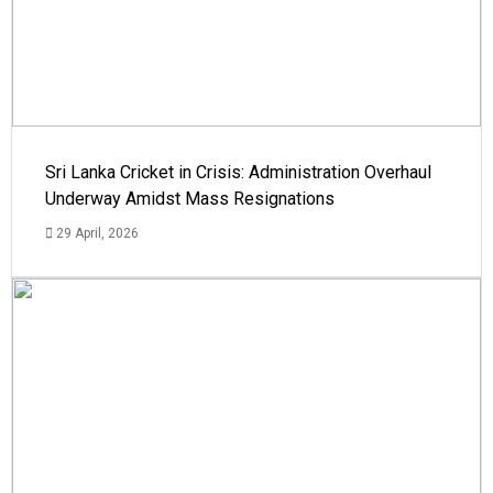
Sri Lanka Cricket in Crisis: Administration Overhaul
Underway Amidst Mass Resignations
29 April, 2026