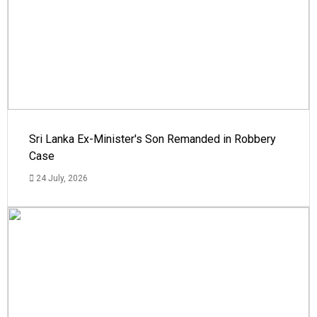
Sri Lanka Ex-Minister's Son Remanded in Robbery
Case
24 July, 2026