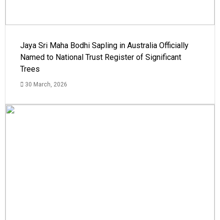
Jaya Sri Maha Bodhi Sapling in Australia Officially
Named to National Trust Register of Significant
Trees
30 March, 2026