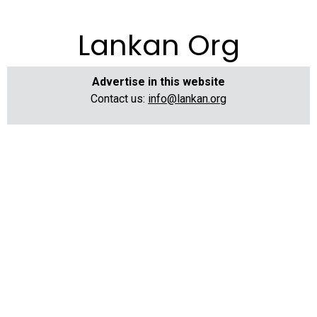
Lankan Org
Advertise in this website
Contact us:
info@lankan.org