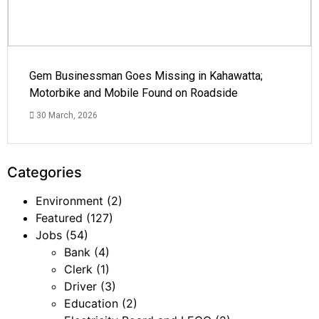
Gem Businessman Goes Missing in Kahawatta;
Motorbike and Mobile Found on Roadside
30 March, 2026
Categories
Environment
(2)
Featured
(127)
Jobs
(54)
Bank
(4)
Clerk
(1)
Driver
(3)
Education
(2)