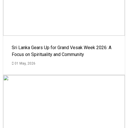
Sri Lanka Gears Up for Grand Vesak Week 2026: A
Focus on Spirituality and Community
01 May, 2026