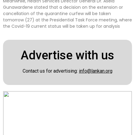
Meanwhile, Health Services Director General Dr. Asela
Gunawardene stated that a decision on the extension or
cancellation of the quarantine curfew will be taken
tomorrow (27) at the Presidential Task Force meeting, where
the Covid-19 current status will be taken up for analysis
Advertise with us
Contact us for advertising:
info@lankan.org