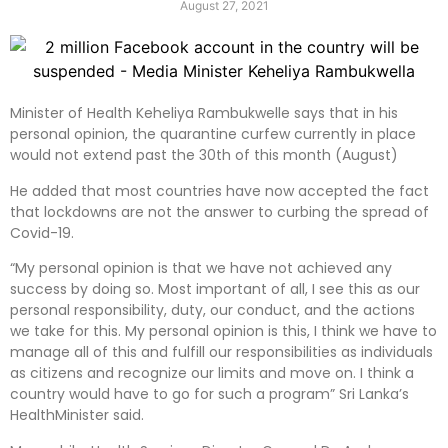
August 27, 2021
Minister of Health Keheliya Rambukwelle says that in his
personal opinion, the quarantine curfew currently in place
would not extend past the 30th of this month (August)
He added that most countries have now accepted the fact
that lockdowns are not the answer to curbing the spread of
Covid-19.
“My personal opinion is that we have not achieved any
success by doing so. Most important of all, I see this as our
personal responsibility, duty, our conduct, and the actions
we take for this. My personal opinion is this, I think we have to
manage all of this and fulfill our responsibilities as individuals
as citizens and recognize our limits and move on. I think a
country would have to go for such a program” Sri Lanka’s
HealthMinister said.