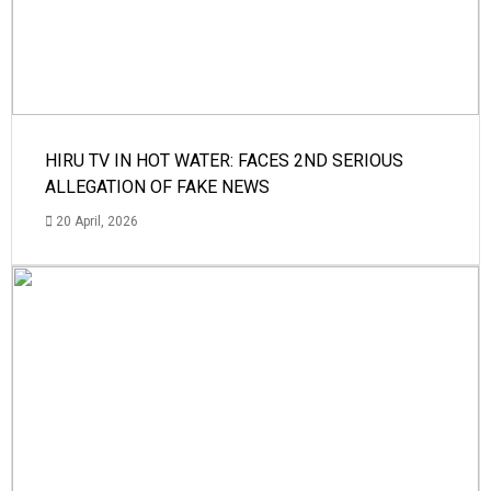
HIRU TV IN HOT WATER: FACES 2ND SERIOUS
ALLEGATION OF FAKE NEWS
20 April, 2026