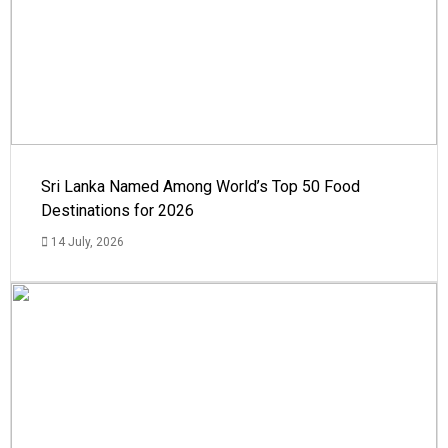
Sri Lanka Named Among World’s Top 50 Food
Destinations for 2026
14 July, 2026