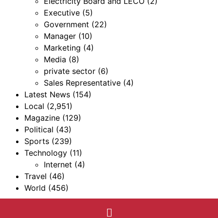
Electricity Board and LECO
(2)
Executive
(5)
Government
(22)
Manager
(10)
Marketing
(4)
Media
(8)
private sector
(6)
Sales Representative
(4)
Latest News
(154)
Local
(2,951)
Magazine
(129)
Political
(43)
Sports
(239)
Technology
(11)
Internet
(4)
Travel
(46)
World
(456)