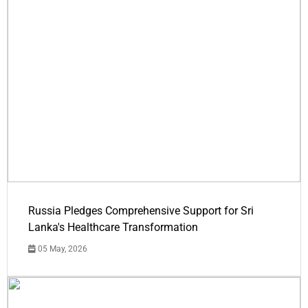
Russia Pledges Comprehensive Support for Sri
Lanka's Healthcare Transformation
05 May, 2026