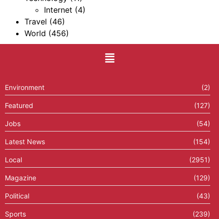
Internet
(4)
Travel
(46)
World
(456)
Environment
(2)
Featured
(127)
Jobs
(54)
Latest News
(154)
Local
(2951)
Magazine
(129)
Political
(43)
Sports
(239)