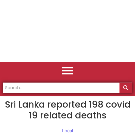
Sri Lanka reported 198 covid
19 related deaths
Local