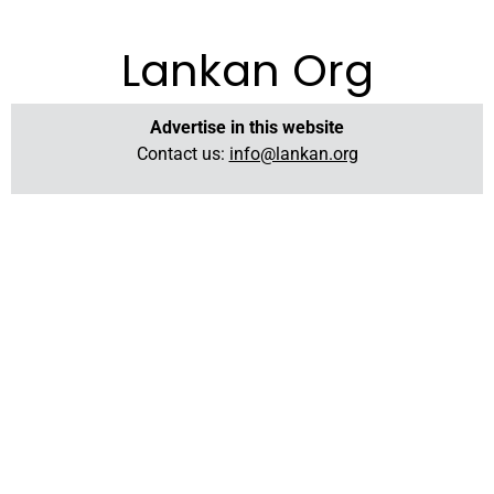
Lankan Org
Advertise in this website
Contact us:
info@lankan.org