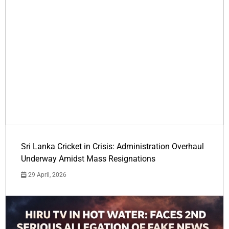
Sri Lanka Cricket in Crisis: Administration Overhaul
Underway Amidst Mass Resignations
29 April, 2026