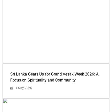
Sri Lanka Gears Up for Grand Vesak Week 2026: A
Focus on Spirituality and Community
01 May, 2026