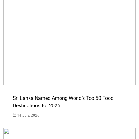
Sri Lanka Named Among World’s Top 50 Food
Destinations for 2026
14 July, 2026