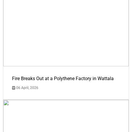
Fire Breaks Out at a Polythene Factory in Wattala
06 April, 2026