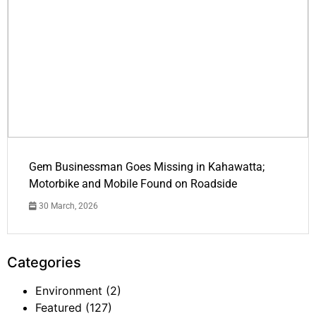
Gem Businessman Goes Missing in Kahawatta;
Motorbike and Mobile Found on Roadside
30 March, 2026
Categories
Environment
(2)
Featured
(127)