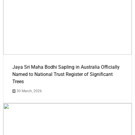
Jaya Sri Maha Bodhi Sapling in Australia Officially
Named to National Trust Register of Significant
Trees
30 March, 2026