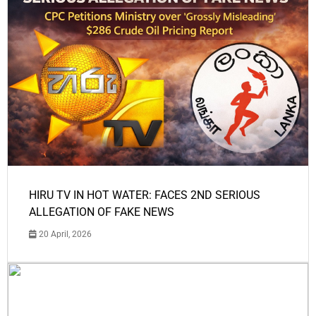
HIRU TV IN HOT WATER: FACES 2ND SERIOUS
ALLEGATION OF FAKE NEWS
20 April, 2026