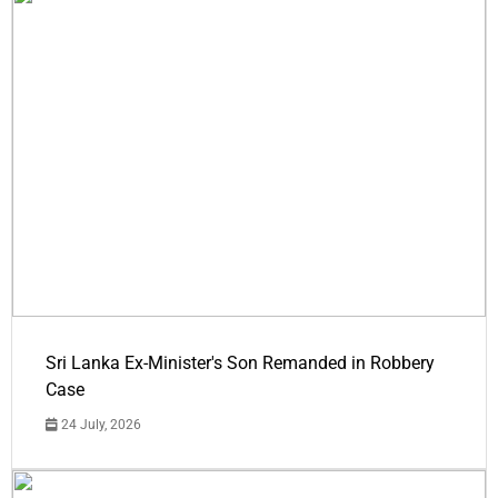
Sri Lanka Ex-Minister's Son Remanded in Robbery
Case
24 July, 2026