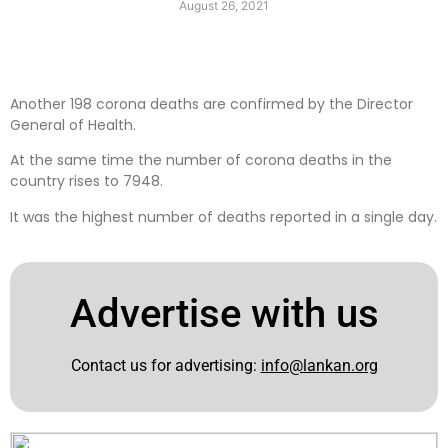
August 26, 2021
Another 198 corona deaths are confirmed by the Director
General of Health.
At the same time the number of corona deaths in the
country rises to 7948.
It was the highest number of deaths reported in a single day.
Advertise with us
Contact us for advertising:
info@lankan.org