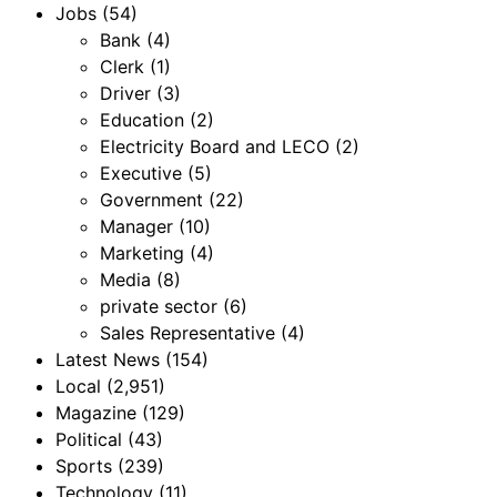
Jobs
(54)
Bank
(4)
Clerk
(1)
Driver
(3)
Education
(2)
Electricity Board and LECO
(2)
Executive
(5)
Government
(22)
Manager
(10)
Marketing
(4)
Media
(8)
private sector
(6)
Sales Representative
(4)
Latest News
(154)
Local
(2,951)
Magazine
(129)
Political
(43)
Sports
(239)
Technology
(11)