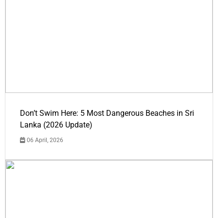
Don’t Swim Here: 5 Most Dangerous Beaches in Sri
Lanka (2026 Update)
06 April, 2026