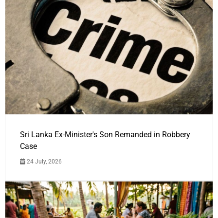
Sri Lanka Ex-Minister's Son Remanded in Robbery
Case
24 July, 2026