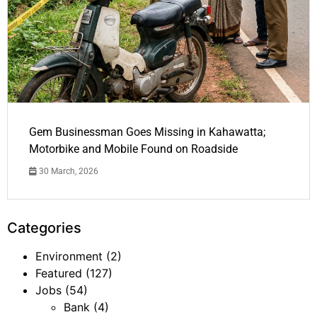
Gem Businessman Goes Missing in Kahawatta;
Motorbike and Mobile Found on Roadside
30 March, 2026
Categories
Environment
(2)
Featured
(127)
Jobs
(54)
Bank
(4)