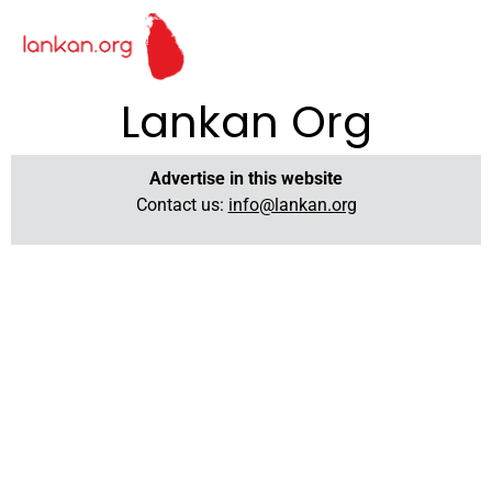
Lankan Org
Advertise in this website
Contact us:
info@lankan.org