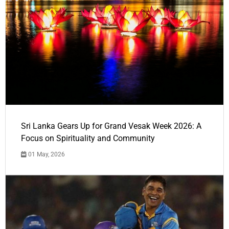
Sri Lanka Gears Up for Grand Vesak Week 2026: A
Focus on Spirituality and Community
01 May, 2026