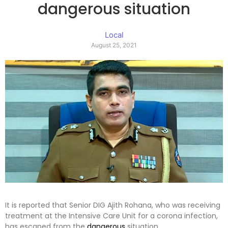
dangerous situation
Local
August 25, 2021
It is reported that Senior DIG Ajith Rohana, who was receiving
treatment at the Intensive Care Unit for a corona infection,
has escaped from the
dangerous
situation.