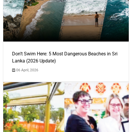
Don’t Swim Here: 5 Most Dangerous Beaches in Sri
Lanka (2026 Update)
06 April, 2026