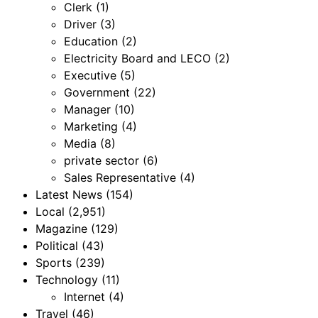
Clerk
(1)
Driver
(3)
Education
(2)
Electricity Board and LECO
(2)
Executive
(5)
Government
(22)
Manager
(10)
Marketing
(4)
Media
(8)
private sector
(6)
Sales Representative
(4)
Latest News
(154)
Local
(2,951)
Magazine
(129)
Political
(43)
Sports
(239)
Technology
(11)
Internet
(4)
Travel
(46)