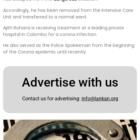
Accordingly, he has been removed from the Intensive Care
Unit and transferred to a normal ward.
Ajith Rohana is receiving treatment at a leading private
hospital in Colombo for a corona infection.
He also served as the Police Spokesman from the beginning
of the Corona epidemic until recently.
Advertise with us
Contact us for advertising:
info@lankan.org