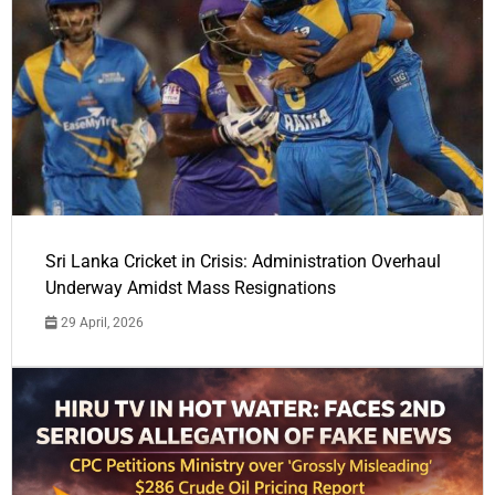
Sri Lanka Cricket in Crisis: Administration Overhaul
Underway Amidst Mass Resignations
29 April, 2026