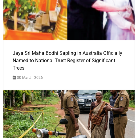
Jaya Sri Maha Bodhi Sapling in Australia Officially
Named to National Trust Register of Significant
Trees
30 March, 2026