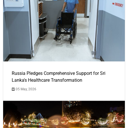
Russia Pledges Comprehensive Support for Sri
Lanka's Healthcare Transformation
05 May, 2026