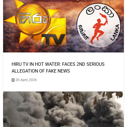
HIRU TV IN HOT WATER: FACES 2ND SERIOUS
ALLEGATION OF FAKE NEWS
20 April, 2026