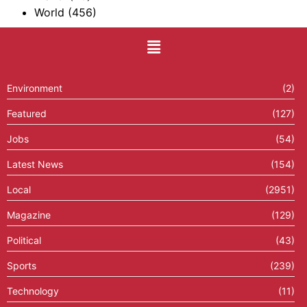
World
(456)
Environment
(2)
Featured
(127)
Jobs
(54)
Latest News
(154)
Local
(2951)
Magazine
(129)
Political
(43)
Sports
(239)
Technology
(11)