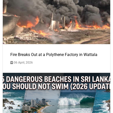
Fire Breaks Out at a Polythene Factory in Wattala
06 April, 2026