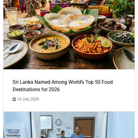
Sri Lanka Named Among World’s Top 50 Food
Destinations for 2026
14 July, 2026