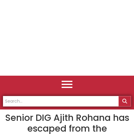
Senior DIG Ajith Rohana has
escaped from the