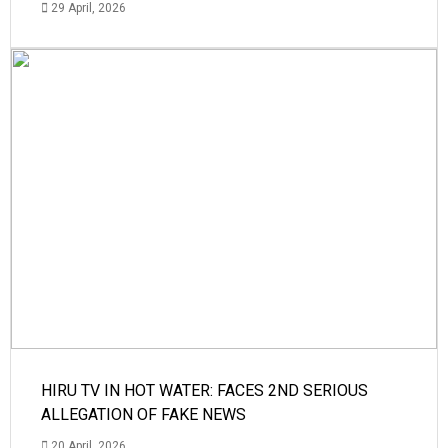
29 April, 2026
HIRU TV IN HOT WATER: FACES 2ND SERIOUS
ALLEGATION OF FAKE NEWS
20 April, 2026