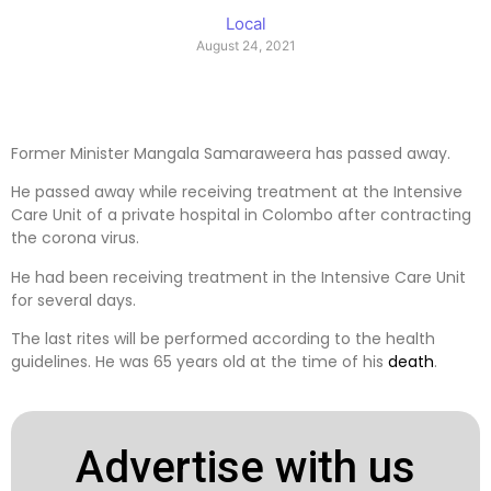
Local
August 24, 2021
Former Minister Mangala Samaraweera has passed away.
He passed away while receiving treatment at the Intensive
Care Unit of a private hospital in Colombo after contracting
the corona virus.
He had been receiving treatment in the Intensive Care Unit
for several days.
The last rites will be performed according to the health
guidelines. He was 65 years old at the time of his
death
.
Advertise with us