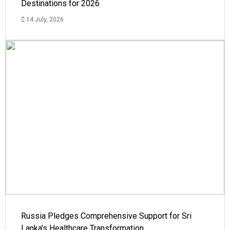
Destinations for 2026
14 July, 2026
Russia Pledges Comprehensive Support for Sri
Lanka's Healthcare Transformation