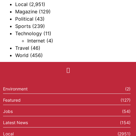
Local
(2,951)
Magazine
(129)
Political
(43)
Sports
(239)
Technology
(11)
Internet
(4)
Travel
(46)
World
(456)
Environment
(2)
Featured
(127)
Jobs
(54)
Latest News
(154)
Local
(2951)