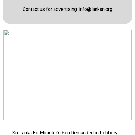
Contact us for advertising:
info@lankan.org
Sri Lanka Ex-Minister's Son Remanded in Robbery