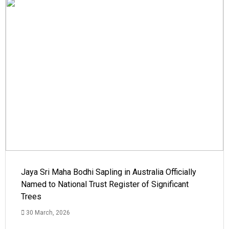
Jaya Sri Maha Bodhi Sapling in Australia Officially
Named to National Trust Register of Significant
Trees
30 March, 2026