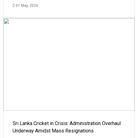
01 May, 2026
Sri Lanka Cricket in Crisis: Administration Overhaul
Underway Amidst Mass Resignations