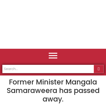
Former Minister Mangala
Samaraweera has passed
away.