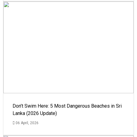
Don’t Swim Here: 5 Most Dangerous Beaches in Sri
Lanka (2026 Update)
06 April, 2026