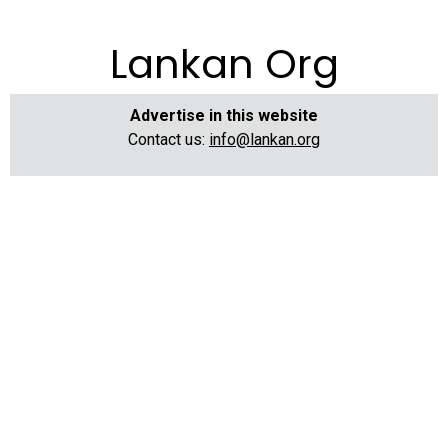
Lankan Org
Advertise in this website
Contact us:
info@lankan.org