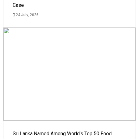
Case
24 July, 2026
Sri Lanka Named Among World’s Top 50 Food