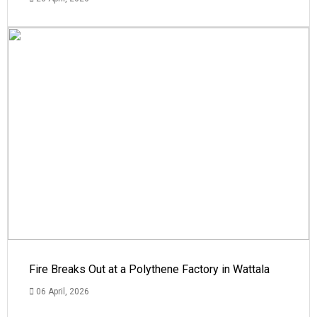
Fire Breaks Out at a Polythene Factory in Wattala
06 April, 2026