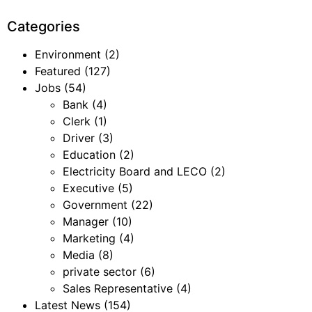
Categories
Environment
(2)
Featured
(127)
Jobs
(54)
Bank
(4)
Clerk
(1)
Driver
(3)
Education
(2)
Electricity Board and LECO
(2)
Executive
(5)
Government
(22)
Manager
(10)
Marketing
(4)
Media
(8)
private sector
(6)
Sales Representative
(4)
Latest News
(154)