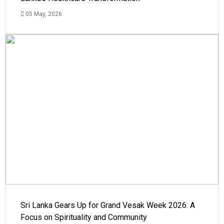
05 May, 2026
Sri Lanka Gears Up for Grand Vesak Week 2026: A
Focus on Spirituality and Community