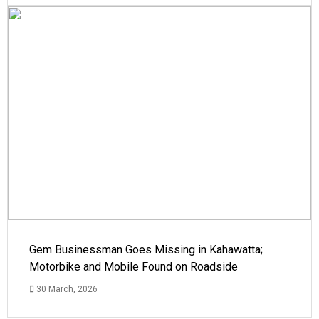
Gem Businessman Goes Missing in Kahawatta;
Motorbike and Mobile Found on Roadside
30 March, 2026