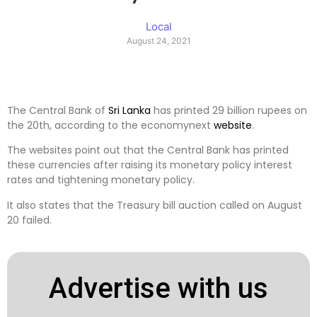
Local
August 24, 2021
The Central Bank of
Sri Lanka
has printed 29 billion rupees on
the 20th, according to the economynext
website
.
The websites point out that the Central Bank has printed
these currencies after raising its monetary policy interest
rates and tightening monetary policy.
It also states that the Treasury bill auction called on August
20 failed.
Advertise with us