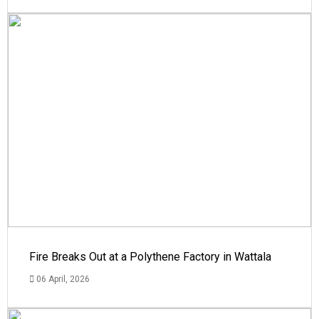
Fire Breaks Out at a Polythene Factory in Wattala
06 April, 2026