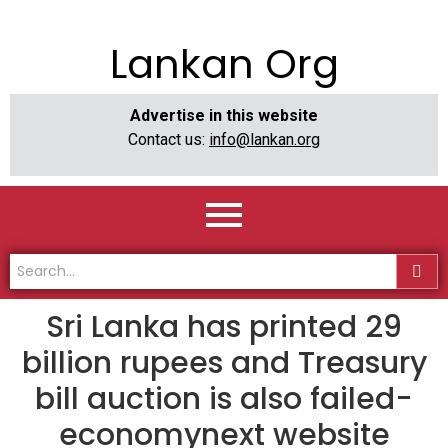
Lankan Org
Advertise in this website
Contact us:
info@lankan.org
Sri Lanka has printed 29
billion rupees and Treasury
bill auction is also failed-
economynext website