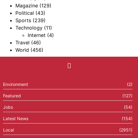
Magazine
(129)
Political
(43)
Sports
(239)
Technology
(11)
Internet
(4)
Travel
(46)
World
(456)
Environment
(2)
Featured
(127)
Jobs
(54)
Latest News
(154)
Local
(2951)