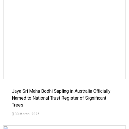
Jaya Sri Maha Bodhi Sapling in Australia Officially
Named to National Trust Register of Significant
Trees
30 March, 2026