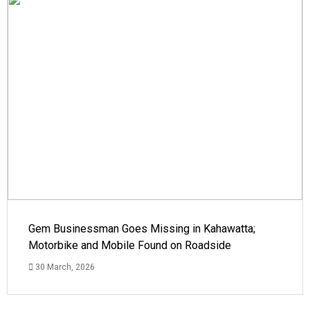
Gem Businessman Goes Missing in Kahawatta;
Motorbike and Mobile Found on Roadside
30 March, 2026