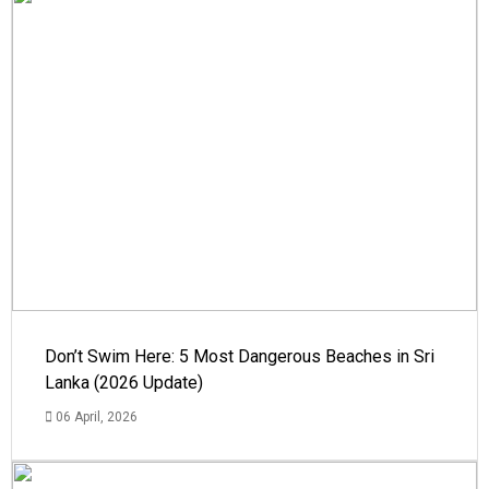
Don’t Swim Here: 5 Most Dangerous Beaches in Sri
Lanka (2026 Update)
06 April, 2026