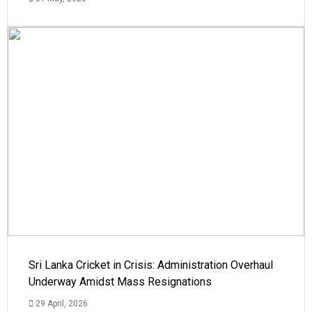
Sri Lanka Cricket in Crisis: Administration Overhaul
Underway Amidst Mass Resignations
29 April, 2026