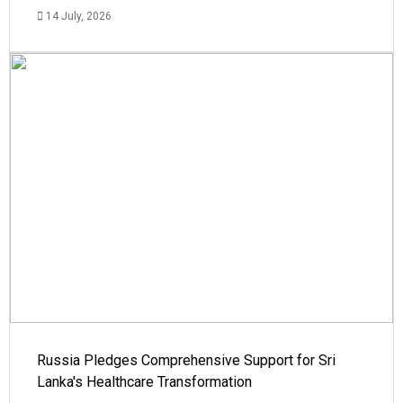
14 July, 2026
Russia Pledges Comprehensive Support for Sri
Lanka's Healthcare Transformation