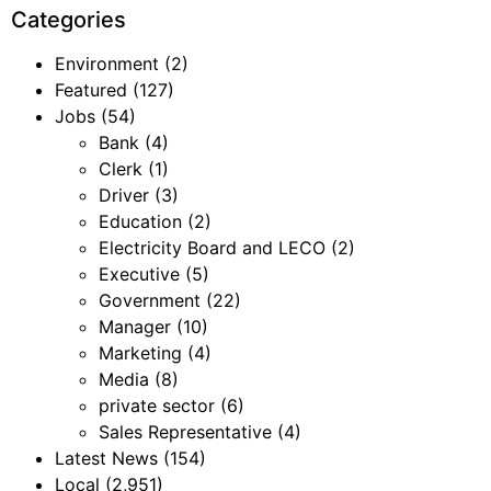
Categories
Environment
(2)
Featured
(127)
Jobs
(54)
Bank
(4)
Clerk
(1)
Driver
(3)
Education
(2)
Electricity Board and LECO
(2)
Executive
(5)
Government
(22)
Manager
(10)
Marketing
(4)
Media
(8)
private sector
(6)
Sales Representative
(4)
Latest News
(154)
Local
(2,951)