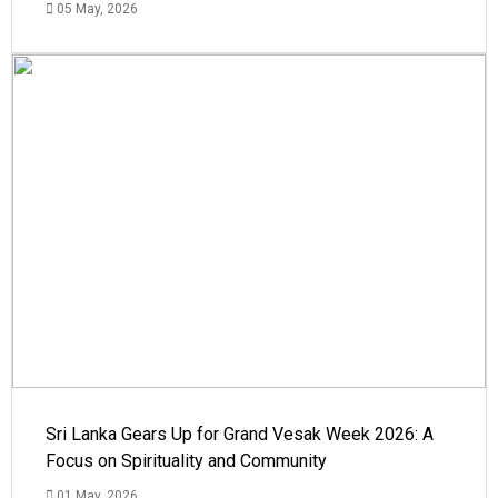
05 May, 2026
Sri Lanka Gears Up for Grand Vesak Week 2026: A
Focus on Spirituality and Community
01 May, 2026