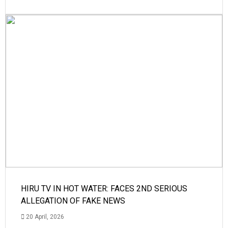
HIRU TV IN HOT WATER: FACES 2ND SERIOUS
ALLEGATION OF FAKE NEWS
20 April, 2026