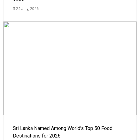
24 July, 2026
Sri Lanka Named Among World’s Top 50 Food
Destinations for 2026