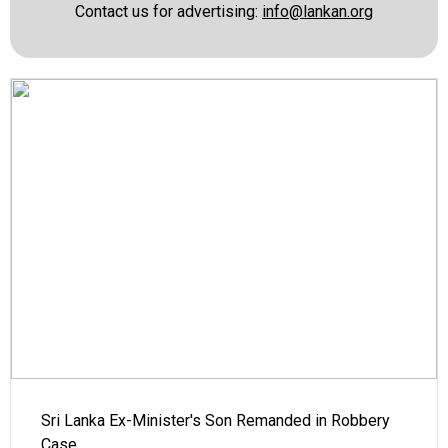
Contact us for advertising:
info@lankan.org
Sri Lanka Ex-Minister's Son Remanded in Robbery
Case