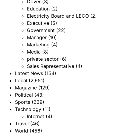
Driver
(3)
Education
(2)
Electricity Board and LECO
(2)
Executive
(5)
Government
(22)
Manager
(10)
Marketing
(4)
Media
(8)
private sector
(6)
Sales Representative
(4)
Latest News
(154)
Local
(2,951)
Magazine
(129)
Political
(43)
Sports
(239)
Technology
(11)
Internet
(4)
Travel
(46)
World
(456)