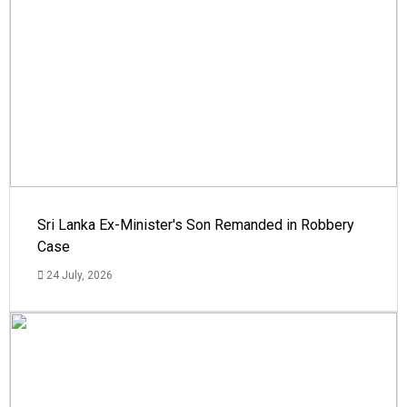
Sri Lanka Ex-Minister's Son Remanded in Robbery
Case
24 July, 2026