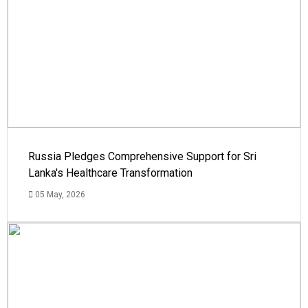
Russia Pledges Comprehensive Support for Sri
Lanka's Healthcare Transformation
05 May, 2026