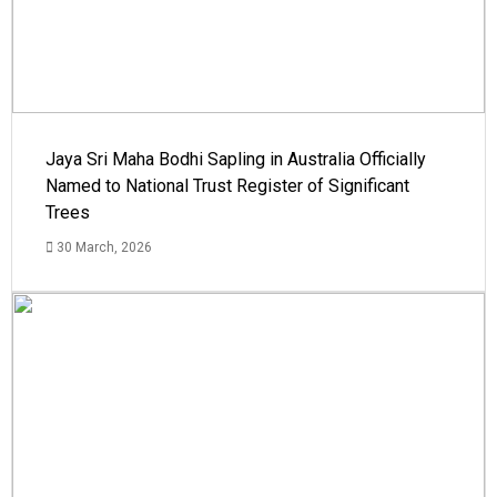
Jaya Sri Maha Bodhi Sapling in Australia Officially
Named to National Trust Register of Significant
Trees
30 March, 2026