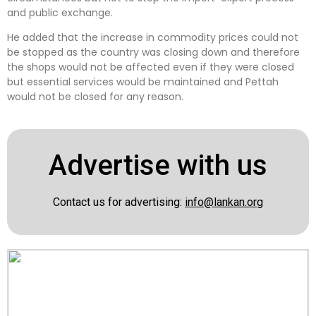
and public exchange.
He added that the increase in commodity prices could not
be stopped as the country was closing down and therefore
the shops would not be affected even if they were closed
but essential services would be maintained and Pettah
would not be closed for any reason.
Advertise with us
Contact us for advertising:
info@lankan.org