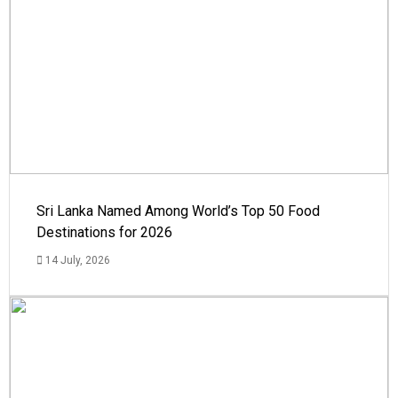
Sri Lanka Named Among World’s Top 50 Food
Destinations for 2026
14 July, 2026