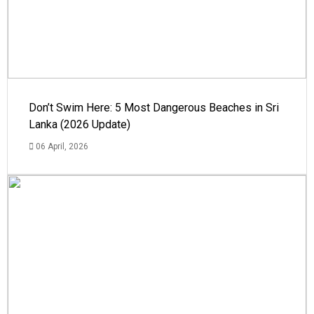
Don’t Swim Here: 5 Most Dangerous Beaches in Sri
Lanka (2026 Update)
06 April, 2026