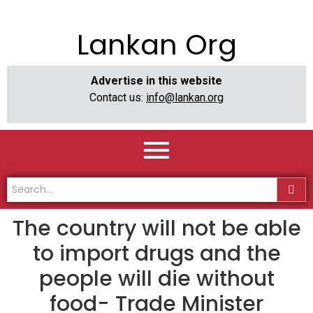
Lankan Org
Advertise in this website
Contact us:
info@lankan.org
The country will not be able
to import drugs and the
people will die without
food- Trade Minister