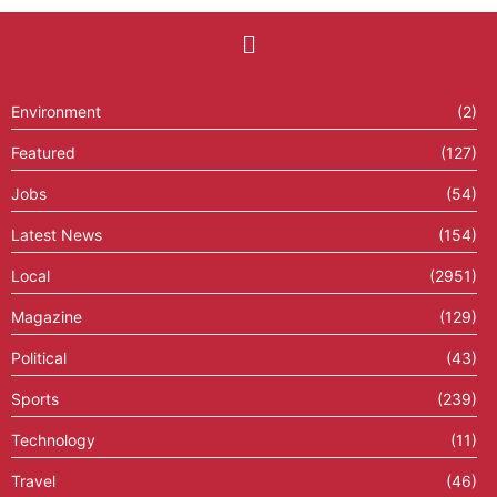
Environment
(2)
Featured
(127)
Jobs
(54)
Latest News
(154)
Local
(2951)
Magazine
(129)
Political
(43)
Sports
(239)
Technology
(11)
Travel
(46)