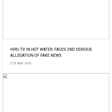
HIRU TV IN HOT WATER: FACES 2ND SERIOUS
ALLEGATION OF FAKE NEWS
20 April, 2026