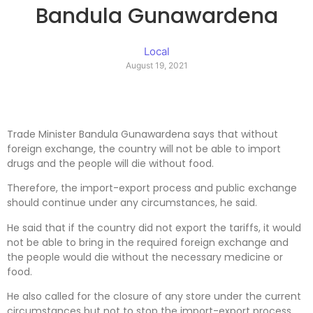
Bandula Gunawardena
Local
August 19, 2021
Trade Minister Bandula Gunawardena says that without
foreign exchange, the country will not be able to import
drugs and the people will die without food.
Therefore, the import-export process and public exchange
should continue under any circumstances, he said.
He said that if the country did not export the tariffs, it would
not be able to bring in the required foreign exchange and
the people would die without the necessary medicine or
food.
He also called for the closure of any store under the current
circumstances but not to stop the import-export process