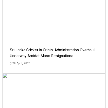
Sri Lanka Cricket in Crisis: Administration Overhaul
Underway Amidst Mass Resignations
29 April, 2026