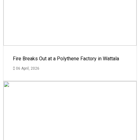
Fire Breaks Out at a Polythene Factory in Wattala
06 April, 2026