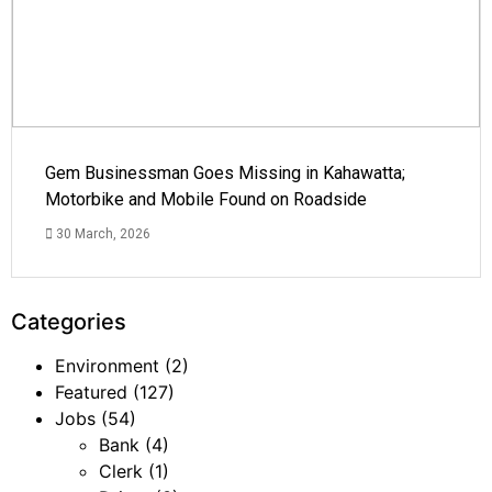
Gem Businessman Goes Missing in Kahawatta;
Motorbike and Mobile Found on Roadside
30 March, 2026
Categories
Environment
(2)
Featured
(127)
Jobs
(54)
Bank
(4)
Clerk
(1)