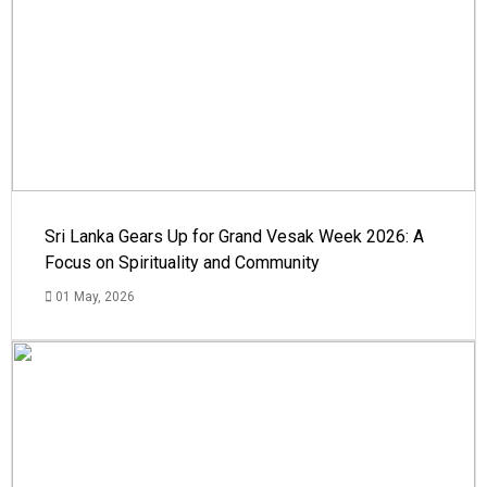
Sri Lanka Gears Up for Grand Vesak Week 2026: A
Focus on Spirituality and Community
01 May, 2026