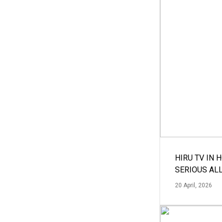
HIRU TV IN 
SERIOUS AL
20 April, 2026