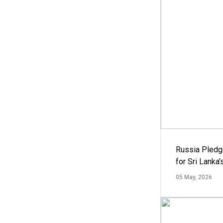
Russia Pledg
for Sri Lanka
05 May, 2026