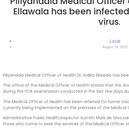
Piliyandala Medical Officer 
Ellawala has been infected
virus.
Local
August 19, 2021
Piliyandala Medical Officer of Health Dr. Indika Ellawala has bee
The office of the Medical Officer of Health stated that the d
during the PCR examination conducted in the last few days d
The Medical Officer of Health has been referred for home tr
currently being implemented on the premises of the Medical O
Administrative Public Health Inspector Sumith Mark de Silva sai
those who come to seek the services of the Medical Officer of