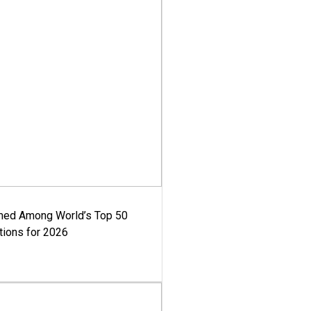
med Among World’s Top 50
tions for 2026