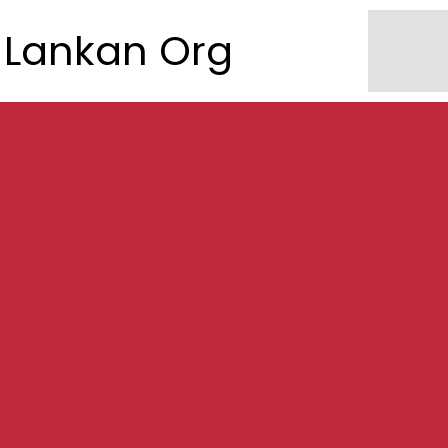
Lankan Org