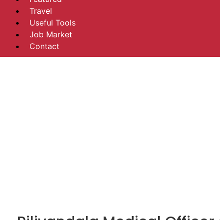
Travel
Useful Tools
Job Market
Contact