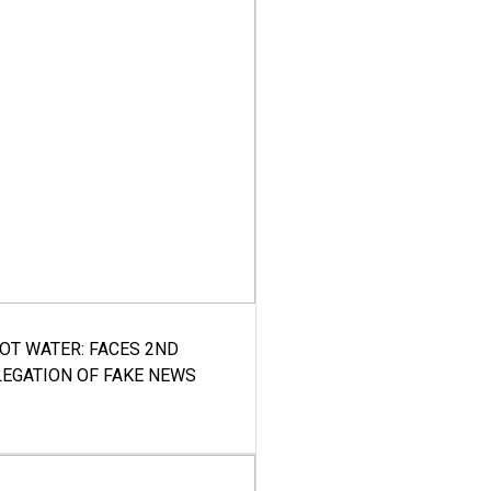
HOT WATER: FACES 2ND
LEGATION OF FAKE NEWS