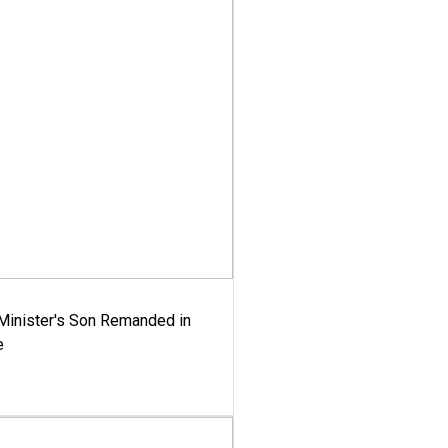
-Minister's Son Remanded in
e