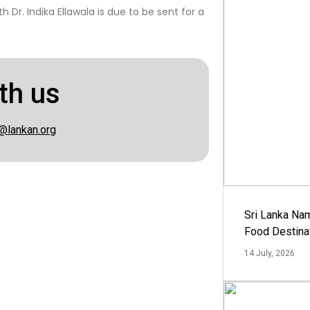
 Dr. Indika Ellawala is due to be sent for a
th us
@lankan.org
Sri Lanka Na
Food Destina
14 July, 2026