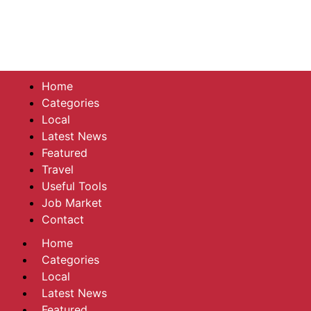
Home
Categories
Local
Latest News
Featured
Travel
Useful Tools
Job Market
Contact
Home
Categories
Local
Latest News
Featured