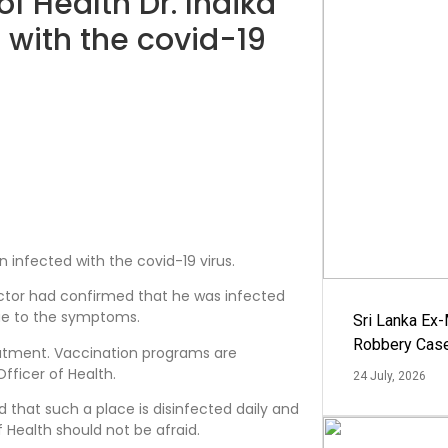
of Health Dr. Indika
 with the covid-19
n infected with the covid-19 virus.
octor had confirmed that he was infected
ue to the symptoms.
Sri Lanka Ex
Robbery Cas
eatment. Vaccination programs are
fficer of Health.
24 July, 2026
d that such a place is disinfected daily and
 Health should not be afraid.