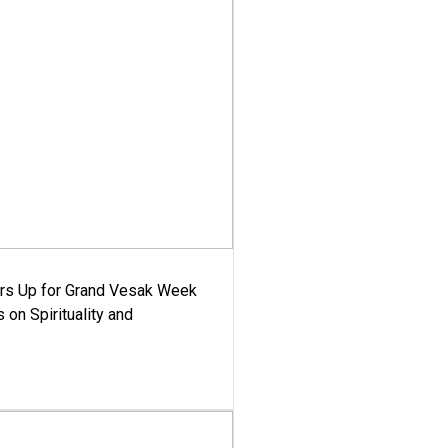
ars Up for Grand Vesak Week
 on Spirituality and