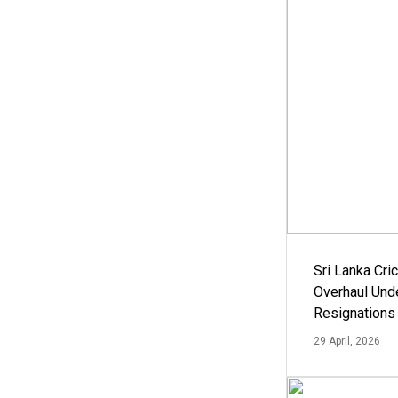
Sri Lanka Cric
Overhaul Un
Resignations
29 April, 2026