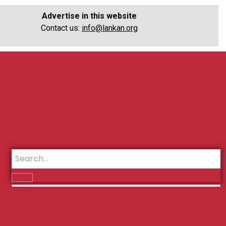
Advertise in this website
Contact us:
info@lankan.org