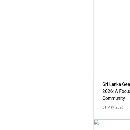
Sri Lanka Ge
2026: A Focus
Community
01 May, 2026