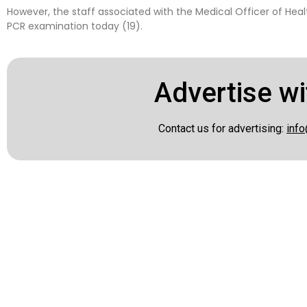
However, the staff associated with the Medical Officer of Health
PCR examination today (19).
Advertise wi
Contact us for advertising:
info