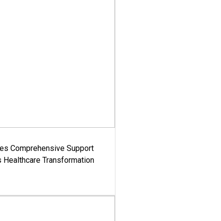
es Comprehensive Support
's Healthcare Transformation