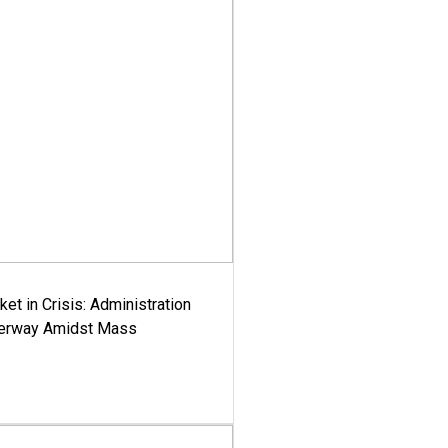
ket in Crisis: Administration
derway Amidst Mass