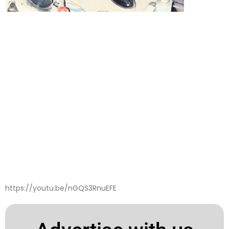
https://youtu.be/nGQS3RnuEFE