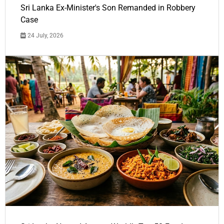
Sri Lanka Ex-Minister's Son Remanded in Robbery
Case
24 July, 2026