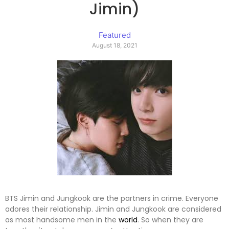
Jimin)
Featured
August 18, 2021
BTS Jimin and Jungkook are the partners in crime. Everyone
adores their relationship. Jimin and Jungkook are considered
as most handsome men in the
world
. So when they are