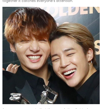
together it catches everyone’s attention.