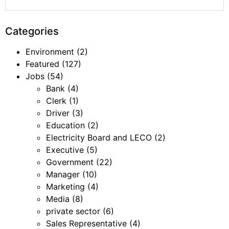
Categories
Environment
(2)
Featured
(127)
Jobs
(54)
Bank
(4)
Clerk
(1)
Driver
(3)
Education
(2)
Electricity Board and LECO
(2)
Executive
(5)
Government
(22)
Manager
(10)
Marketing
(4)
Media
(8)
private sector
(6)
Sales Representative
(4)