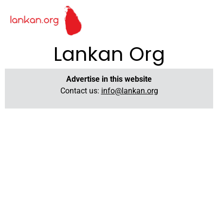
Lankan Org
Advertise in this website
Contact us:
info@lankan.org