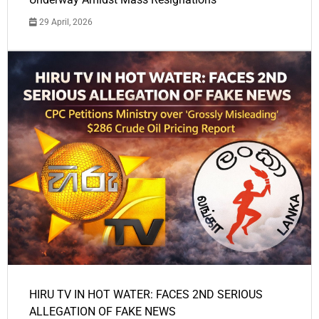
29 April, 2026
HIRU TV IN HOT WATER: FACES 2ND SERIOUS
ALLEGATION OF FAKE NEWS