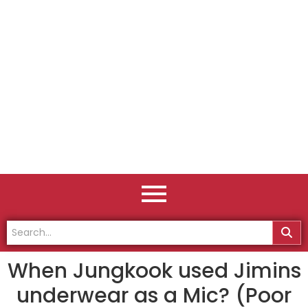
When Jungkook used Jimins
underwear as a Mic? (Poor