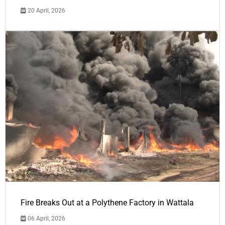
20 April, 2026
Fire Breaks Out at a Polythene Factory in Wattala
06 April, 2026