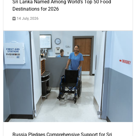
Sri Lanka Named Among World’s Top 50 Food
Destinations for 2026
14 July, 2026
Russia Pledges Comprehensive Support for Sri