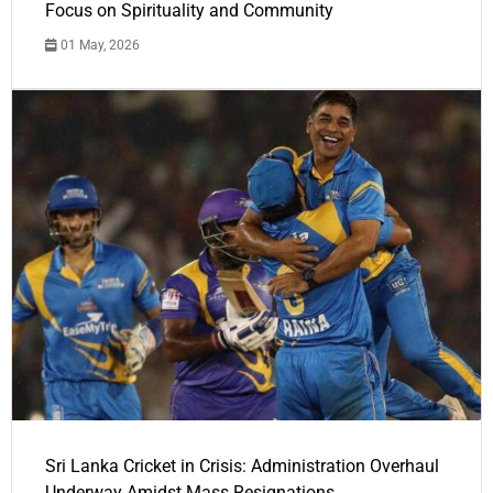
Focus on Spirituality and Community
01 May, 2026
Sri Lanka Cricket in Crisis: Administration Overhaul
Underway Amidst Mass Resignations