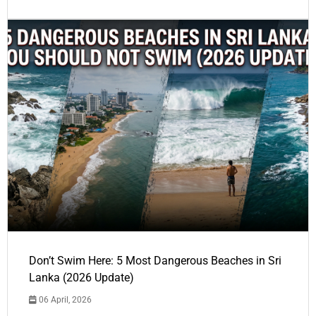
Don’t Swim Here: 5 Most Dangerous Beaches in Sri
Lanka (2026 Update)
06 April, 2026