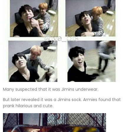
Many suspected that it was Jimins underwear.
But later revealed it was a Jimins sock. Armies found that
prank hilarious and cute.