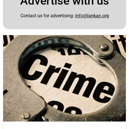
Advertise with us
Contact us for advertising:
info@lankan.org