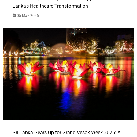
Lanka's Healthcare Transformation
05 May, 2026
Sri Lanka Gears Up for Grand Vesak Week 2026: A