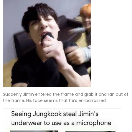
Suddenly Jimin entered the frame and grab it and ran out of
the frame. His face seems that he’s embarrassed