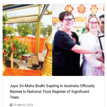
Jaya Sri Maha Bodhi Sapling in Australia Officially
Named to National Trust Register of Significant
Trees
30 March, 2026