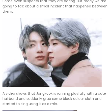
Some even suspects that they are dating. But today we are
going to talk about a small incident that happened between
them..
A video shows that Jungkook is running playfully with a cute
hairband and suddenly grab some black colour cloth and
started to sing using it as a mic.