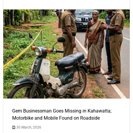
Gem Businessman Goes Missing in Kahawatta;
Motorbike and Mobile Found on Roadside
30 March, 2026