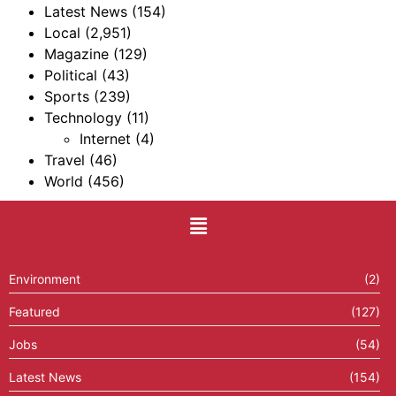
Latest News
(154)
Local
(2,951)
Magazine
(129)
Political
(43)
Sports
(239)
Technology
(11)
Internet
(4)
Travel
(46)
World
(456)
Environment
(2)
Featured
(127)
Jobs
(54)
Latest News
(154)