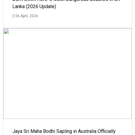
Lanka (2026 Update)
06 April, 2026
Jaya Sri Maha Bodhi Sapling in Australia Officially