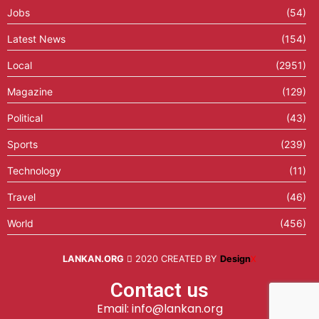
Jobs
(54)
Latest News
(154)
Local
(2951)
Magazine
(129)
Political
(43)
Sports
(239)
Technology
(11)
Travel
(46)
World
(456)
LANKAN.ORG
2020 CREATED BY
Design
X
Contact us
Email: info@lankan.org