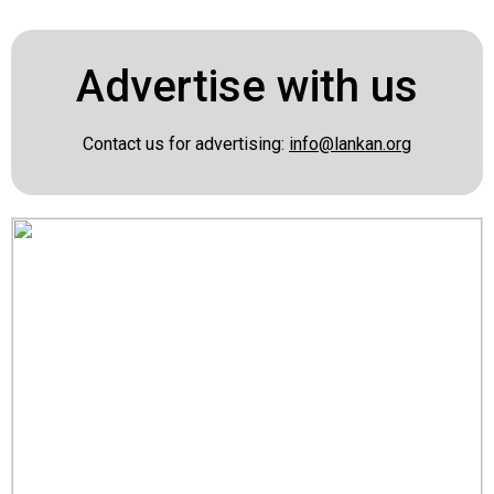
Advertise with us
Contact us for advertising:
info@lankan.org