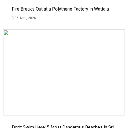
Fire Breaks Out at a Polythene Factory in Wattala
06 April, 2026
Don’t Swim Here: 5 Most Dangerous Beaches in Sri