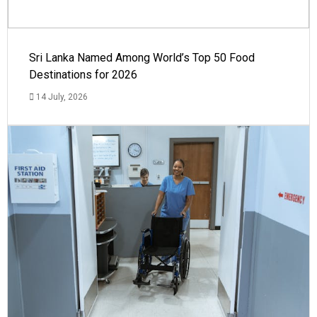
Sri Lanka Named Among World’s Top 50 Food
Destinations for 2026
14 July, 2026