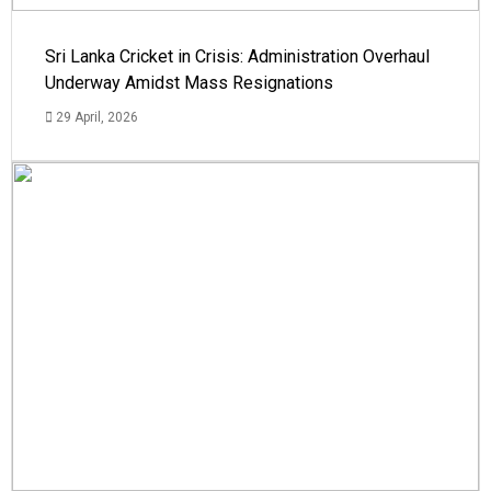
Sri Lanka Cricket in Crisis: Administration Overhaul
Underway Amidst Mass Resignations
29 April, 2026