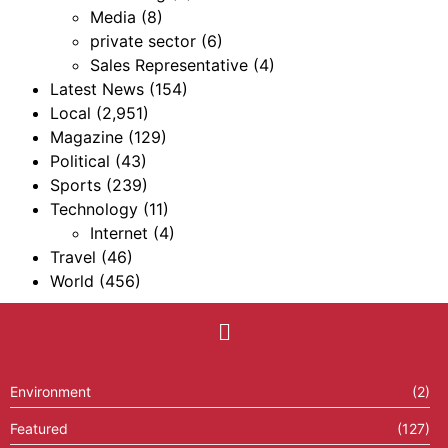
Media
(8)
private sector
(6)
Sales Representative
(4)
Latest News
(154)
Local
(2,951)
Magazine
(129)
Political
(43)
Sports
(239)
Technology
(11)
Internet
(4)
Travel
(46)
World
(456)
Environment
(2)
Featured
(127)