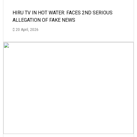
HIRU TV IN HOT WATER: FACES 2ND SERIOUS
ALLEGATION OF FAKE NEWS
20 April, 2026