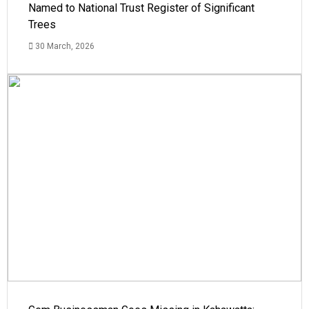
Named to National Trust Register of Significant
Trees
30 March, 2026