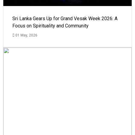
Sri Lanka Gears Up for Grand Vesak Week 2026: A
Focus on Spirituality and Community
01 May, 2026