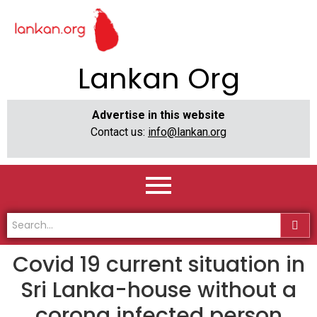
Lankan Org
Advertise in this website
Contact us:
info@lankan.org
Covid 19 current situation in
Sri Lanka-house without a
corona infected person