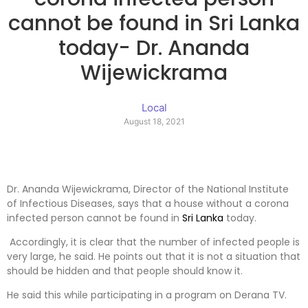
cannot be found in Sri Lanka
today- Dr. Ananda
Wijewickrama
Local
August 18, 2021
Dr. Ananda Wijewickrama, Director of the National Institute
of Infectious Diseases, says that a house without a corona
infected person cannot be found in
Sri Lanka
today.
Accordingly, it is clear that the number of infected people is
very large, he said. He points out that it is not a situation that
should be hidden and that people should know it.
He said this while participating in a program on Derana TV.