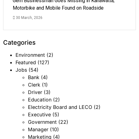
Gem Businessman Goes Missing in Kahawatta;
Motorbike and Mobile Found on Roadside
30 March, 2026
Categories
Environment
(2)
Featured
(127)
Jobs
(54)
Bank
(4)
Clerk
(1)
Driver
(3)
Education
(2)
Electricity Board and LECO
(2)
Executive
(5)
Government
(22)
Manager
(10)
Marketing
(4)