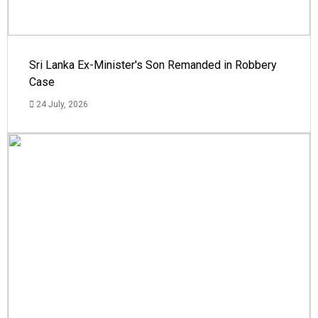
Sri Lanka Ex-Minister's Son Remanded in Robbery
Case
24 July, 2026