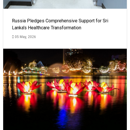
Russia Pledges Comprehensive Support for Sri
Lanka's Healthcare Transformation
05 May, 2026