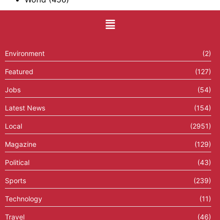
Environment
(2)
Featured
(127)
Jobs
(54)
Latest News
(154)
Local
(2951)
Magazine
(129)
Political
(43)
Sports
(239)
Technology
(11)
Travel
(46)