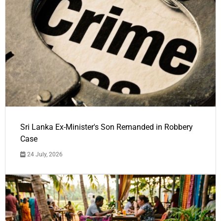
Sri Lanka Ex-Minister's Son Remanded in Robbery
Case
24 July, 2026