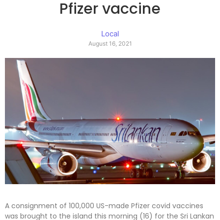
Pfizer vaccine
Local
August 16, 2021
A consignment of 100,000 US-made Pfizer covid vaccines
was brought to the island this morning (16) for the Sri Lankan