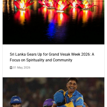
Sri Lanka Gears Up for Grand Vesak Week 2026: A
Focus on Spirituality and Community
01 May, 2026