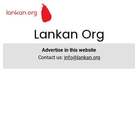
Lankan Org
Advertise in this website
Contact us:
info@lankan.org