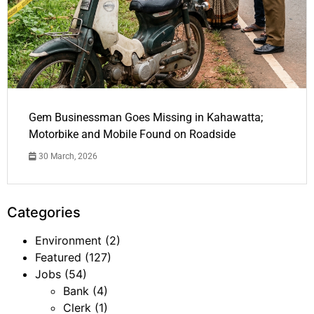
Gem Businessman Goes Missing in Kahawatta;
Motorbike and Mobile Found on Roadside
30 March, 2026
Categories
Environment
(2)
Featured
(127)
Jobs
(54)
Bank
(4)
Clerk
(1)