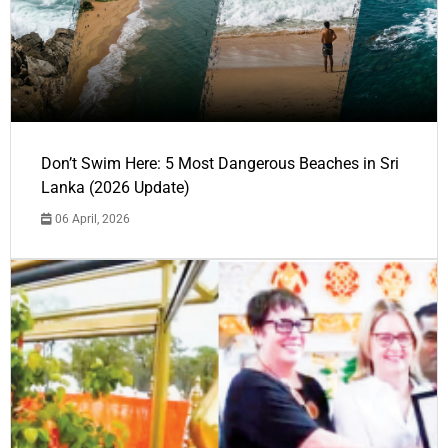
Don’t Swim Here: 5 Most Dangerous Beaches in Sri
Lanka (2026 Update)
06 April, 2026