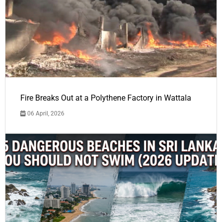
Fire Breaks Out at a Polythene Factory in Wattala
06 April, 2026