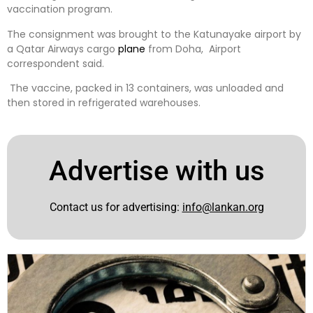
vaccination program.
The consignment was brought to the Katunayake airport by
a Qatar Airways cargo
plane
from Doha, Airport
correspondent said.
The vaccine, packed in 13 containers, was unloaded and
then stored in refrigerated warehouses.
Advertise with us
Contact us for advertising:
info@lankan.org