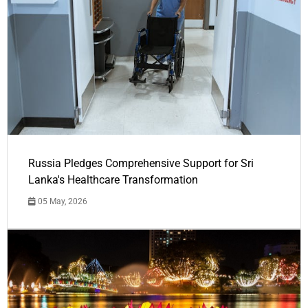
Russia Pledges Comprehensive Support for Sri
Lanka's Healthcare Transformation
05 May, 2026