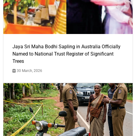
Jaya Sri Maha Bodhi Sapling in Australia Officially
Named to National Trust Register of Significant
Trees
30 March, 2026