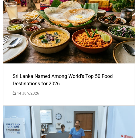
Sri Lanka Named Among World’s Top 50 Food
Destinations for 2026
14 July, 2026