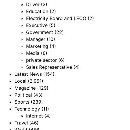
Driver
(3)
Education
(2)
Electricity Board and LECO
(2)
Executive
(5)
Government
(22)
Manager
(10)
Marketing
(4)
Media
(8)
private sector
(6)
Sales Representative
(4)
Latest News
(154)
Local
(2,951)
Magazine
(129)
Political
(43)
Sports
(239)
Technology
(11)
Internet
(4)
Travel
(46)
World
(456)