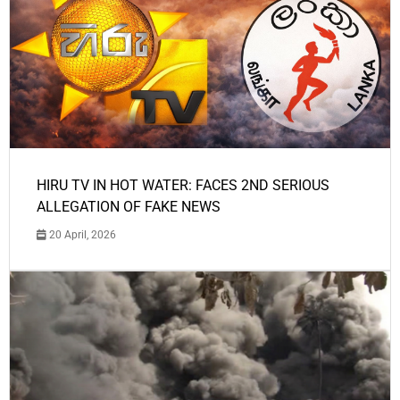
HIRU TV IN HOT WATER: FACES 2ND SERIOUS
ALLEGATION OF FAKE NEWS
20 April, 2026