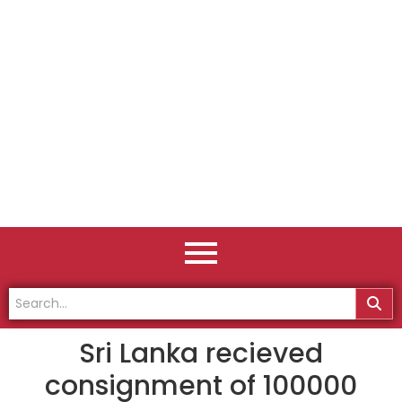
Sri Lanka recieved
consignment of 100000