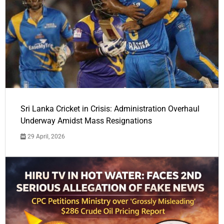
Sri Lanka Cricket in Crisis: Administration Overhaul
Underway Amidst Mass Resignations
29 April, 2026