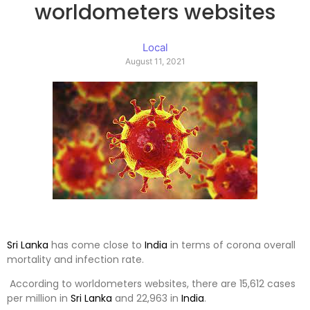
worldometers websites
Local
August 11, 2021
Sri Lanka
has come close to
India
in terms of corona overall
mortality and infection rate.
According to worldometers websites, there are 15,612 cases
per million in
Sri Lanka
and 22,963 in
India
.