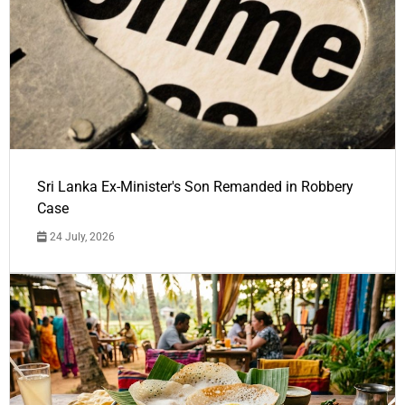
Sri Lanka Ex-Minister's Son Remanded in Robbery
Case
24 July, 2026