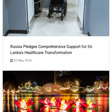
Russia Pledges Comprehensive Support for Sri
Lanka's Healthcare Transformation
05 May, 2026