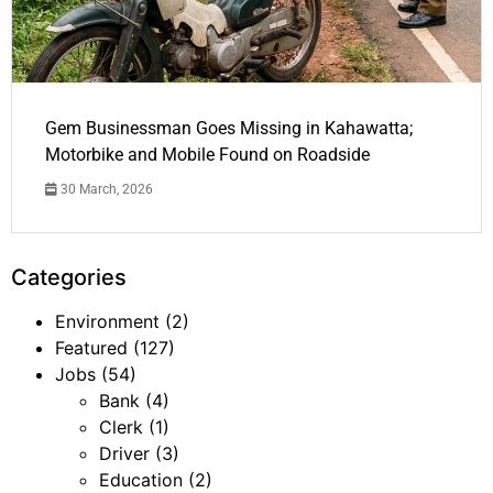
Gem Businessman Goes Missing in Kahawatta;
Motorbike and Mobile Found on Roadside
30 March, 2026
Categories
Environment
(2)
Featured
(127)
Jobs
(54)
Bank
(4)
Clerk
(1)
Driver
(3)
Education
(2)