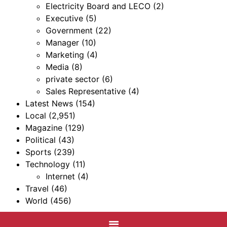
Electricity Board and LECO
(2)
Executive
(5)
Government
(22)
Manager
(10)
Marketing
(4)
Media
(8)
private sector
(6)
Sales Representative
(4)
Latest News
(154)
Local
(2,951)
Magazine
(129)
Political
(43)
Sports
(239)
Technology
(11)
Internet
(4)
Travel
(46)
World
(456)