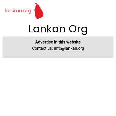
Lankan Org
Advertise in this website
Contact us:
info@lankan.org