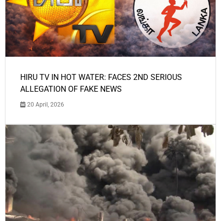
HIRU TV IN HOT WATER: FACES 2ND SERIOUS
ALLEGATION OF FAKE NEWS
20 April, 2026