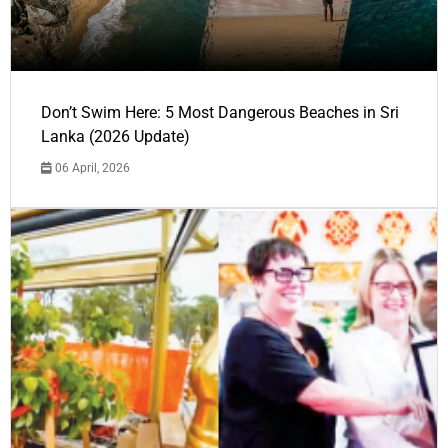
Don’t Swim Here: 5 Most Dangerous Beaches in Sri
Lanka (2026 Update)
06 April, 2026