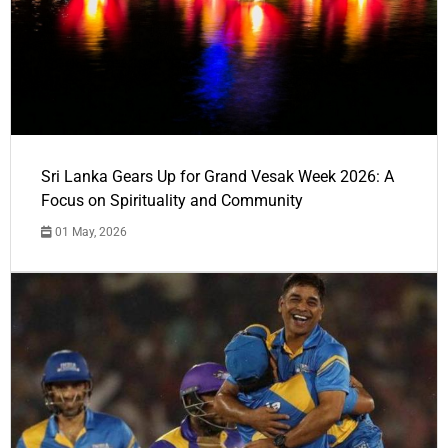
Sri Lanka Gears Up for Grand Vesak Week 2026: A
Focus on Spirituality and Community
01 May, 2026