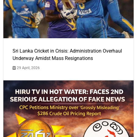
Sri Lanka Cricket in Crisis: Administration Overhaul
Underway Amidst Mass Resignations
29 April, 2026