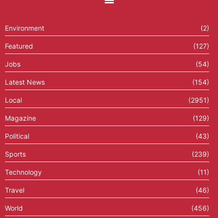
Environment
(2)
Featured
(127)
Jobs
(54)
Latest News
(154)
Local
(2951)
Magazine
(129)
Political
(43)
Sports
(239)
Technology
(11)
Travel
(46)
World
(456)