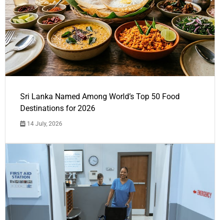
Sri Lanka Named Among World’s Top 50 Food
Destinations for 2026
14 July, 2026