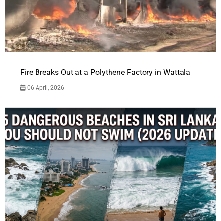
Fire Breaks Out at a Polythene Factory in Wattala
06 April, 2026