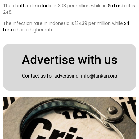
The
death
rate in
India
is 308 per million while in
Sri Lanka
it is
248.
The infection rate in Indonesia is 13439 per million while
Sri
Lanka
has a higher rate
Advertise with us
Contact us for advertising:
info@lankan.org