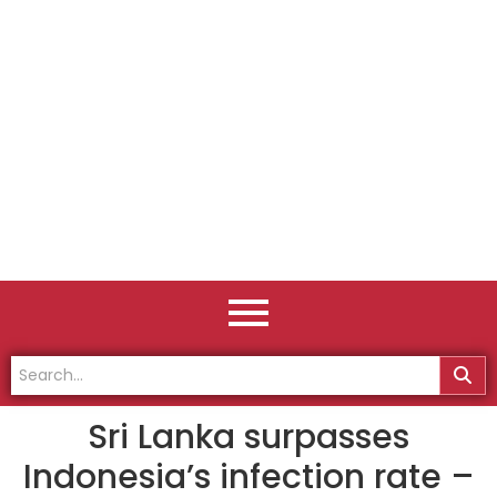
Sri Lanka surpasses
Indonesia’s infection rate –