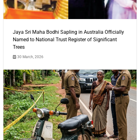
Jaya Sri Maha Bodhi Sapling in Australia Officially
Named to National Trust Register of Significant
Trees
30 March, 2026