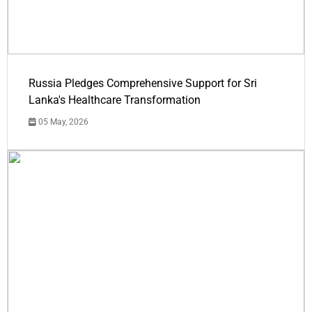
Russia Pledges Comprehensive Support for Sri
Lanka's Healthcare Transformation
05 May, 2026