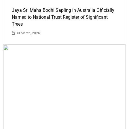
Jaya Sri Maha Bodhi Sapling in Australia Officially
Named to National Trust Register of Significant
Trees
30 March, 2026