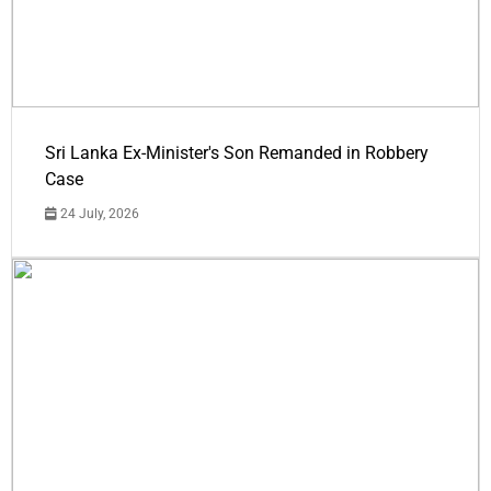
Sri Lanka Ex-Minister's Son Remanded in Robbery
Case
24 July, 2026