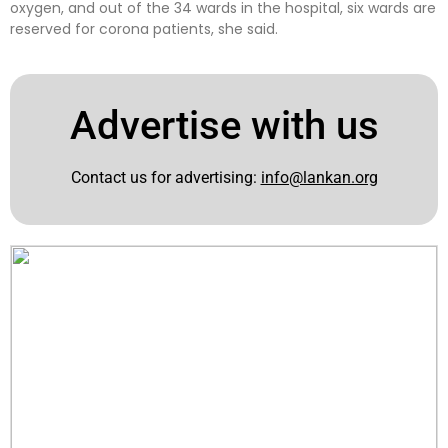
oxygen, and out of the 34 wards in the hospital, six wards are
reserved for corona patients, she said.
Advertise with us
Contact us for advertising:
info@lankan.org