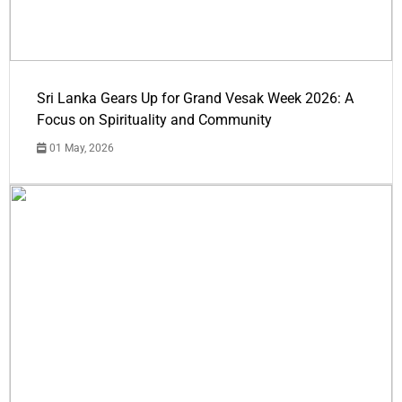
Sri Lanka Gears Up for Grand Vesak Week 2026: A
Focus on Spirituality and Community
01 May, 2026