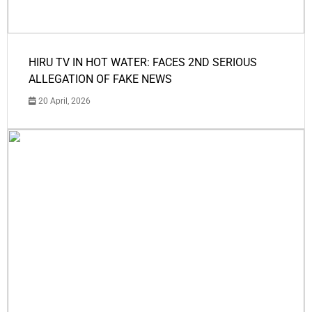
HIRU TV IN HOT WATER: FACES 2ND SERIOUS
ALLEGATION OF FAKE NEWS
20 April, 2026