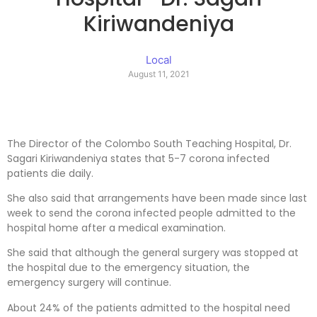
Kiriwandeniya
Local
August 11, 2021
The Director of the Colombo South Teaching Hospital, Dr.
Sagari Kiriwandeniya states that 5-7 corona infected
patients die daily.
She also said that arrangements have been made since last
week to send the corona infected people admitted to the
hospital home after a medical examination.
She said that although the general surgery was stopped at
the hospital due to the emergency situation, the
emergency surgery will continue.
About 24% of the patients admitted to the hospital need