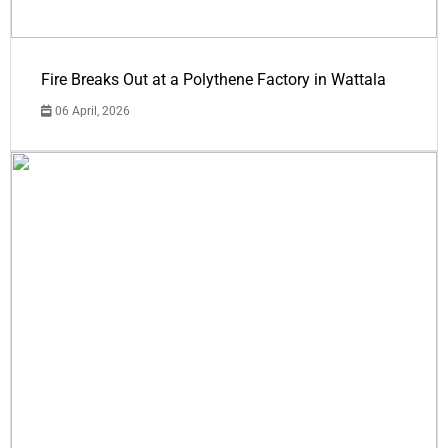
Fire Breaks Out at a Polythene Factory in Wattala
06 April, 2026