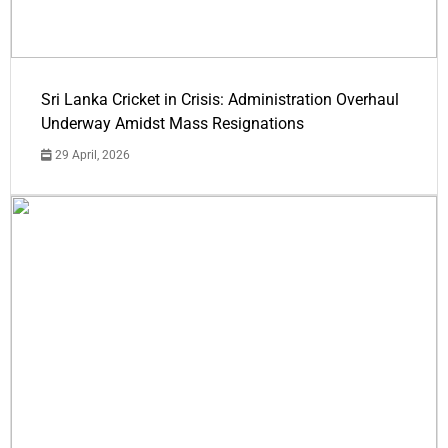
Sri Lanka Cricket in Crisis: Administration Overhaul
Underway Amidst Mass Resignations
29 April, 2026