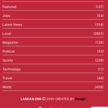
Featured
(127)
Jobs
(54)
Latest News
(154)
Local
(2951)
Magazine
(129)
Political
(43)
Sports
(239)
Technology
(11)
Travel
(46)
World
(456)
LANKAN.ORG
2020 CREATED BY
Design
X