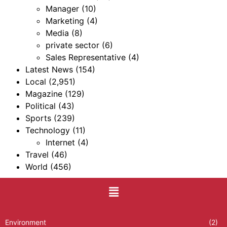
Manager
(10)
Marketing
(4)
Media
(8)
private sector
(6)
Sales Representative
(4)
Latest News
(154)
Local
(2,951)
Magazine
(129)
Political
(43)
Sports
(239)
Technology
(11)
Internet
(4)
Travel
(46)
World
(456)
Environment
(2)