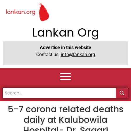
Lankan Org
Advertise in this website
Contact us:
info@lankan.org
5-7 corona related deaths
daily at Kalubowila
Hospital- Dr. Sagari