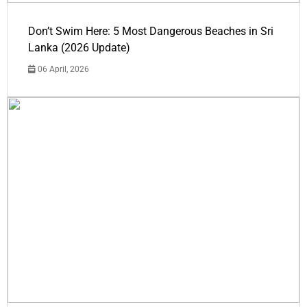
Don’t Swim Here: 5 Most Dangerous Beaches in Sri
Lanka (2026 Update)
06 April, 2026