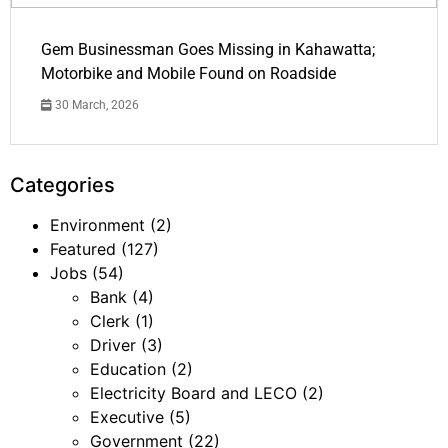
Gem Businessman Goes Missing in Kahawatta;
Motorbike and Mobile Found on Roadside
30 March, 2026
Categories
Environment
(2)
Featured
(127)
Jobs
(54)
Bank
(4)
Clerk
(1)
Driver
(3)
Education
(2)
Electricity Board and LECO
(2)
Executive
(5)
Government
(22)