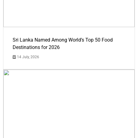
Sri Lanka Named Among World’s Top 50 Food
Destinations for 2026
14 July, 2026