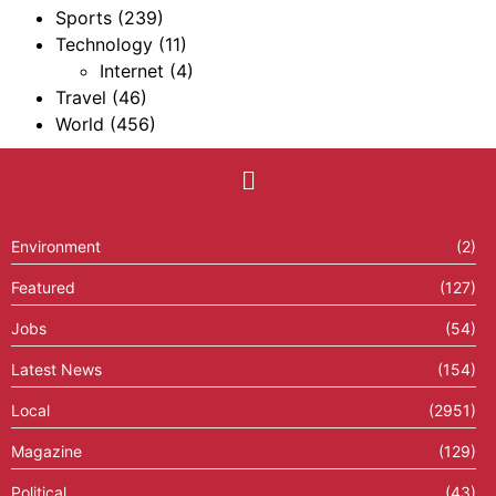
Sports
(239)
Technology
(11)
Internet
(4)
Travel
(46)
World
(456)
Environment
(2)
Featured
(127)
Jobs
(54)
Latest News
(154)
Local
(2951)
Magazine
(129)
Political
(43)