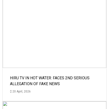
HIRU TV IN HOT WATER: FACES 2ND SERIOUS
ALLEGATION OF FAKE NEWS
20 April, 2026