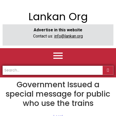
Lankan Org
Advertise in this website
Contact us:
info@lankan.org
Government Issued a
special message for public
who use the trains