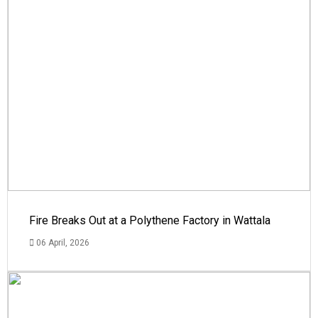
Fire Breaks Out at a Polythene Factory in Wattala
06 April, 2026