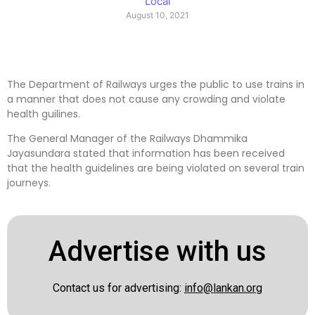
Local
August 10, 2021
The Department of Railways urges the public to use trains in
a manner that does not cause any crowding and violate
health guilines.
The General Manager of the Railways Dhammika
Jayasundara stated that information has been received
that the health guidelines are being violated on several train
journeys.
Advertise with us
Contact us for advertising:
info@lankan.org