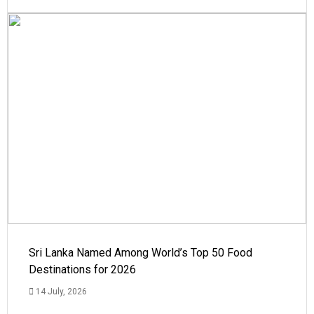
Sri Lanka Named Among World’s Top 50 Food
Destinations for 2026
14 July, 2026