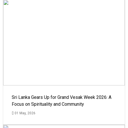
Sri Lanka Gears Up for Grand Vesak Week 2026: A
Focus on Spirituality and Community
01 May, 2026