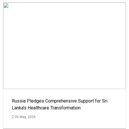
Russia Pledges Comprehensive Support for Sri
Lanka's Healthcare Transformation
05 May, 2026