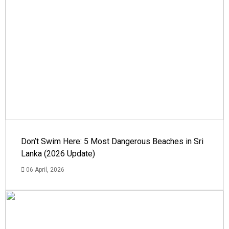
Don’t Swim Here: 5 Most Dangerous Beaches in Sri
Lanka (2026 Update)
06 April, 2026