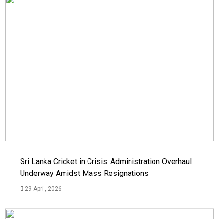
Sri Lanka Cricket in Crisis: Administration Overhaul
Underway Amidst Mass Resignations
29 April, 2026