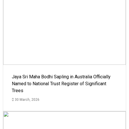
Jaya Sri Maha Bodhi Sapling in Australia Officially
Named to National Trust Register of Significant
Trees
30 March, 2026