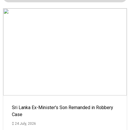
Sri Lanka Ex-Minister's Son Remanded in Robbery
Case
24 July, 2026