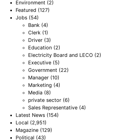
Environment
(2)
Featured
(127)
Jobs
(54)
Bank
(4)
Clerk
(1)
Driver
(3)
Education
(2)
Electricity Board and LECO
(2)
Executive
(5)
Government
(22)
Manager
(10)
Marketing
(4)
Media
(8)
private sector
(6)
Sales Representative
(4)
Latest News
(154)
Local
(2,951)
Magazine
(129)
Political
(43)