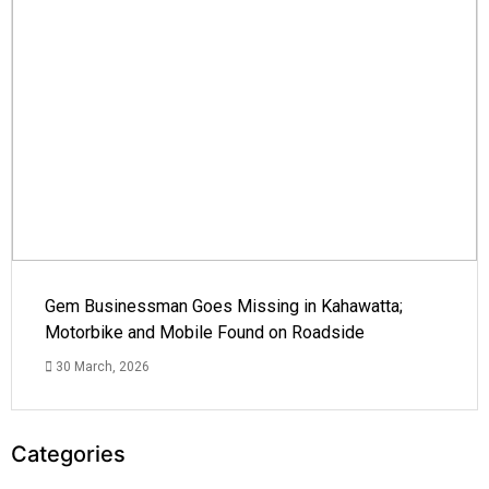
Gem Businessman Goes Missing in Kahawatta;
Motorbike and Mobile Found on Roadside
30 March, 2026
Categories