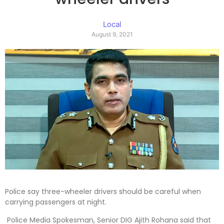
Local
August 9, 2021
Police say three-wheeler drivers should be careful when
carrying passengers at night.
Police Media Spokesman, Senior DIG Ajith Rohana said that