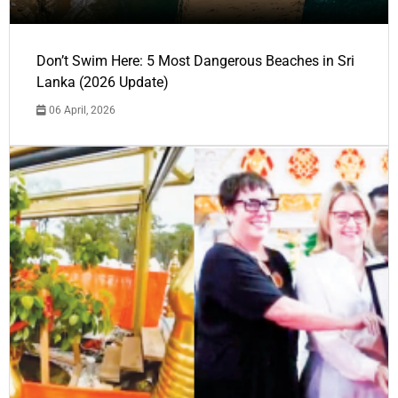
Don’t Swim Here: 5 Most Dangerous Beaches in Sri
Lanka (2026 Update)
06 April, 2026