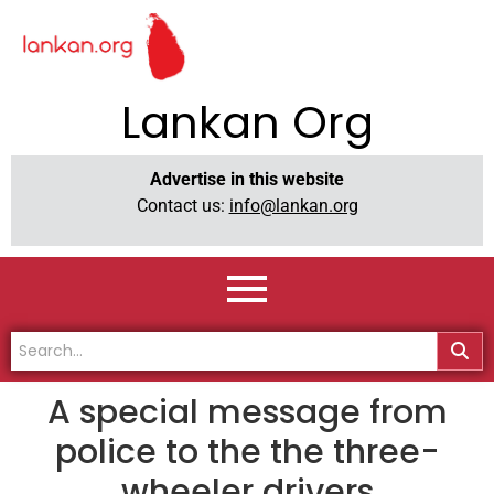
Lankan Org
Advertise in this website
Contact us:
info@lankan.org
A special message from
police to the the three-
wheeler drivers