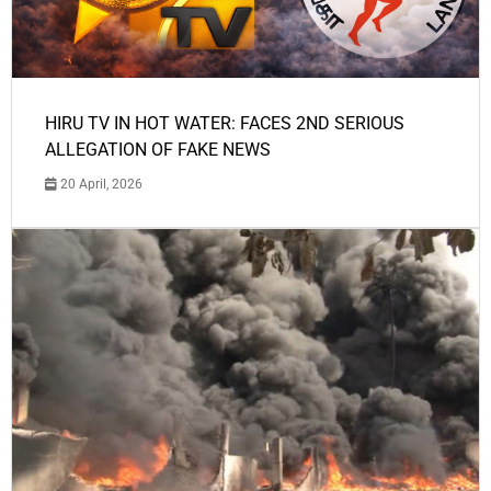
HIRU TV IN HOT WATER: FACES 2ND SERIOUS
ALLEGATION OF FAKE NEWS
20 April, 2026