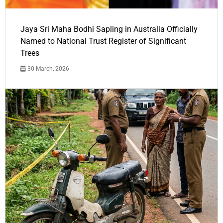
Jaya Sri Maha Bodhi Sapling in Australia Officially
Named to National Trust Register of Significant
Trees
30 March, 2026