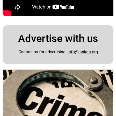
Advertise with us
Contact us for advertising:
info@lankan.org