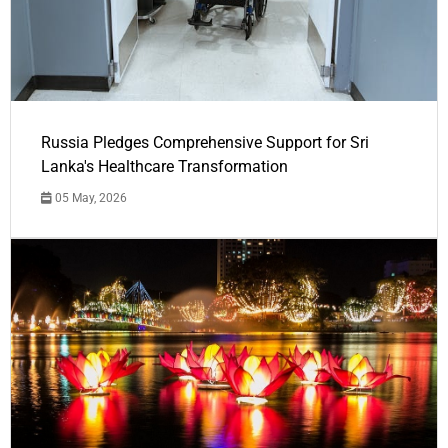
Russia Pledges Comprehensive Support for Sri
Lanka's Healthcare Transformation
05 May, 2026