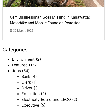
Gem Businessman Goes Missing in Kahawatta;
Motorbike and Mobile Found on Roadside
30 March, 2026
Categories
Environment
(2)
Featured
(127)
Jobs
(54)
Bank
(4)
Clerk
(1)
Driver
(3)
Education
(2)
Electricity Board and LECO
(2)
Executive
(5)