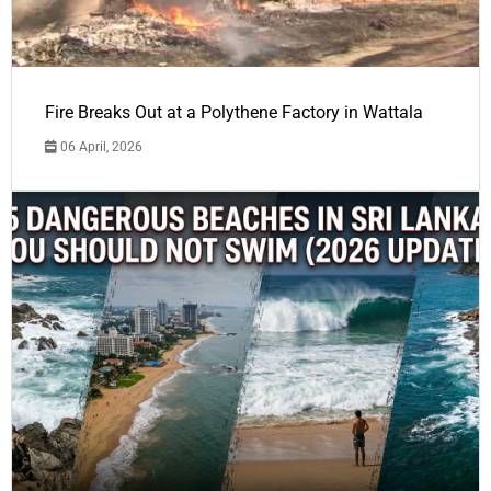
Fire Breaks Out at a Polythene Factory in Wattala
06 April, 2026