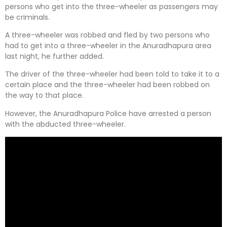
persons who get into the three-wheeler as passengers may
be criminals.
A three-wheeler was robbed and fled by two persons who
had to get into a three-wheeler in the Anuradhapura area
last night, he further added.
The driver of the three-wheeler had been told to take it to a
certain place and the three-wheeler had been robbed on
the way to that place.
However, the Anuradhapura Police have arrested a person
with the abducted three-wheeler.