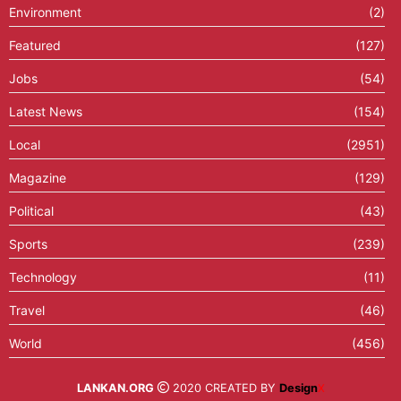
Environment
(2)
Featured
(127)
Jobs
(54)
Latest News
(154)
Local
(2951)
Magazine
(129)
Political
(43)
Sports
(239)
Technology
(11)
Travel
(46)
World
(456)
LANKAN.ORG
2020 CREATED BY
Design
X