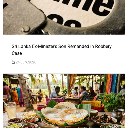
Sri Lanka Ex-Minister's Son Remanded in Robbery
Case
24 July, 2026