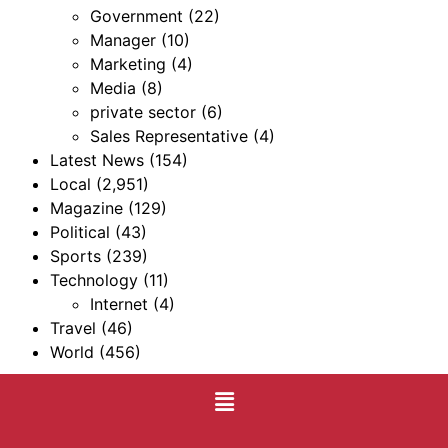
Government
(22)
Manager
(10)
Marketing
(4)
Media
(8)
private sector
(6)
Sales Representative
(4)
Latest News
(154)
Local
(2,951)
Magazine
(129)
Political
(43)
Sports
(239)
Technology
(11)
Internet
(4)
Travel
(46)
World
(456)