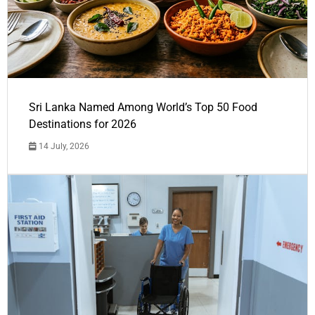
Sri Lanka Named Among World’s Top 50 Food
Destinations for 2026
14 July, 2026