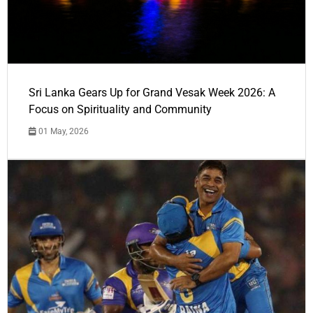
Sri Lanka Gears Up for Grand Vesak Week 2026: A
Focus on Spirituality and Community
01 May, 2026