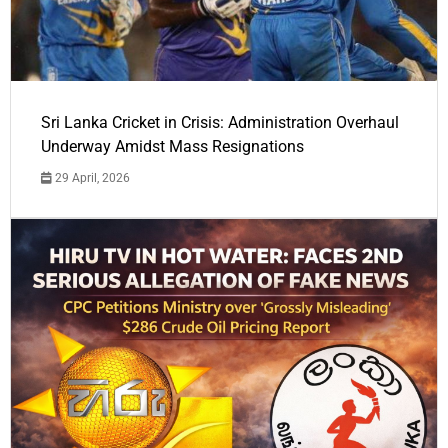
Sri Lanka Cricket in Crisis: Administration Overhaul
Underway Amidst Mass Resignations
29 April, 2026