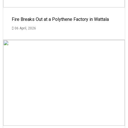
Fire Breaks Out at a Polythene Factory in Wattala
06 April, 2026