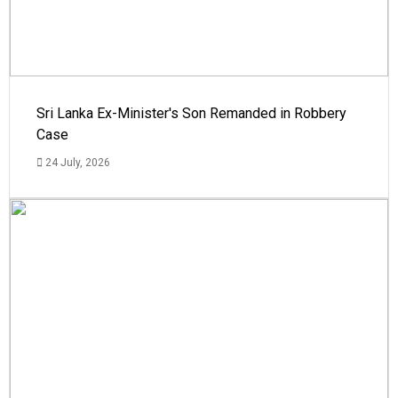
Sri Lanka Ex-Minister's Son Remanded in Robbery
Case
24 July, 2026