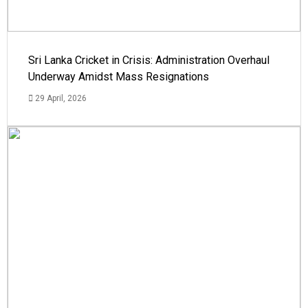
Sri Lanka Cricket in Crisis: Administration Overhaul
Underway Amidst Mass Resignations
29 April, 2026