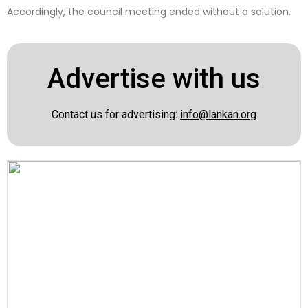
Accordingly, the council meeting ended without a solution.
Advertise with us
Contact us for advertising:
info@lankan.org