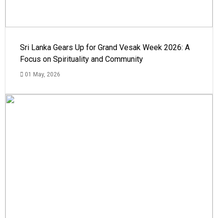
Sri Lanka Gears Up for Grand Vesak Week 2026: A
Focus on Spirituality and Community
01 May, 2026