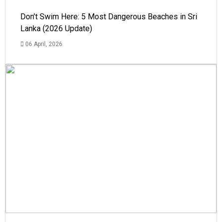
Don’t Swim Here: 5 Most Dangerous Beaches in Sri
Lanka (2026 Update)
06 April, 2026