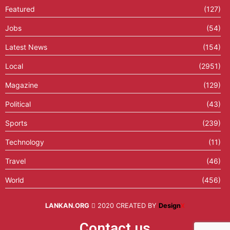
Featured
(127)
Jobs
(54)
Latest News
(154)
Local
(2951)
Magazine
(129)
Political
(43)
Sports
(239)
Technology
(11)
Travel
(46)
World
(456)
LANKAN.ORG
2020 CREATED BY
Design
X
Contact us