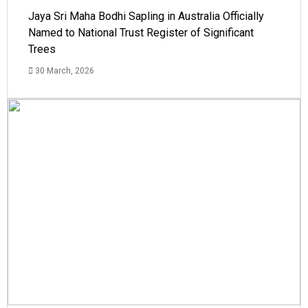
Jaya Sri Maha Bodhi Sapling in Australia Officially
Named to National Trust Register of Significant
Trees
30 March, 2026