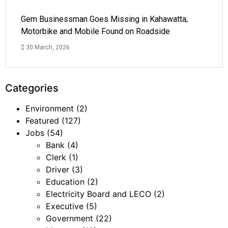
Gem Businessman Goes Missing in Kahawatta;
Motorbike and Mobile Found on Roadside
30 March, 2026
Categories
Environment
(2)
Featured
(127)
Jobs
(54)
Bank
(4)
Clerk
(1)
Driver
(3)
Education
(2)
Electricity Board and LECO
(2)
Executive
(5)
Government
(22)