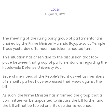
Local
August 3, 2021
The meeting of the ruling party group of parliamentarians
chaired by the Prime Minister Mahinda Rajapaksa at Temple
Trees yesterday afternoon has taken a heated turn.
This situation has arisen due to the discussion that took
place between that group of parliamentarians regarding the
Kotelawala Defense University Act.
Several members of the People’s Front as well as members
of minority parties have expressed their views against the
bill.
As such, the Prime Minister has informed the group that a
committee will be appointed to discuss the bill further and
the bill will not be tabled until its decision is reached.