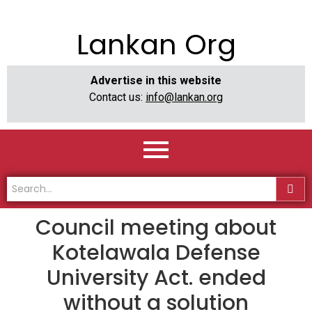
Lankan Org
Advertise in this website
Contact us:
info@lankan.org
Council meeting about
Kotelawala Defense
University Act. ended
without a solution