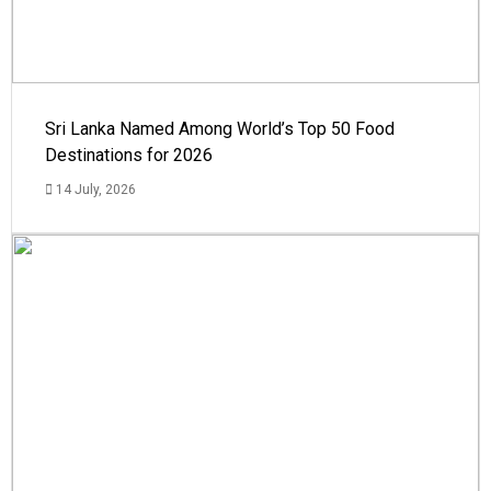
Sri Lanka Named Among World’s Top 50 Food
Destinations for 2026
14 July, 2026