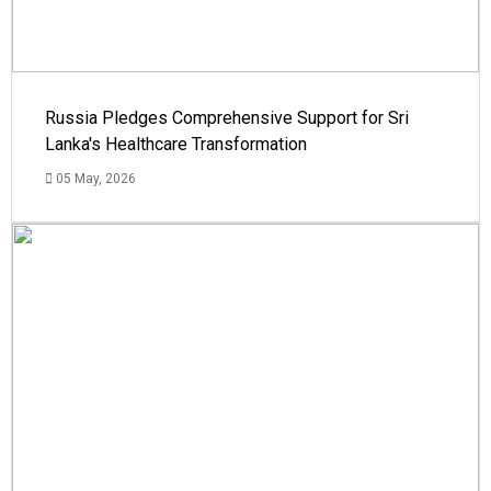
Russia Pledges Comprehensive Support for Sri
Lanka's Healthcare Transformation
05 May, 2026