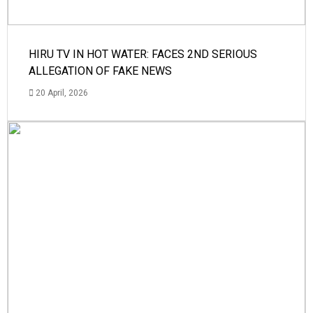
HIRU TV IN HOT WATER: FACES 2ND SERIOUS
ALLEGATION OF FAKE NEWS
20 April, 2026