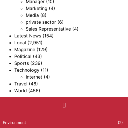
Manager
(10)
Marketing
(4)
Media
(8)
private sector
(6)
Sales Representative
(4)
Latest News
(154)
Local
(2,951)
Magazine
(129)
Political
(43)
Sports
(239)
Technology
(11)
Internet
(4)
Travel
(46)
World
(456)
Environment
(2)