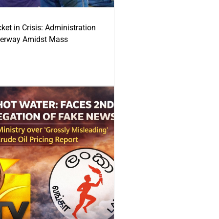
ket in Crisis: Administration
derway Amidst Mass