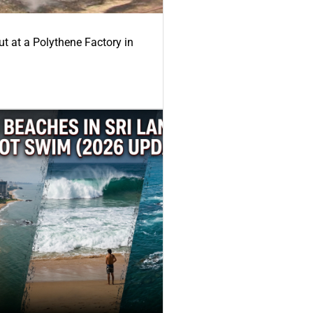
ut at a Polythene Factory in