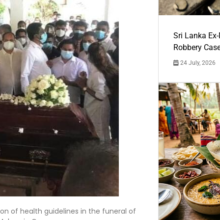
Sri Lanka Ex
Robbery Cas
24 July, 2026
on of health guidelines in the funeral of