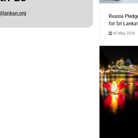
@lankan.org
Russia Pledg
for Sri Lanka
05 May, 2026