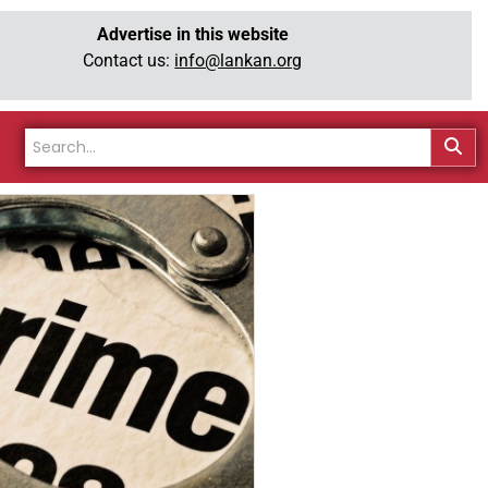
Advertise in this website
Contact us:
info@lankan.org