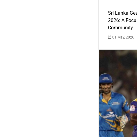
Sri Lanka Ge
2026: A Focus
Community
01 May, 2026