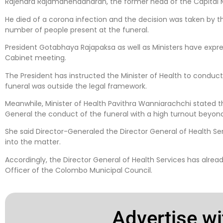
Rajendra Rajamahendanaran, the former head of the Capital 
He died of a corona infection and the decision was taken by th
number of people present at the funeral.
President Gotabhaya Rajapaksa as well as Ministers have express
Cabinet meeting.
The President has instructed the Minister of Health to conduct
funeral was outside the legal framework.
Meanwhile, Minister of Health Pavithra Wanniarachchi stated 
General the conduct of the funeral with a high turnout beyond
She said Director-Generaled the Director General of Health Se
into the matter.
Accordingly, the Director General of Health Services has alread
Officer of the Colombo Municipal Council.
Advertise wi