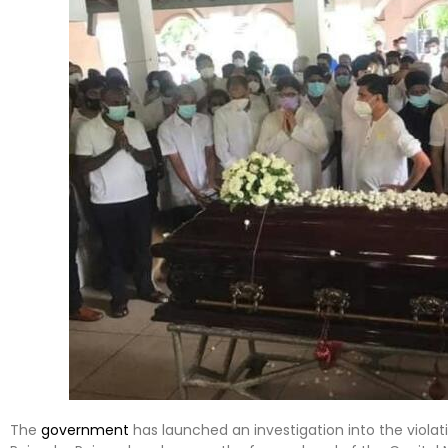
The
government
has launched an investigation into the violati