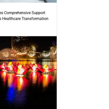
es Comprehensive Support
's Healthcare Transformation