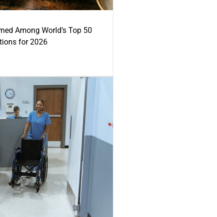
med Among World’s Top 50
tions for 2026