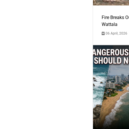
Fire Breaks O
Wattala
06 April, 2026