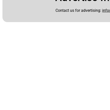
Contact us for advertising:
info