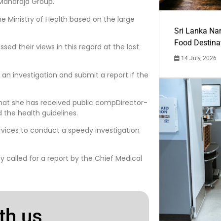
Maharaja Group.
e Ministry of Health based on the large
Sri Lanka Na
Food Destina
ed their views in this regard at the last
14 July, 2026
 an investigation and submit a report if the
that she has received public compDirector-
 the health guidelines.
rvices to conduct a speedy investigation
y called for a report by the Chief Medical
th us