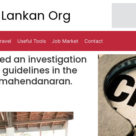
Lankan Org
ravel
Useful Tools
Job Market
Contact
d an investigation
h guidelines in the
a mahendanaran.