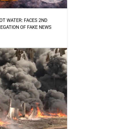
HOT WATER: FACES 2ND
LEGATION OF FAKE NEWS