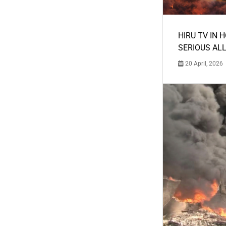
HIRU TV IN 
SERIOUS AL
20 April, 2026