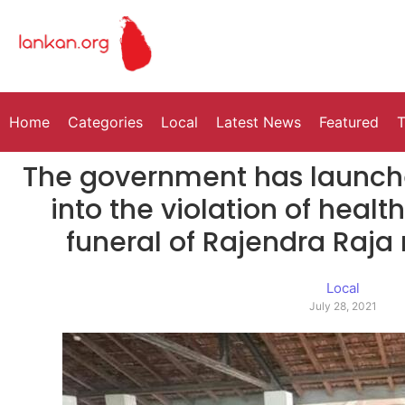
Home
Categories
Local
Latest News
Featured
T
The government has launche
into the violation of healt
funeral of Rajendra Raj
Local
July 28, 2021