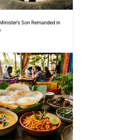
-Minister's Son Remanded in
e