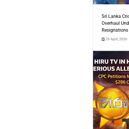
Sri Lanka Cric
Overhaul Un
Resignations
29 April, 2026