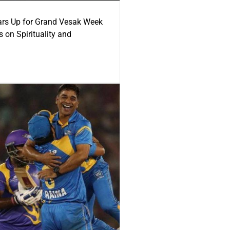
ars Up for Grand Vesak Week
 on Spirituality and