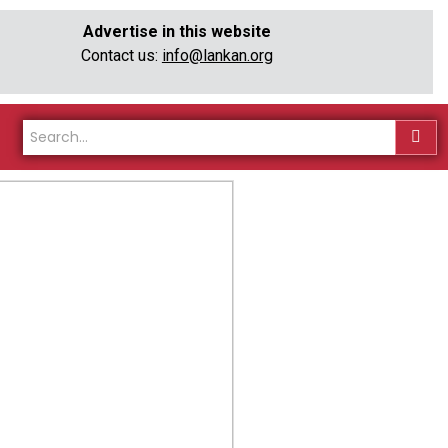
Advertise in this website
Contact us:
info@lankan.org