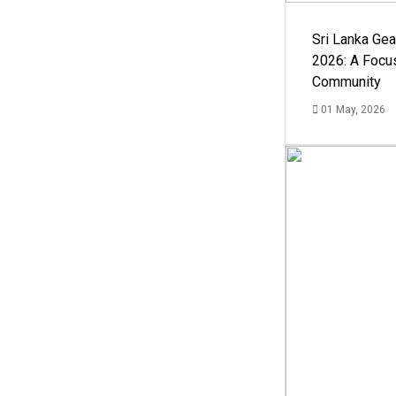
Sri Lanka Ge
2026: A Focus
Community
01 May, 2026