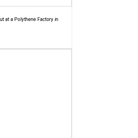
ut at a Polythene Factory in