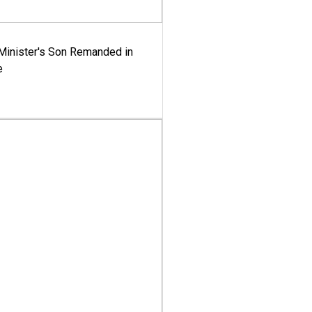
-Minister's Son Remanded in
e