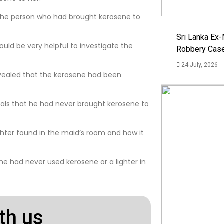
y the person who had brought kerosene to
Sri Lanka Ex
 would be very helpful to investigate the
Robbery Cas
24 July, 2026
evealed that the kerosene had been
ials that he had never brought kerosene to
ghter found in the maid’s room and how it
e had never used kerosene or a lighter in
th us