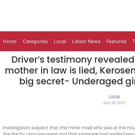
Home
Categories
Local
Latest News
Featured
T
Driver’s testimony reveale
mother in law is lied, Kerose
big secret- Underaged girl
Local
July 28, 2021
Investigators suspect that the minor maid who was at the ho
the fire by using kerosene and that someone had applied kero