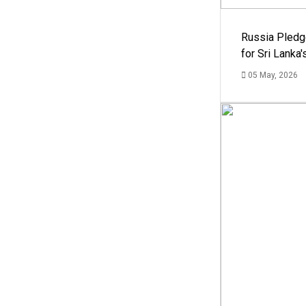
Russia Pledg
for Sri Lanka
05 May, 2026