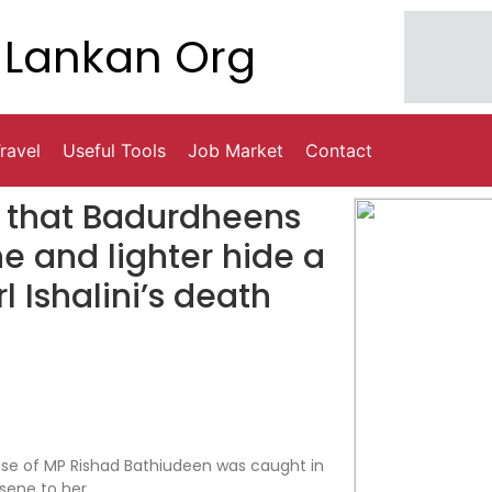
Lankan Org
ravel
Useful Tools
Job Market
Contact
d that Badurdheens
ne and lighter hide a
 Ishalini’s death
use of MP Rishad Bathiudeen was caught in
sene to her.