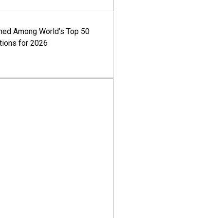
med Among World’s Top 50
tions for 2026