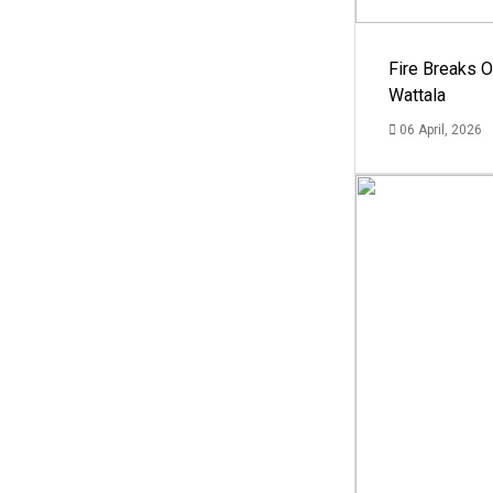
Fire Breaks O
Wattala
06 April, 2026