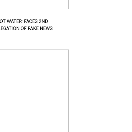
HOT WATER: FACES 2ND
LEGATION OF FAKE NEWS