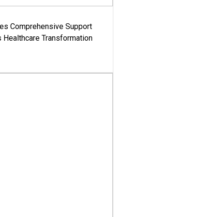
es Comprehensive Support
's Healthcare Transformation