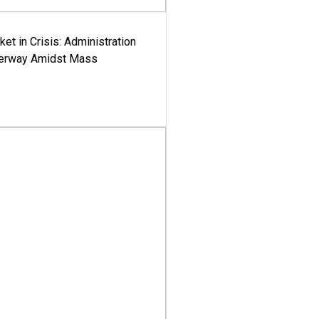
ket in Crisis: Administration
derway Amidst Mass