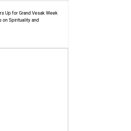
ars Up for Grand Vesak Week
 on Spirituality and