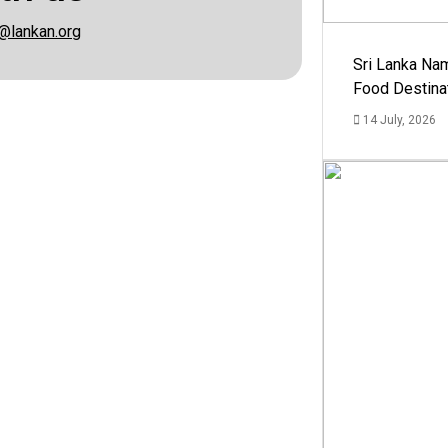
@lankan.org
Sri Lanka Na
Food Destina
14 July, 2026