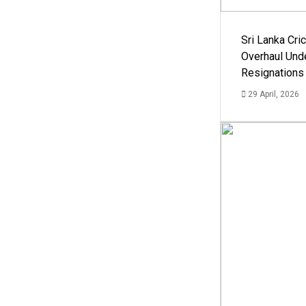
Sri Lanka Cric
Overhaul Un
Resignations
29 April, 2026