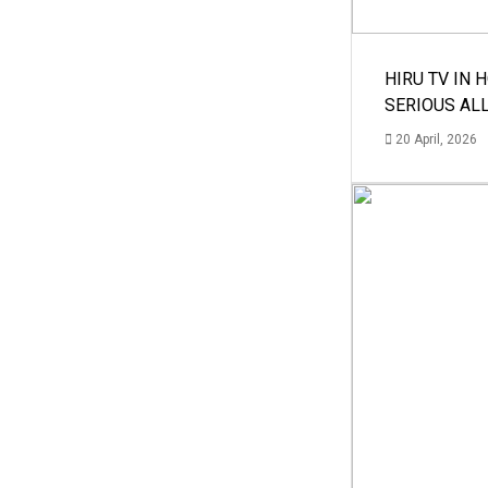
HIRU TV IN 
SERIOUS AL
20 April, 2026