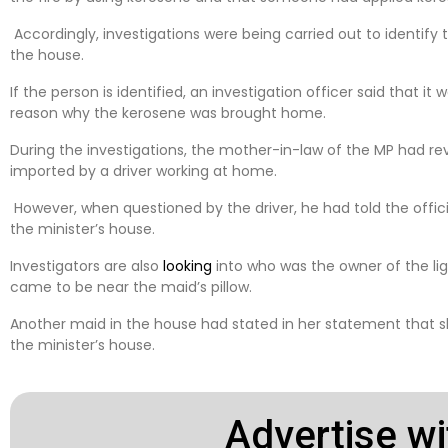
Accordingly, investigations were being carried out to identif
the house.
If the person is identified, an investigation officer said that it
reason why the kerosene was brought home.
During the investigations, the mother-in-law of the MP had r
imported by a driver working at home.
However, when questioned by the driver, he had told the offic
the minister’s house.
Investigators are also
looking
into who was the owner of the li
came to be near the maid’s pillow.
Another maid in the house had stated in her statement that sh
the minister’s house.
Advertise wi