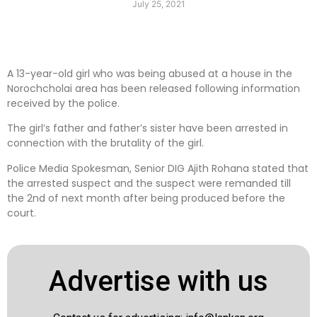
July 25, 2021
A 13-year-old girl who was being abused at a house in the
Norochcholai area has been released following information
received by the police.
The girl’s father and father’s sister have been arrested in
connection with the brutality of the girl.
Police Media Spokesman, Senior DIG Ajith Rohana stated that
the arrested suspect and the suspect were remanded till
the 2nd of next month after being produced before the
court.
Advertise with us