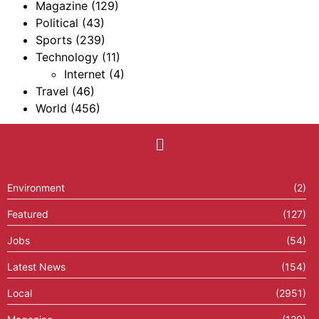
Magazine
(129)
Political
(43)
Sports
(239)
Technology
(11)
Internet
(4)
Travel
(46)
World
(456)
Environment
(2)
Featured
(127)
Jobs
(54)
Latest News
(154)
Local
(2951)