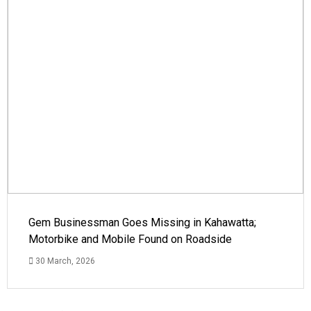
Gem Businessman Goes Missing in Kahawatta;
Motorbike and Mobile Found on Roadside
30 March, 2026