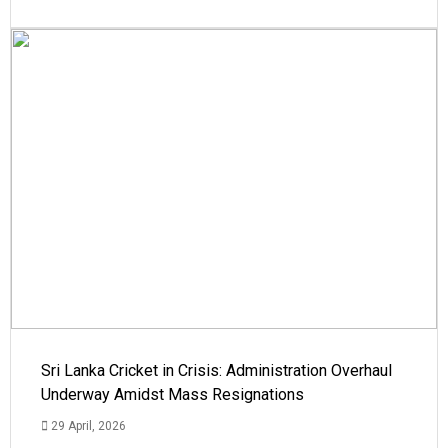
Sri Lanka Cricket in Crisis: Administration Overhaul
Underway Amidst Mass Resignations
29 April, 2026