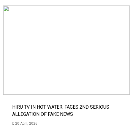
HIRU TV IN HOT WATER: FACES 2ND SERIOUS
ALLEGATION OF FAKE NEWS
20 April, 2026