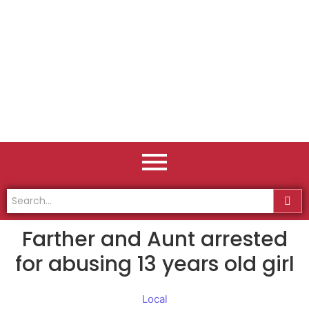
Farther and Aunt arrested
for abusing 13 years old girl
Local