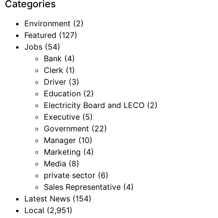
Categories
Environment
(2)
Featured
(127)
Jobs
(54)
Bank
(4)
Clerk
(1)
Driver
(3)
Education
(2)
Electricity Board and LECO
(2)
Executive
(5)
Government
(22)
Manager
(10)
Marketing
(4)
Media
(8)
private sector
(6)
Sales Representative
(4)
Latest News
(154)
Local
(2,951)