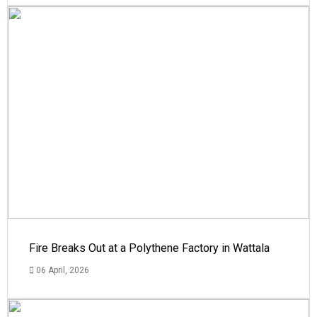
Fire Breaks Out at a Polythene Factory in Wattala
06 April, 2026