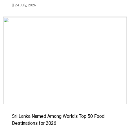
24 July, 2026
Sri Lanka Named Among World’s Top 50 Food
Destinations for 2026