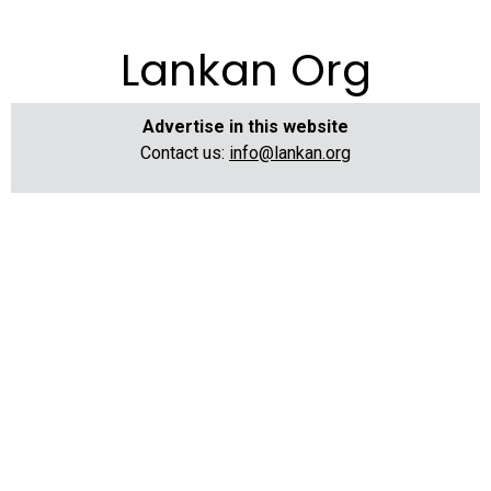
Lankan Org
Advertise in this website
Contact us:
info@lankan.org