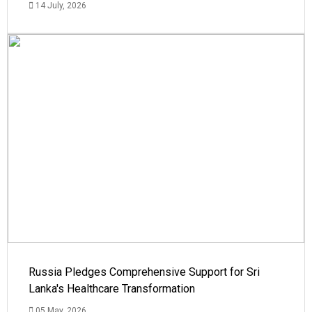
14 July, 2026
Russia Pledges Comprehensive Support for Sri
Lanka's Healthcare Transformation
05 May, 2026