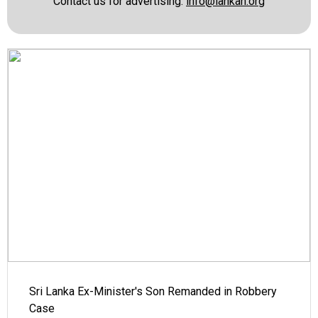
Contact us for advertising:
info@lankan.org
Sri Lanka Ex-Minister's Son Remanded in Robbery
Case