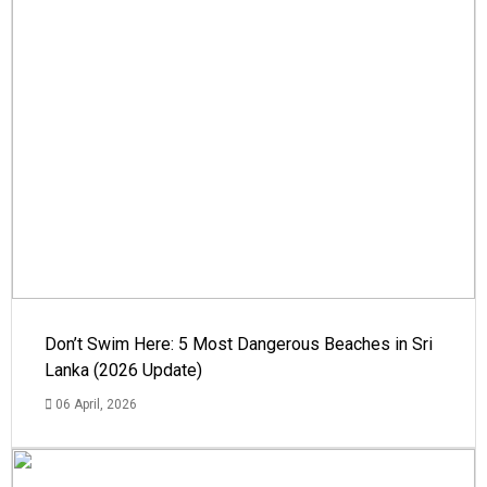
Don’t Swim Here: 5 Most Dangerous Beaches in Sri
Lanka (2026 Update)
06 April, 2026