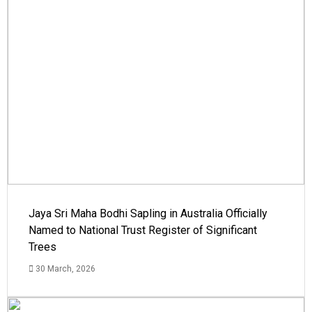
Jaya Sri Maha Bodhi Sapling in Australia Officially
Named to National Trust Register of Significant
Trees
30 March, 2026