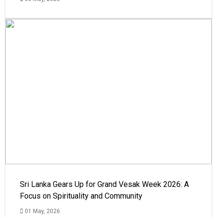
Sri Lanka Gears Up for Grand Vesak Week 2026: A
Focus on Spirituality and Community
01 May, 2026