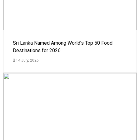
Sri Lanka Named Among World’s Top 50 Food
Destinations for 2026
14 July, 2026