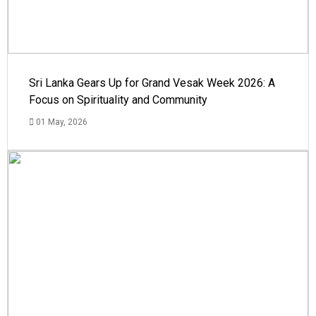
Sri Lanka Gears Up for Grand Vesak Week 2026: A
Focus on Spirituality and Community
01 May, 2026