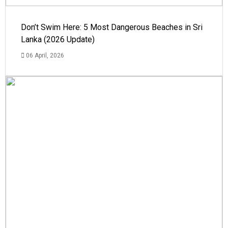
Don’t Swim Here: 5 Most Dangerous Beaches in Sri
Lanka (2026 Update)
06 April, 2026