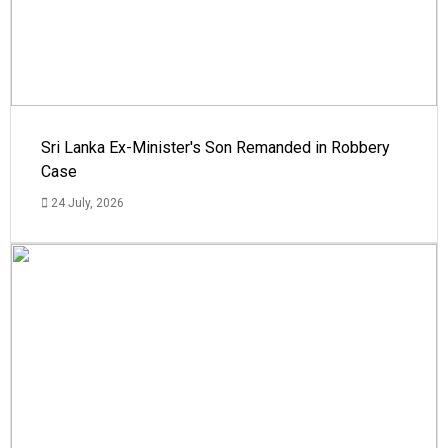
Sri Lanka Ex-Minister's Son Remanded in Robbery
Case
24 July, 2026