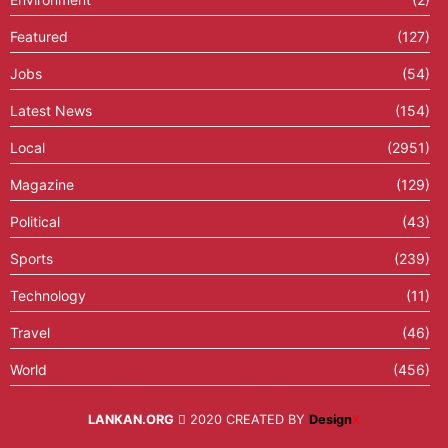
Featured
(127)
Jobs
(54)
Latest News
(154)
Local
(2951)
Magazine
(129)
Political
(43)
Sports
(239)
Technology
(11)
Travel
(46)
World
(456)
LANKAN.ORG
2020 CREATED BY
Design
X