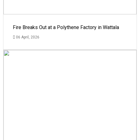
Fire Breaks Out at a Polythene Factory in Wattala
06 April, 2026