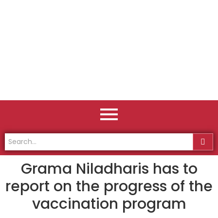
Grama Niladharis has to
report on the progress of the
vaccination program