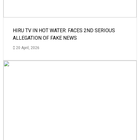
HIRU TV IN HOT WATER: FACES 2ND SERIOUS
ALLEGATION OF FAKE NEWS
20 April, 2026