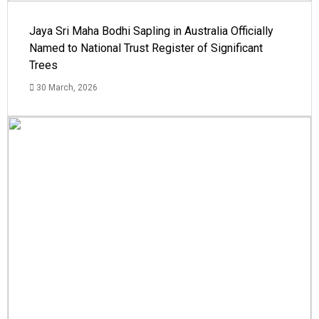
Jaya Sri Maha Bodhi Sapling in Australia Officially
Named to National Trust Register of Significant
Trees
30 March, 2026