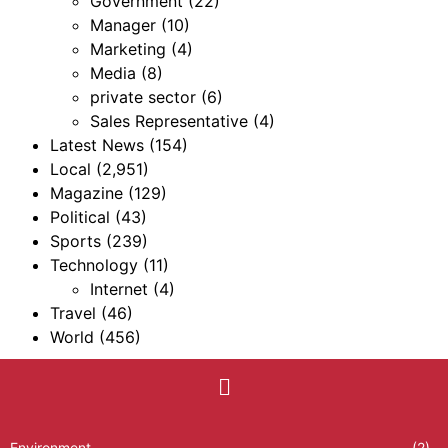
Government
(22)
Manager
(10)
Marketing
(4)
Media
(8)
private sector
(6)
Sales Representative
(4)
Latest News
(154)
Local
(2,951)
Magazine
(129)
Political
(43)
Sports
(239)
Technology
(11)
Internet
(4)
Travel
(46)
World
(456)
Environment
(2)