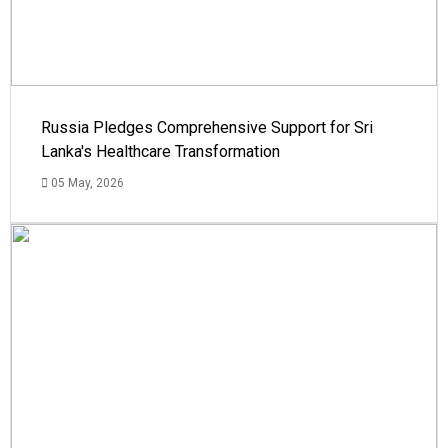
Russia Pledges Comprehensive Support for Sri
Lanka's Healthcare Transformation
05 May, 2026