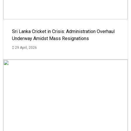
Sri Lanka Cricket in Crisis: Administration Overhaul
Underway Amidst Mass Resignations
29 April, 2026