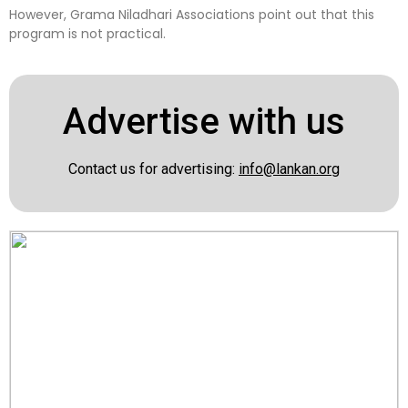
However, Grama Niladhari Associations point out that this
program is not practical.
Advertise with us
Contact us for advertising:
info@lankan.org