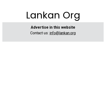
Lankan Org
Advertise in this website
Contact us:
info@lankan.org