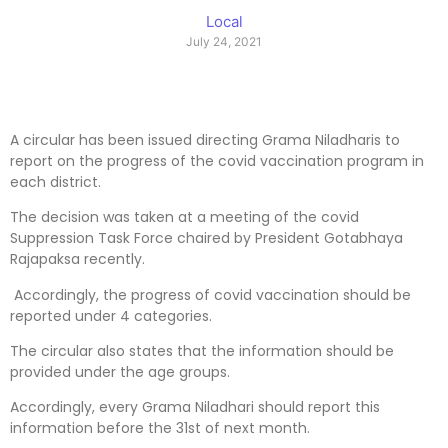
Local
July 24, 2021
A circular has been issued directing Grama Niladharis to
report on the progress of the covid vaccination program in
each district.
The decision was taken at a meeting of the covid
Suppression Task Force chaired by President Gotabhaya
Rajapaksa recently.
Accordingly, the progress of covid vaccination should be
reported under 4 categories.
The circular also states that the information should be
provided under the age groups.
Accordingly, every Grama Niladhari should report this
information before the 31st of next month.