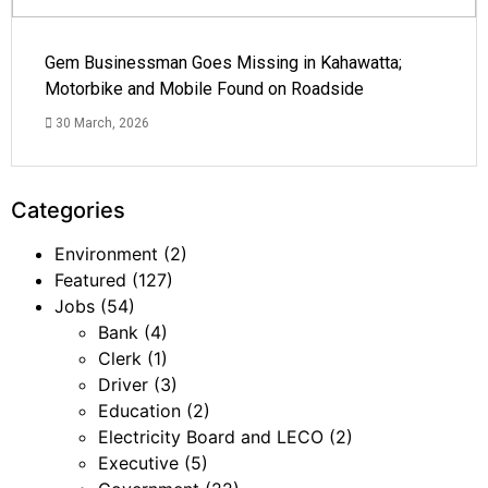
Gem Businessman Goes Missing in Kahawatta;
Motorbike and Mobile Found on Roadside
30 March, 2026
Categories
Environment
(2)
Featured
(127)
Jobs
(54)
Bank
(4)
Clerk
(1)
Driver
(3)
Education
(2)
Electricity Board and LECO
(2)
Executive
(5)