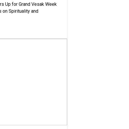
ars Up for Grand Vesak Week
 on Spirituality and