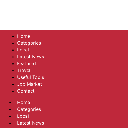
Home
Categories
Local
Latest News
Featured
Travel
Useful Tools
Job Market
Contact
Home
Categories
Local
Latest News