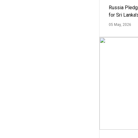
Russia Pledg
for Sri Lanka
05 May, 2026