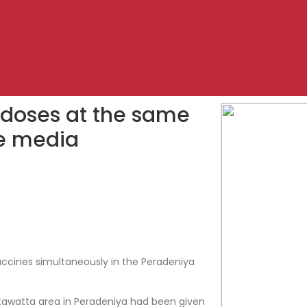
doses at the same
he media
ccines simultaneously in the Peradeniya
tawatta area in Peradeniya had been given