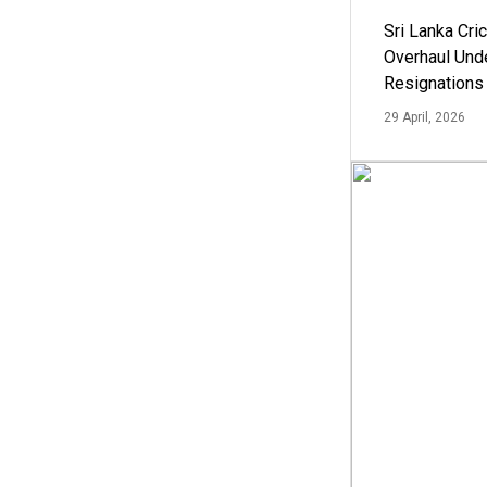
Sri Lanka Cric
Overhaul Un
Resignations
29 April, 2026