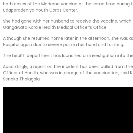
both doses of the Moderna vaccine at the same time during th
Udaperadeniya Youth Corps Center.
She had gone with her husband to receive the vaccine, which 
Gangawata Korale Health Medical Officer’s Office.
Although she returned home later in the afternoon, she was 
Hospital again due to severe pain in her hand and fainting.
The health department has launched an investigation into the
Accordingly, a report on the incident has been called from th
Officer of Health, who was in charge of the vaccination, said 
Senaka Thalagala