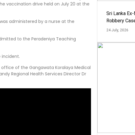
e vaccination drive held on July 20 at the
Sri Lanka Ex
Robbery Cas
was administered by a nurse at the
24 July, 2026
admitted to the Peradeniya Teaching
 incident.
e office of the Gangawata Koralaya Medical
Kandy Regional Health Services Director Dr