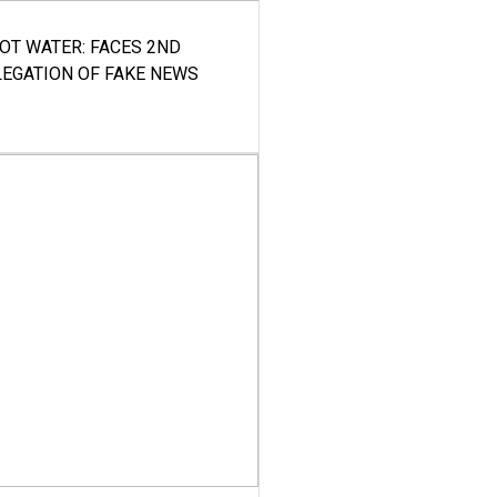
HOT WATER: FACES 2ND
LEGATION OF FAKE NEWS