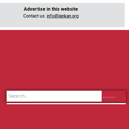
Advertise in this website
Contact us:
info@lankan.org