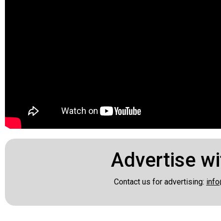
Advertise wi
Contact us for advertising:
info