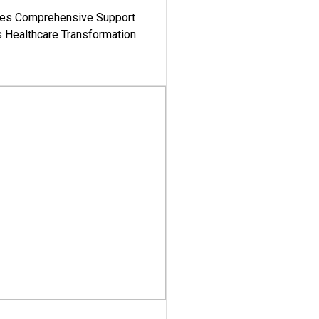
es Comprehensive Support
's Healthcare Transformation