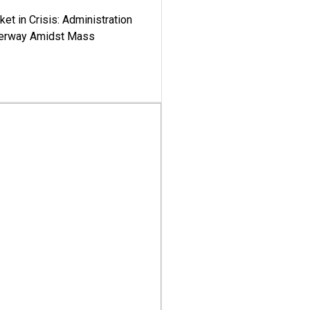
ket in Crisis: Administration
derway Amidst Mass