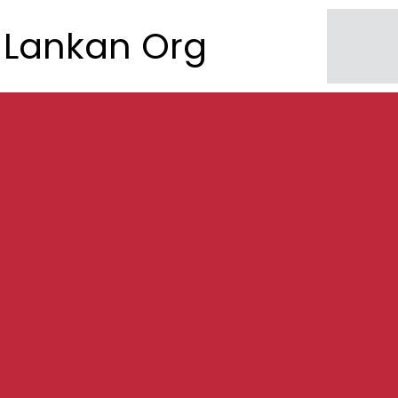
Lankan Org