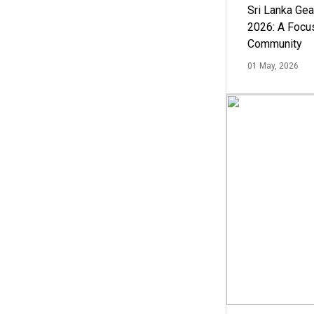
Sri Lanka Ge
2026: A Focus
Community
01 May, 2026