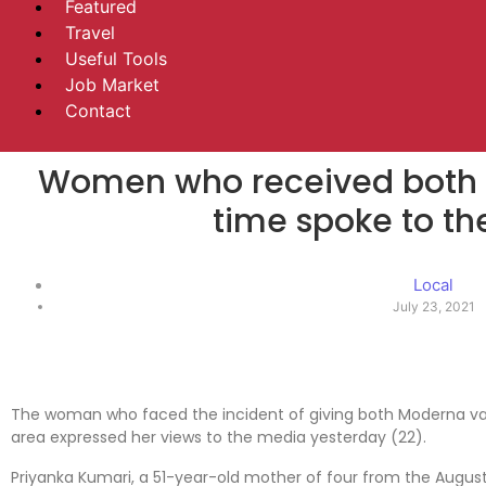
Featured
Travel
Useful Tools
Job Market
Contact
Women who received both 
time spoke to t
Local
July 23, 2021
The woman who faced the incident of giving both Moderna va
area expressed her views to the media yesterday (22).
Priyanka Kumari, a 51-year-old mother of four from the Augus