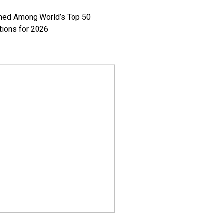
med Among World’s Top 50
tions for 2026