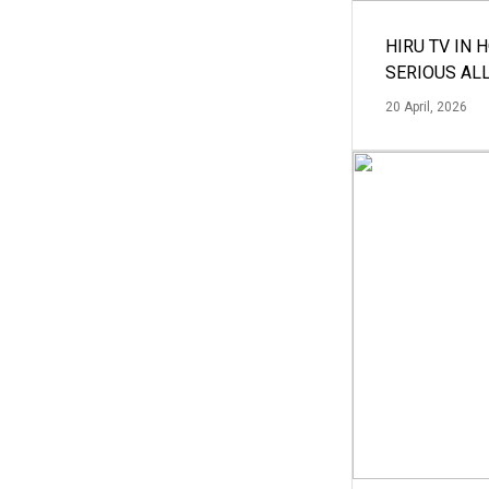
HIRU TV IN 
SERIOUS AL
20 April, 2026