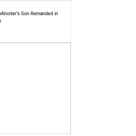
-Minister's Son Remanded in
e