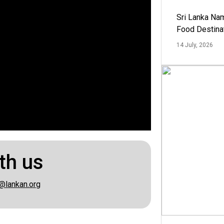
Sri Lanka Na
Food Destina
14 July, 2026
th us
@lankan.org