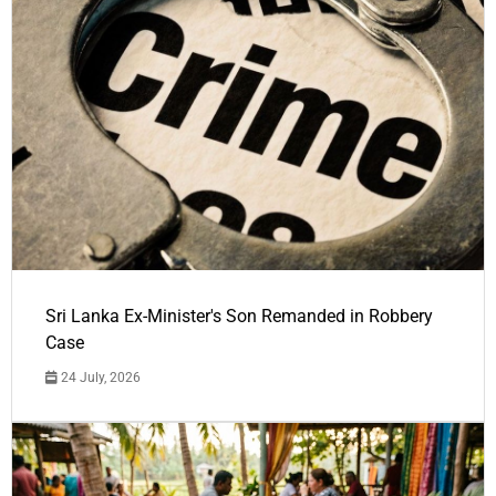
Sri Lanka Ex-Minister's Son Remanded in Robbery
Case
24 July, 2026