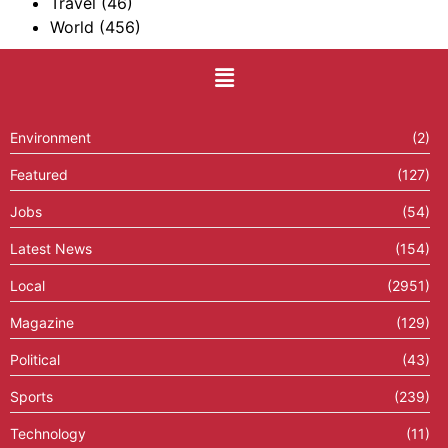
Travel
(46)
World
(456)
Environment
(2)
Featured
(127)
Jobs
(54)
Latest News
(154)
Local
(2951)
Magazine
(129)
Political
(43)
Sports
(239)
Technology
(11)