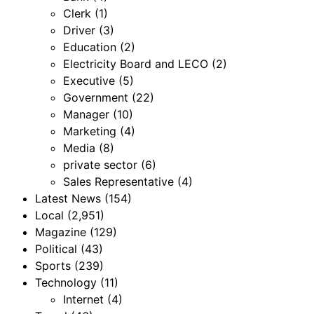
Clerk
(1)
Driver
(3)
Education
(2)
Electricity Board and LECO
(2)
Executive
(5)
Government
(22)
Manager
(10)
Marketing
(4)
Media
(8)
private sector
(6)
Sales Representative
(4)
Latest News
(154)
Local
(2,951)
Magazine
(129)
Political
(43)
Sports
(239)
Technology
(11)
Internet
(4)