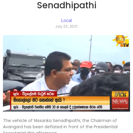
Senadhipathi
Local
July 23, 2021
The vehicle of Nissanka Senadhipathi, the Chairman of
Avangard has been deflated in front of the Presidential
Secretariat this afternoon.