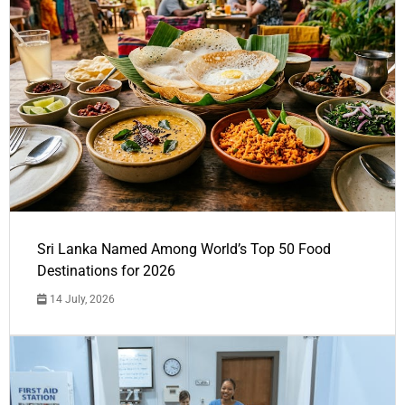
Sri Lanka Named Among World’s Top 50 Food
Destinations for 2026
14 July, 2026