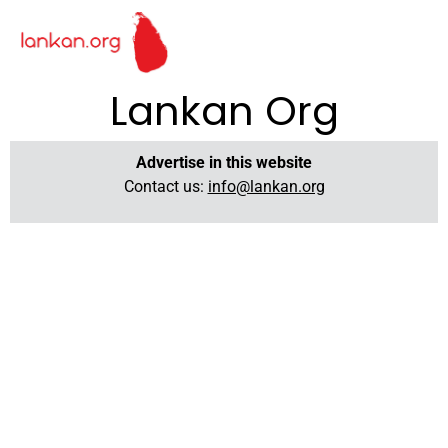
Lankan Org
Advertise in this website
Contact us:
info@lankan.org