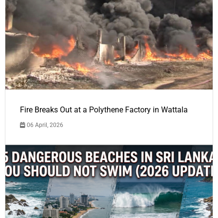
Fire Breaks Out at a Polythene Factory in Wattala
06 April, 2026