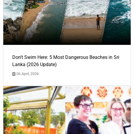
Don’t Swim Here: 5 Most Dangerous Beaches in Sri
Lanka (2026 Update)
06 April, 2026