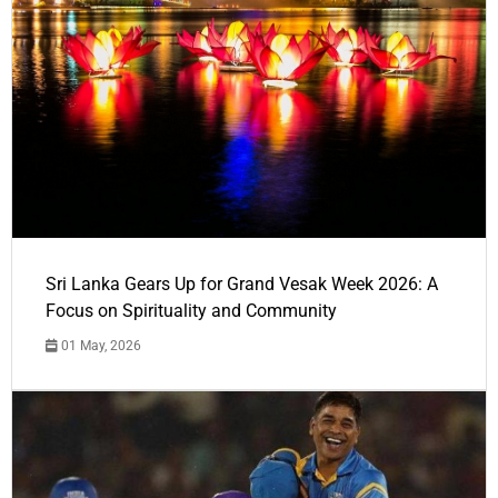
Sri Lanka Gears Up for Grand Vesak Week 2026: A
Focus on Spirituality and Community
01 May, 2026