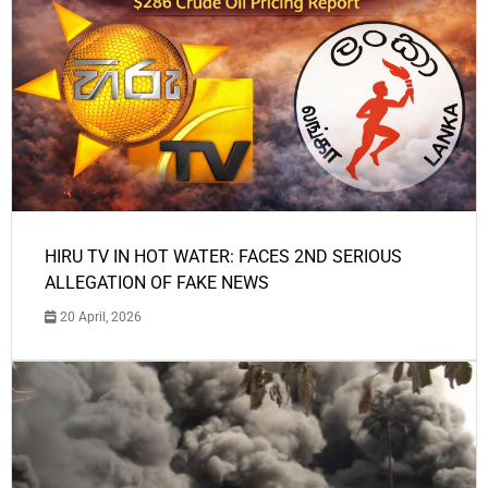
HIRU TV IN HOT WATER: FACES 2ND SERIOUS
ALLEGATION OF FAKE NEWS
20 April, 2026