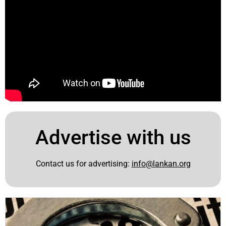
Advertise with us
Contact us for advertising:
info@lankan.org