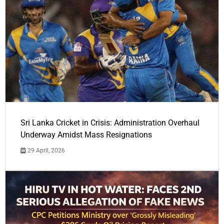
Sri Lanka Cricket in Crisis: Administration Overhaul
Underway Amidst Mass Resignations
29 April, 2026