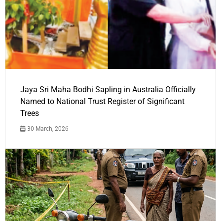
Jaya Sri Maha Bodhi Sapling in Australia Officially
Named to National Trust Register of Significant
Trees
30 March, 2026