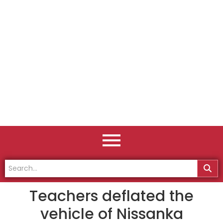
Teachers deflated the
vehicle of Nissanka