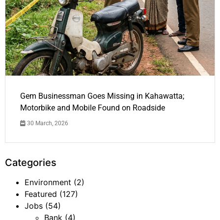
Gem Businessman Goes Missing in Kahawatta;
Motorbike and Mobile Found on Roadside
30 March, 2026
Categories
Environment
(2)
Featured
(127)
Jobs
(54)
Bank
(4)