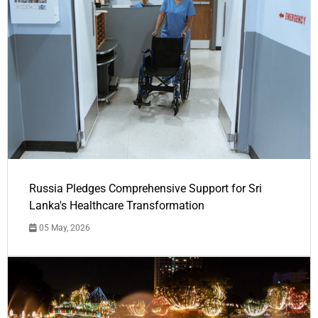
Russia Pledges Comprehensive Support for Sri
Lanka's Healthcare Transformation
05 May, 2026