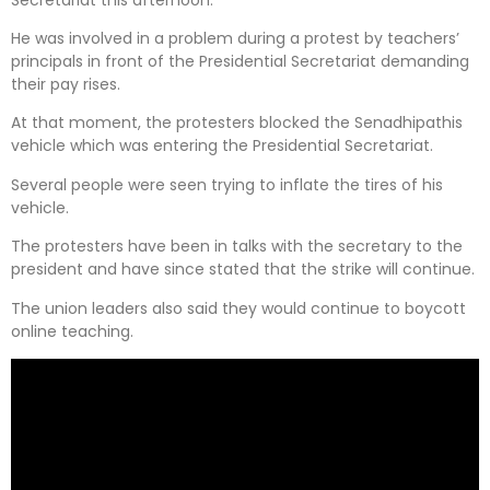
He was involved in a problem during a protest by teachers’
principals in front of the Presidential Secretariat demanding
their pay rises.
At that moment, the protesters blocked the Senadhipathis
vehicle which was entering the Presidential Secretariat.
Several people were seen trying to inflate the tires of his
vehicle.
The protesters have been in talks with the secretary to the
president and have since stated that the strike will continue.
The union leaders also said they would continue to boycott
online teaching.