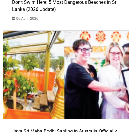
Don’t Swim Here: 5 Most Dangerous Beaches in Sri
Lanka (2026 Update)
06 April, 2026
Jaya Sri Maha Bodhi Sapling in Australia Officially