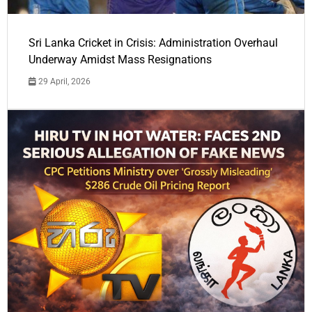
Sri Lanka Cricket in Crisis: Administration Overhaul
Underway Amidst Mass Resignations
29 April, 2026