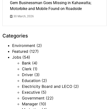
Gem Businessman Goes Missing in Kahawatta;
Motorbike and Mobile Found on Roadside
30 March, 2026
Categories
Environment
(2)
Featured
(127)
Jobs
(54)
Bank
(4)
Clerk
(1)
Driver
(3)
Education
(2)
Electricity Board and LECO
(2)
Executive
(5)
Government
(22)
Manager
(10)