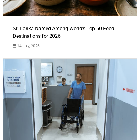
Sri Lanka Named Among World’s Top 50 Food
Destinations for 2026
14 July, 2026