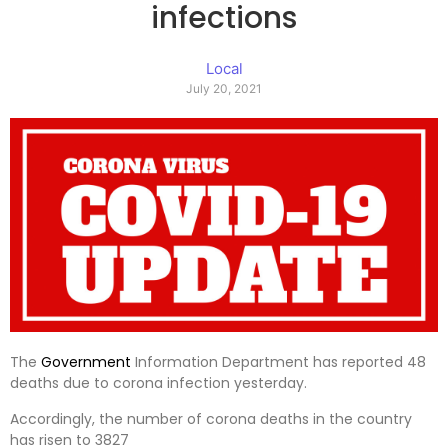
infections
Local
July 20, 2021
The
Government
Information Department has reported 48
deaths due to corona infection yesterday.
Accordingly, the number of corona deaths in the country
has risen to 3827