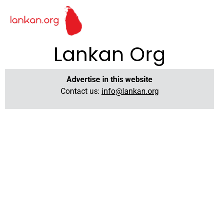
Lankan Org
Advertise in this website
Contact us:
info@lankan.org