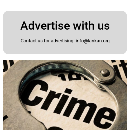
Advertise with us
Contact us for advertising:
info@lankan.org