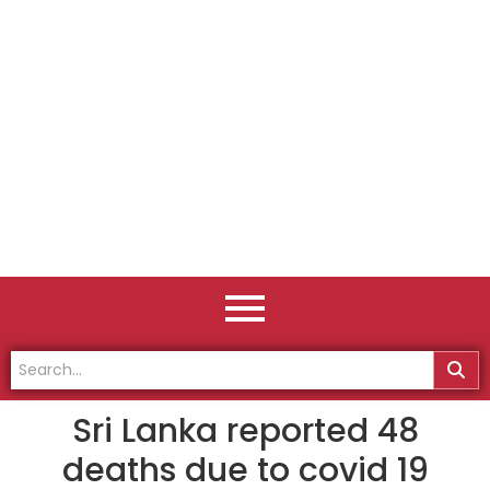
Sri Lanka reported 48
deaths due to covid 19