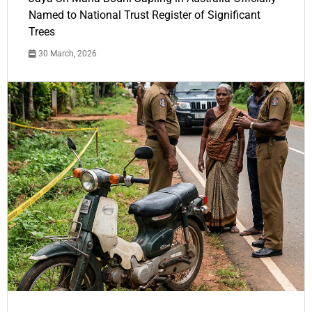
Named to National Trust Register of Significant
Trees
30 March, 2026