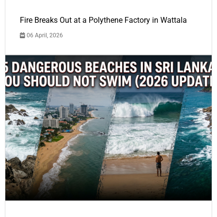
Fire Breaks Out at a Polythene Factory in Wattala
06 April, 2026