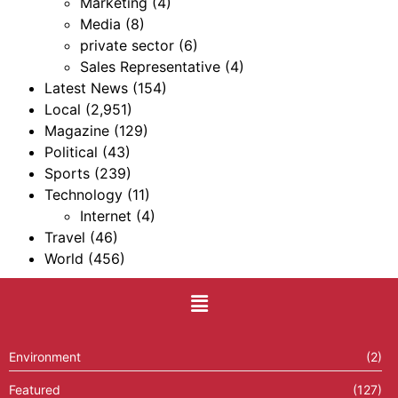
Marketing
(4)
Media
(8)
private sector
(6)
Sales Representative
(4)
Latest News
(154)
Local
(2,951)
Magazine
(129)
Political
(43)
Sports
(239)
Technology
(11)
Internet
(4)
Travel
(46)
World
(456)
Environment
(2)
Featured
(127)