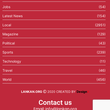
Jobs
(54)
Latest News
(154)
Local
(2951)
Magazine
(129)
Political
(43)
Sports
(239)
Technology
(11)
Travel
(46)
World
(456)
LANKAN.ORG
2020 CREATED BY
Design
X
Contact us
Email: info@lankan.org