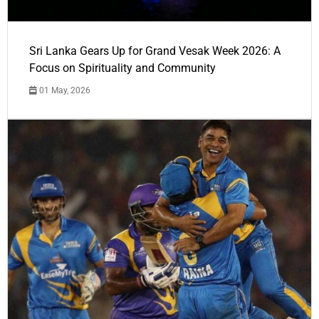
Sri Lanka Gears Up for Grand Vesak Week 2026: A
Focus on Spirituality and Community
01 May, 2026