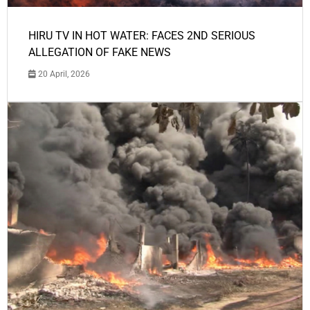
HIRU TV IN HOT WATER: FACES 2ND SERIOUS
ALLEGATION OF FAKE NEWS
20 April, 2026