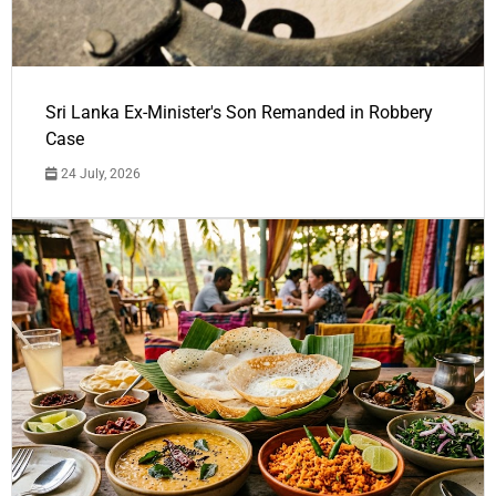
Sri Lanka Ex-Minister's Son Remanded in Robbery
Case
24 July, 2026