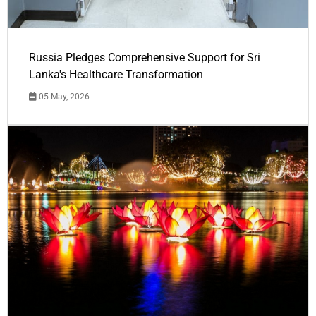
Russia Pledges Comprehensive Support for Sri
Lanka's Healthcare Transformation
05 May, 2026