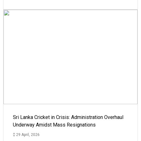
Sri Lanka Cricket in Crisis: Administration Overhaul
Underway Amidst Mass Resignations
29 April, 2026