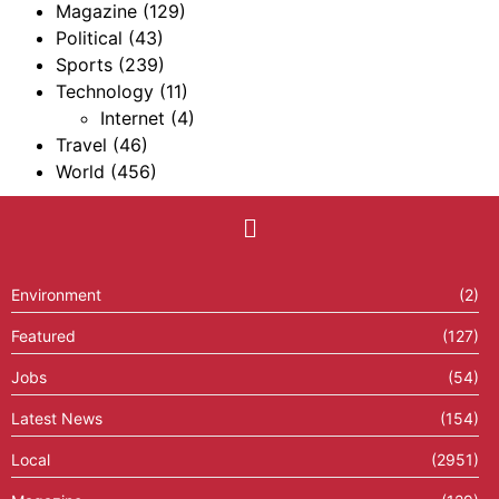
Magazine
(129)
Political
(43)
Sports
(239)
Technology
(11)
Internet
(4)
Travel
(46)
World
(456)
Environment
(2)
Featured
(127)
Jobs
(54)
Latest News
(154)
Local
(2951)