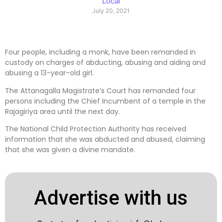
Local
July 20, 2021
Four people, including a monk, have been remanded in
custody on charges of abducting, abusing and aiding and
abusing a 13-year-old girl.
The Attanagalla Magistrate’s Court has remanded four
persons including the Chief Incumbent of a temple in the
Rajagiriya area until the next day.
The National Child Protection Authority has received
information that she was abducted and abused, claiming
that she was given a divine mandate.
Advertise with us