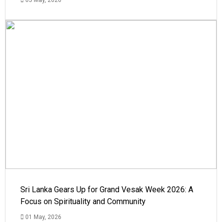
Sri Lanka Gears Up for Grand Vesak Week 2026: A
Focus on Spirituality and Community
01 May, 2026