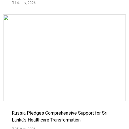
14 July, 2026
Russia Pledges Comprehensive Support for Sri
Lanka's Healthcare Transformation
05 May, 2026