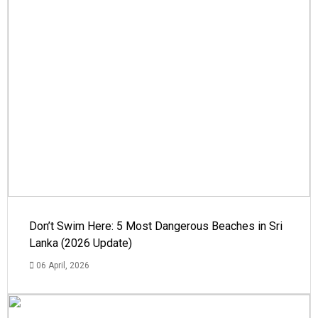
Don’t Swim Here: 5 Most Dangerous Beaches in Sri
Lanka (2026 Update)
06 April, 2026