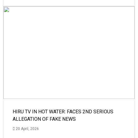
HIRU TV IN HOT WATER: FACES 2ND SERIOUS
ALLEGATION OF FAKE NEWS
20 April, 2026