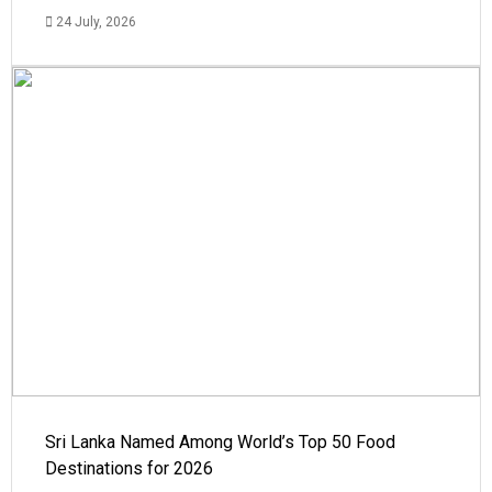
24 July, 2026
Sri Lanka Named Among World’s Top 50 Food
Destinations for 2026