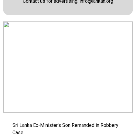
Contact us for advertising:
info@lankan.org
Sri Lanka Ex-Minister's Son Remanded in Robbery
Case