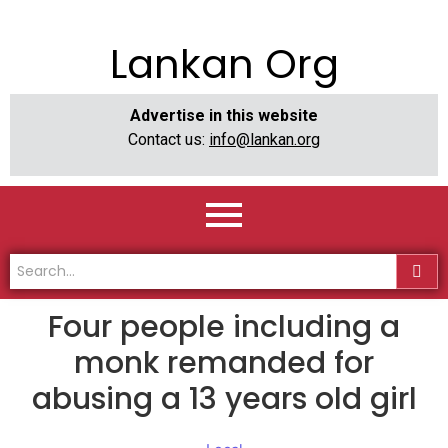
Lankan Org
Advertise in this website
Contact us:
info@lankan.org
Four people including a
monk remanded for
abusing a 13 years old girl