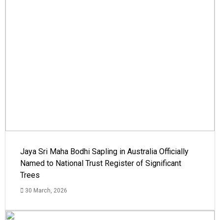
Jaya Sri Maha Bodhi Sapling in Australia Officially
Named to National Trust Register of Significant
Trees
30 March, 2026