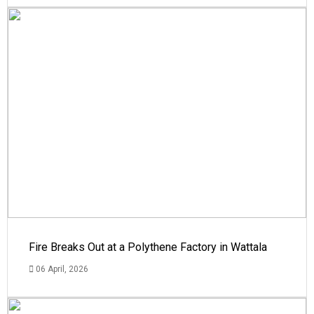
Fire Breaks Out at a Polythene Factory in Wattala
06 April, 2026