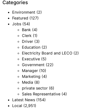
Categories
Environment
(2)
Featured
(127)
Jobs
(54)
Bank
(4)
Clerk
(1)
Driver
(3)
Education
(2)
Electricity Board and LECO
(2)
Executive
(5)
Government
(22)
Manager
(10)
Marketing
(4)
Media
(8)
private sector
(6)
Sales Representative
(4)
Latest News
(154)
Local
(2,951)