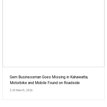
Gem Businessman Goes Missing in Kahawatta;
Motorbike and Mobile Found on Roadside
30 March, 2026