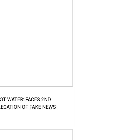
HOT WATER: FACES 2ND
LEGATION OF FAKE NEWS