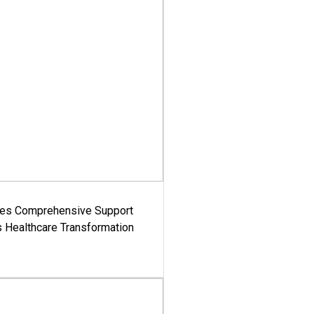
es Comprehensive Support
's Healthcare Transformation