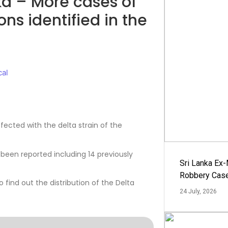
ka – More cases of
ons identified in the
cal
fected with the delta strain of the
been reported including 14 previously
Sri Lanka Ex
Robbery Cas
find out the distribution of the Delta
24 July, 2026