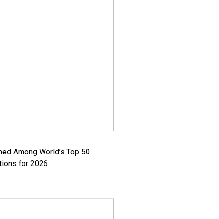
med Among World’s Top 50
tions for 2026