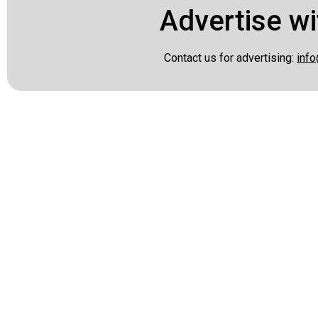
Advertise wi
Contact us for advertising:
info