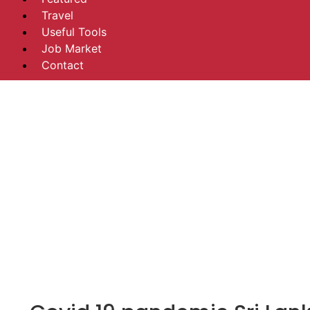
Travel
Useful Tools
Job Market
Contact