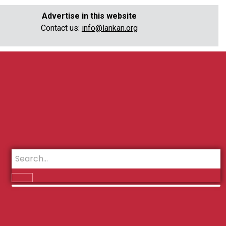
Advertise in this website
Contact us:
info@lankan.org