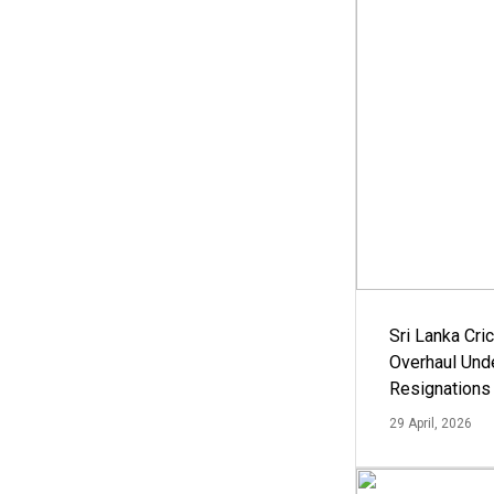
Sri Lanka Cric
Overhaul Un
Resignations
29 April, 2026