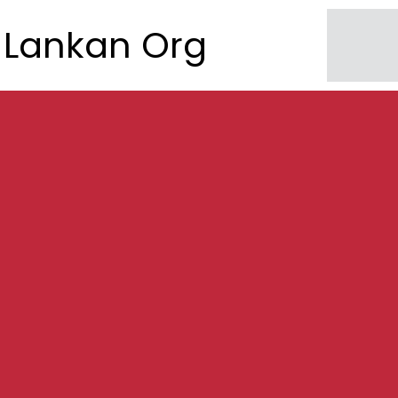
Lankan Org