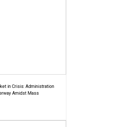
ket in Crisis: Administration
derway Amidst Mass