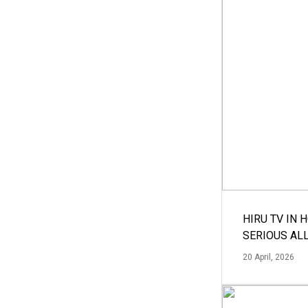
HIRU TV IN 
SERIOUS AL
20 April, 2026