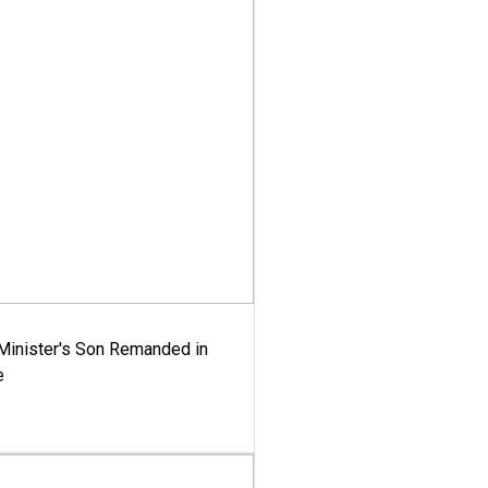
-Minister's Son Remanded in
e