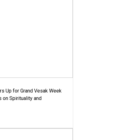
ars Up for Grand Vesak Week
 on Spirituality and