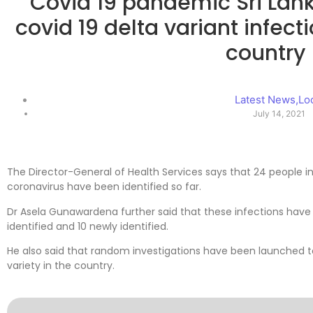
Covid 19 pandemic Sri Lan
covid 19 delta variant infecti
country
Latest News
,
Lo
July 14, 2021
The Director-General of Health Services says that 24 people in
coronavirus have been identified so far.
Dr Asela Gunawardena further said that these infections have 
identified and 10 newly identified.
He also said that random investigations have been launched to 
variety in the country.