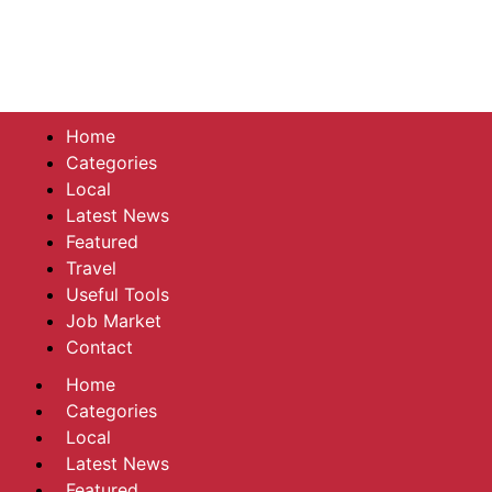
Home
Categories
Local
Latest News
Featured
Travel
Useful Tools
Job Market
Contact
Home
Categories
Local
Latest News
Featured