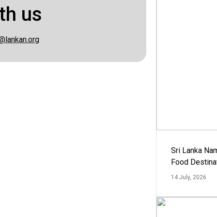
th us
@lankan.org
Sri Lanka Na
Food Destina
14 July, 2026