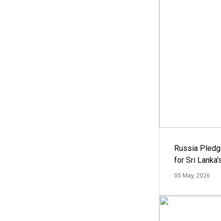
Russia Pledg
for Sri Lanka
05 May, 2026