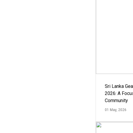
Sri Lanka Ge
2026: A Focus
Community
01 May, 2026