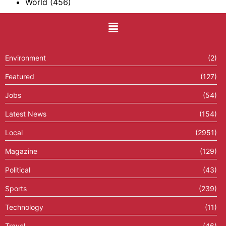
World
(456)
Environment
(2)
Featured
(127)
Jobs
(54)
Latest News
(154)
Local
(2951)
Magazine
(129)
Political
(43)
Sports
(239)
Technology
(11)
Travel
(46)