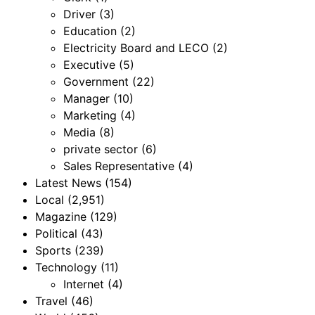
Driver
(3)
Education
(2)
Electricity Board and LECO
(2)
Executive
(5)
Government
(22)
Manager
(10)
Marketing
(4)
Media
(8)
private sector
(6)
Sales Representative
(4)
Latest News
(154)
Local
(2,951)
Magazine
(129)
Political
(43)
Sports
(239)
Technology
(11)
Internet
(4)
Travel
(46)