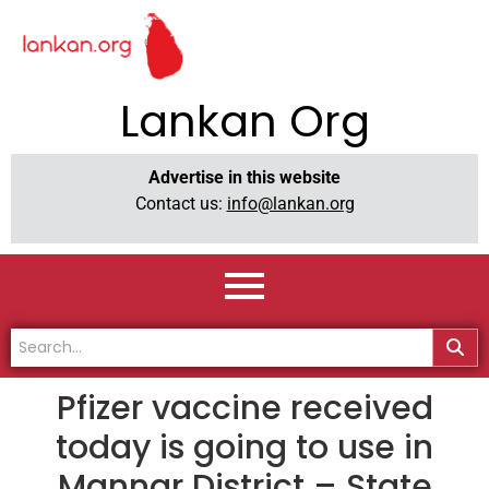
Lankan Org
Advertise in this website
Contact us:
info@lankan.org
Pfizer vaccine received
today is going to use in
Mannar District – State