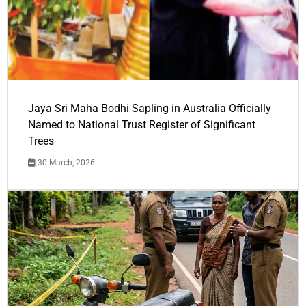
Jaya Sri Maha Bodhi Sapling in Australia Officially
Named to National Trust Register of Significant
Trees
30 March, 2026