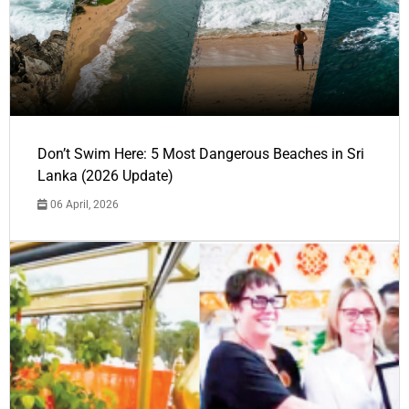
Don’t Swim Here: 5 Most Dangerous Beaches in Sri
Lanka (2026 Update)
06 April, 2026