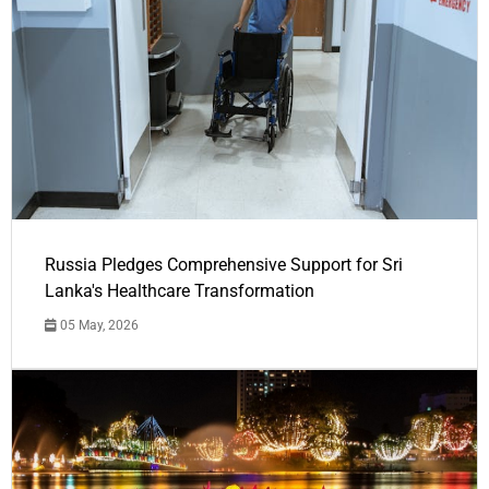
Russia Pledges Comprehensive Support for Sri
Lanka's Healthcare Transformation
05 May, 2026