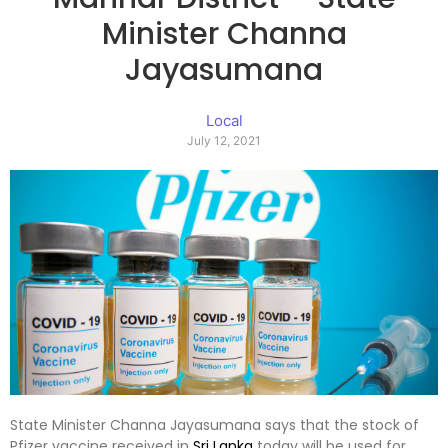
Minister Channa
Jayasumana
Local
July 12, 2021
State Minister Channa Jayasumana says that the stock of
Pfizer vaccine received in
Sri Lanka
today will be used for