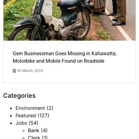
Gem Businessman Goes Missing in Kahawatta;
Motorbike and Mobile Found on Roadside
30 March, 2026
Categories
Environment
(2)
Featured
(127)
Jobs
(54)
Bank
(4)
Clerk
(1)