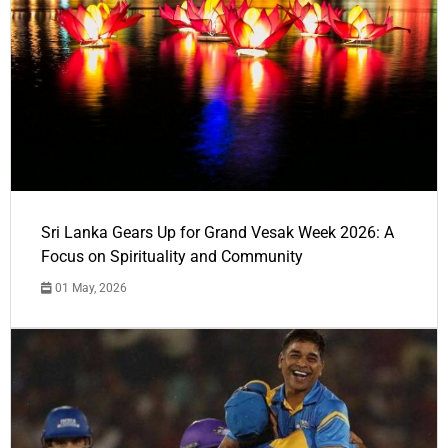
Sri Lanka Gears Up for Grand Vesak Week 2026: A
Focus on Spirituality and Community
01 May, 2026