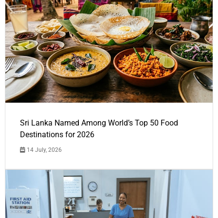
Sri Lanka Named Among World’s Top 50 Food
Destinations for 2026
14 July, 2026