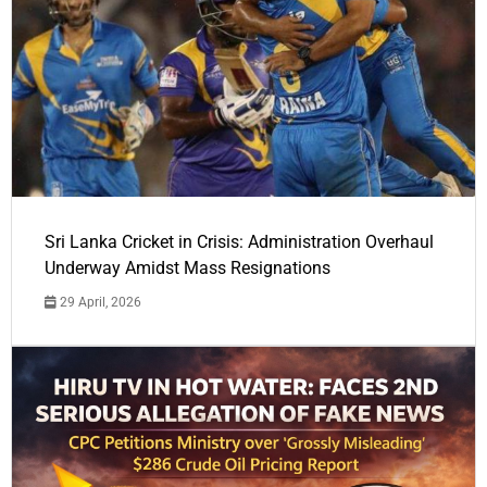
Sri Lanka Cricket in Crisis: Administration Overhaul
Underway Amidst Mass Resignations
29 April, 2026