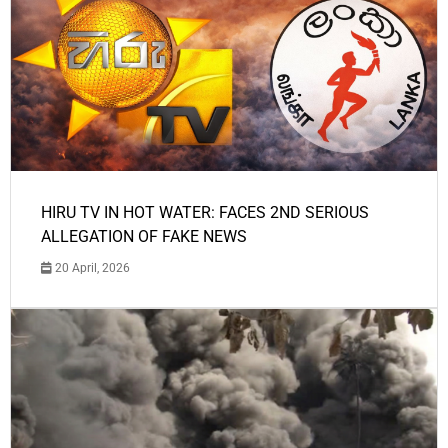
HIRU TV IN HOT WATER: FACES 2ND SERIOUS
ALLEGATION OF FAKE NEWS
20 April, 2026