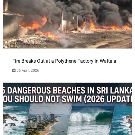
Fire Breaks Out at a Polythene Factory in Wattala
06 April, 2026