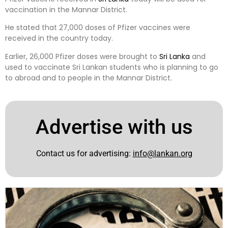
vaccination in the Mannar District.
He stated that 27,000 doses of Pfizer vaccines were
received in the country today.
Earlier, 26,000 Pfizer doses were brought to
Sri Lanka
and
used to vaccinate Sri Lankan students who is planning to go
to abroad and to people in the Mannar District.
Advertise with us
Contact us for advertising:
info@lankan.org