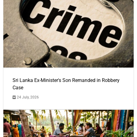
Sri Lanka Ex-Minister's Son Remanded in Robbery
Case
24 July, 2026