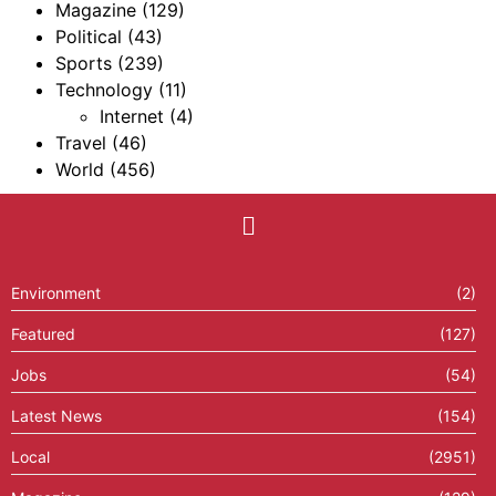
Magazine
(129)
Political
(43)
Sports
(239)
Technology
(11)
Internet
(4)
Travel
(46)
World
(456)
Environment
(2)
Featured
(127)
Jobs
(54)
Latest News
(154)
Local
(2951)