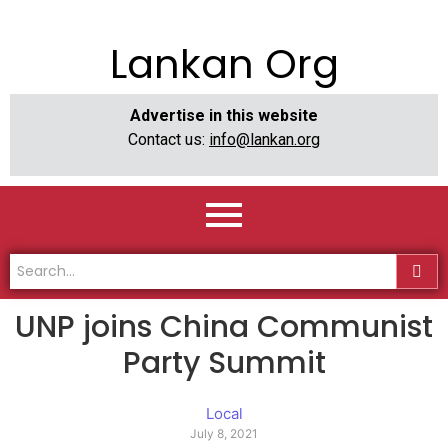
Lankan Org
Advertise in this website
Contact us:
info@lankan.org
UNP joins China Communist
Party Summit
Local
July 8, 2021