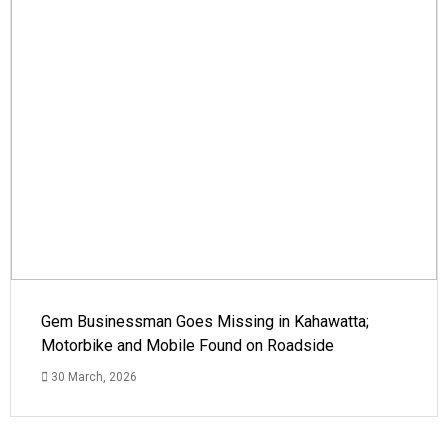
Gem Businessman Goes Missing in Kahawatta;
Motorbike and Mobile Found on Roadside
30 March, 2026