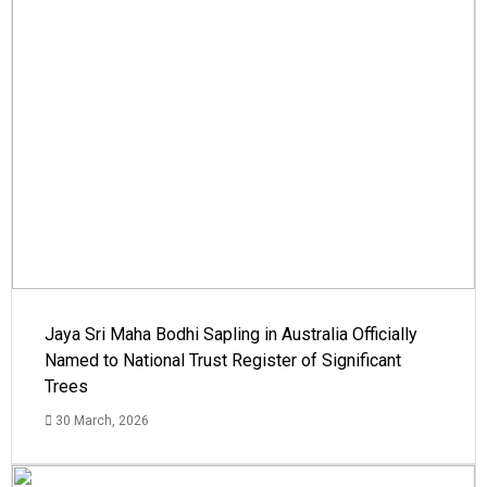
Jaya Sri Maha Bodhi Sapling in Australia Officially
Named to National Trust Register of Significant
Trees
30 March, 2026