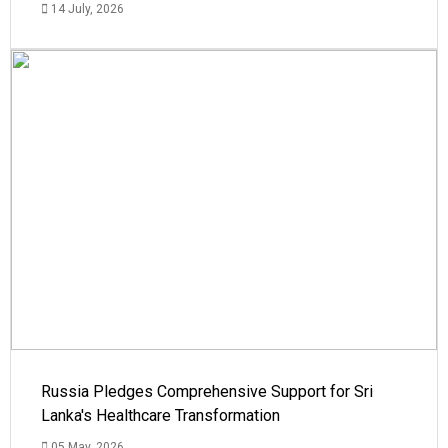
14 July, 2026
Russia Pledges Comprehensive Support for Sri
Lanka's Healthcare Transformation
05 May, 2026