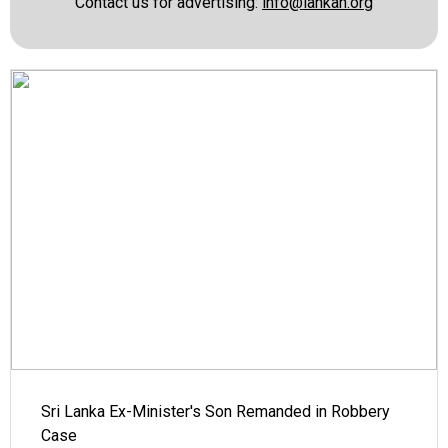
Contact us for advertising:
info@lankan.org
Sri Lanka Ex-Minister's Son Remanded in Robbery
Case