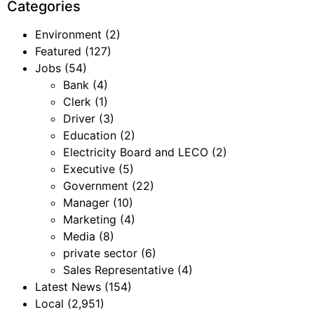
Categories
Environment
(2)
Featured
(127)
Jobs
(54)
Bank
(4)
Clerk
(1)
Driver
(3)
Education
(2)
Electricity Board and LECO
(2)
Executive
(5)
Government
(22)
Manager
(10)
Marketing
(4)
Media
(8)
private sector
(6)
Sales Representative
(4)
Latest News
(154)
Local
(2,951)