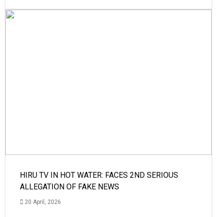
HIRU TV IN HOT WATER: FACES 2ND SERIOUS
ALLEGATION OF FAKE NEWS
20 April, 2026