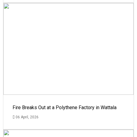
Fire Breaks Out at a Polythene Factory in Wattala
06 April, 2026