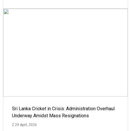
Sri Lanka Cricket in Crisis: Administration Overhaul
Underway Amidst Mass Resignations
29 April, 2026