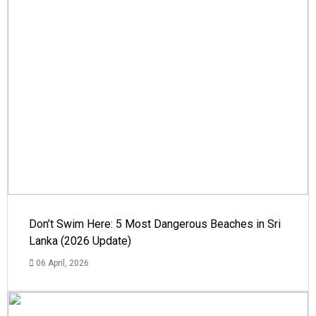
Don’t Swim Here: 5 Most Dangerous Beaches in Sri
Lanka (2026 Update)
06 April, 2026