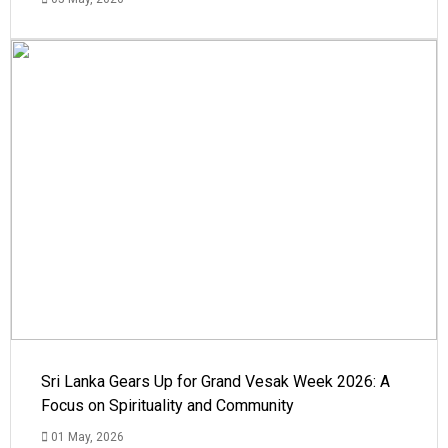
Sri Lanka Gears Up for Grand Vesak Week 2026: A
Focus on Spirituality and Community
01 May, 2026