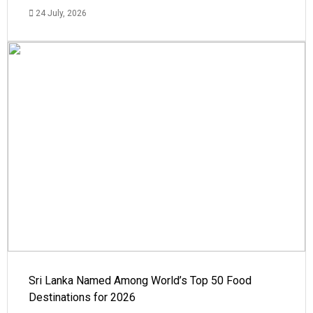
24 July, 2026
Sri Lanka Named Among World’s Top 50 Food
Destinations for 2026