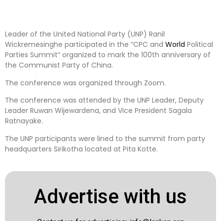
Leader of the United National Party (UNP) Ranil
Wickremesinghe participated in the “CPC and
World
Political
Parties Summit” organized to mark the 100th anniversary of
the Communist Party of China.
The conference was organized through Zoom.
The conference was attended by the UNP Leader, Deputy
Leader Ruwan Wijewardena, and Vice President Sagala
Ratnayake.
The UNP participants were lined to the summit from party
headquarters Sirikotha located at Pita Kotte.
Advertise with us