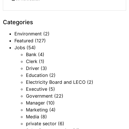
Categories
Environment
(2)
Featured
(127)
Jobs
(54)
Bank
(4)
Clerk
(1)
Driver
(3)
Education
(2)
Electricity Board and LECO
(2)
Executive
(5)
Government
(22)
Manager
(10)
Marketing
(4)
Media
(8)
private sector
(6)