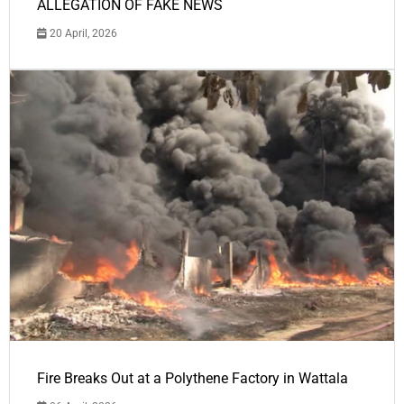
ALLEGATION OF FAKE NEWS
20 April, 2026
Fire Breaks Out at a Polythene Factory in Wattala