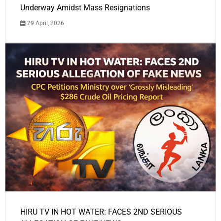
Underway Amidst Mass Resignations
29 April, 2026
HIRU TV IN HOT WATER: FACES 2ND SERIOUS