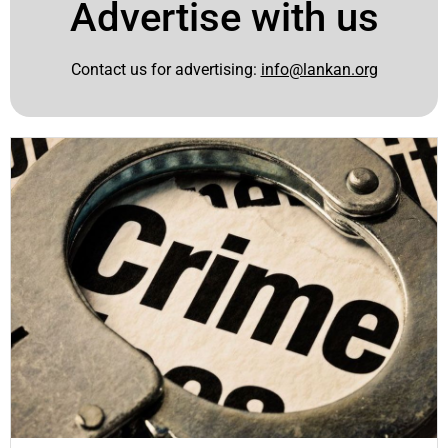
Advertise with us
Contact us for advertising:
info@lankan.org