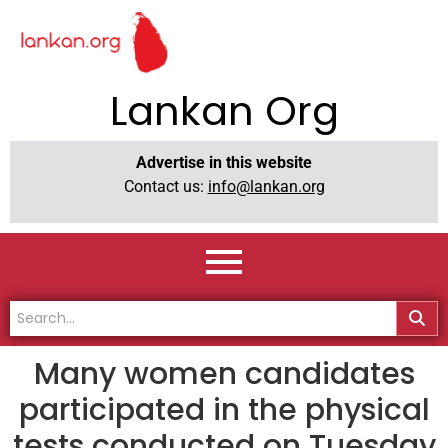
Lankan Org
Advertise in this website
Contact us:
info@lankan.org
Many women candidates
participated in the physical
tests conducted on Tuesday