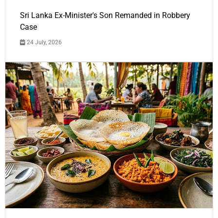
Sri Lanka Ex-Minister's Son Remanded in Robbery
Case
24 July, 2026