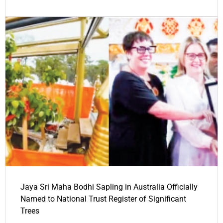
Jaya Sri Maha Bodhi Sapling in Australia Officially
Named to National Trust Register of Significant
Trees