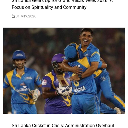
Sri Lanka Gears Up for Grand Vesak Week 2026: A
Focus on Spirituality and Community
01 May, 2026
Sri Lanka Cricket in Crisis: Administration Overhaul