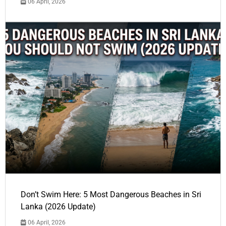
06 April, 2026
Don’t Swim Here: 5 Most Dangerous Beaches in Sri
Lanka (2026 Update)
06 April, 2026