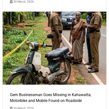
30 March, 2026
Gem Businessman Goes Missing in Kahawatta;
Motorbike and Mobile Found on Roadside
30 March, 2026