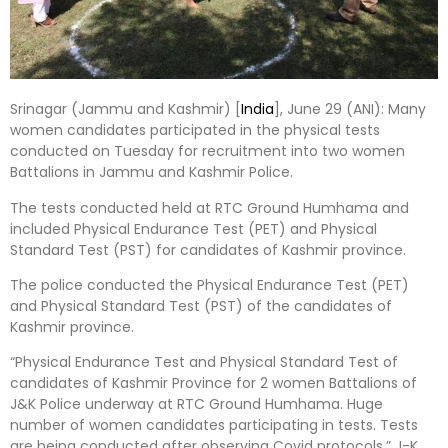
Srinagar (Jammu and Kashmir) [
India
], June 29 (ANI): Many
women candidates participated in the physical tests
conducted on Tuesday for recruitment into two women
Battalions in Jammu and Kashmir Police.
The tests conducted held at RTC Ground Humhama and
included Physical Endurance Test (PET) and Physical
Standard Test (PST) for candidates of Kashmir province.
The police conducted the Physical Endurance Test (PET)
and Physical Standard Test (PST) of the candidates of
Kashmir province.
“Physical Endurance Test and Physical Standard Test of
candidates of Kashmir Province for 2 women Battalions of
J&K Police underway at RTC Ground Humhama. Huge
number of women candidates participating in tests. Tests
are being conducted after observing Covid protocols,” J-K