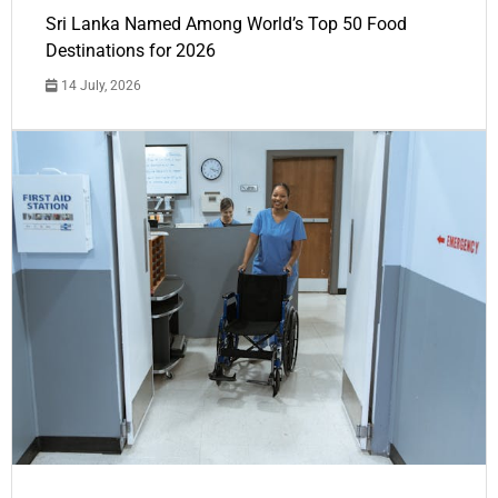
Sri Lanka Named Among World’s Top 50 Food
Destinations for 2026
14 July, 2026