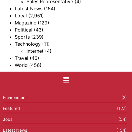
Sales Representative
(4)
Latest News
(154)
Local
(2,951)
Magazine
(129)
Political
(43)
Sports
(239)
Technology
(11)
Internet
(4)
Travel
(46)
World
(456)
Environment
(2)
Featured
(127)
Jobs
(54)
Latest News
(154)