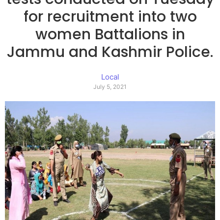
for recruitment into two
women Battalions in
Jammu and Kashmir Police.
Local
July 5, 2021