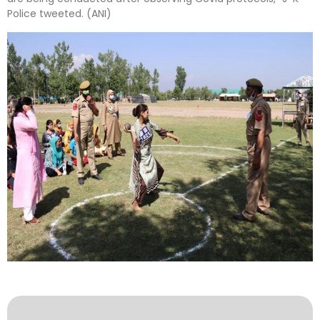
Police tweeted. (ANI)