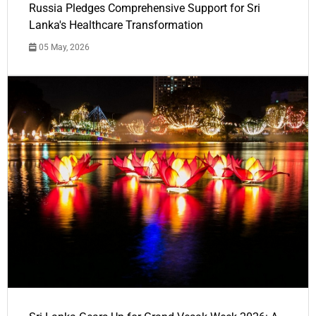
Russia Pledges Comprehensive Support for Sri
Lanka's Healthcare Transformation
05 May, 2026