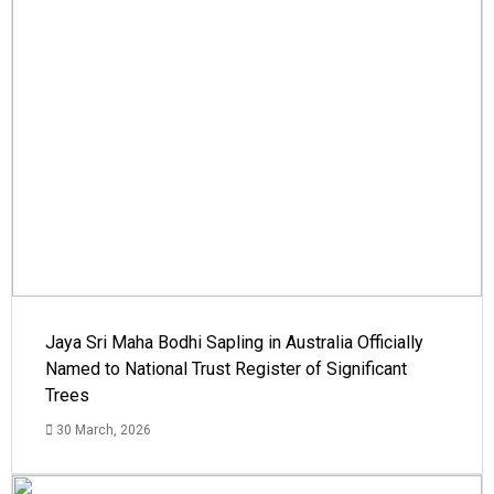
Jaya Sri Maha Bodhi Sapling in Australia Officially
Named to National Trust Register of Significant
Trees
30 March, 2026