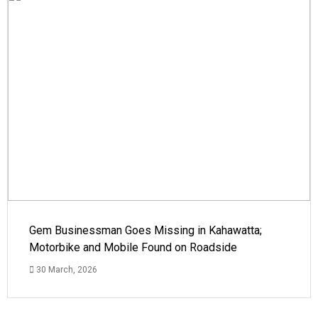
Gem Businessman Goes Missing in Kahawatta;
Motorbike and Mobile Found on Roadside
30 March, 2026