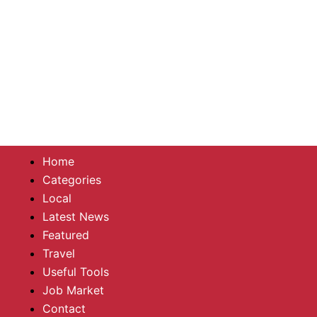
Home
Categories
Local
Latest News
Featured
Travel
Useful Tools
Job Market
Contact