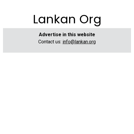
Lankan Org
Advertise in this website
Contact us:
info@lankan.org