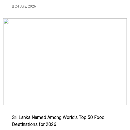
24 July, 2026
Sri Lanka Named Among World’s Top 50 Food
Destinations for 2026