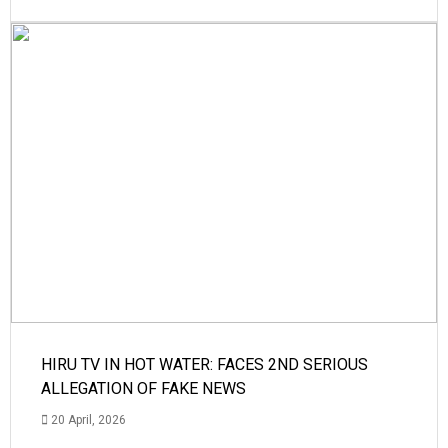
HIRU TV IN HOT WATER: FACES 2ND SERIOUS
ALLEGATION OF FAKE NEWS
20 April, 2026