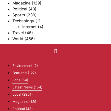
Magazine
(129)
Political
(43)
Sports
(239)
Technology
(11)
Internet
(4)
Travel
(46)
World
(456)
Environment
(2)
Featured
(127)
Jobs
(54)
Latest News
(154)
Local
(2951)
Magazine
(129)
Political
(43)