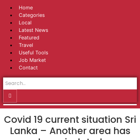
Home
Categories
Local
Latest News
Featured
Travel
Useful Tools
Job Market
Contact
Covid 19 current situation Sri
Lanka – Another area has