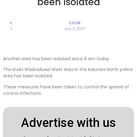
been isolated
Local
July 5, 2021
Another area has been isolated since 6 am today.
The Kuda Waskaduwa West area in the Kalutara North police
area has been isolated.
These measures have been taken to control the spread of
corona infections.
Advertise with us