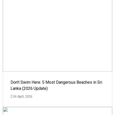
Don’t Swim Here: 5 Most Dangerous Beaches in Sri
Lanka (2026 Update)
06 April, 2026