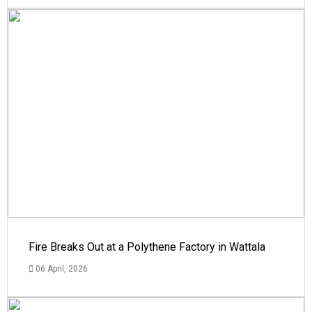
Fire Breaks Out at a Polythene Factory in Wattala
06 April, 2026