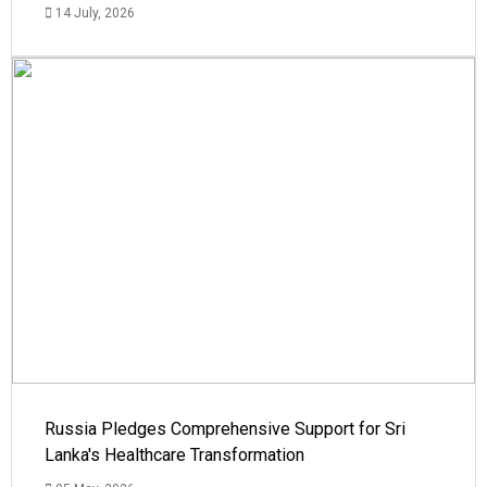
14 July, 2026
Russia Pledges Comprehensive Support for Sri
Lanka's Healthcare Transformation