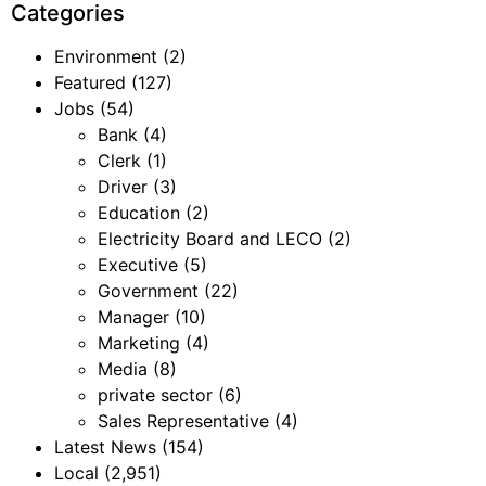
Categories
Environment
(2)
Featured
(127)
Jobs
(54)
Bank
(4)
Clerk
(1)
Driver
(3)
Education
(2)
Electricity Board and LECO
(2)
Executive
(5)
Government
(22)
Manager
(10)
Marketing
(4)
Media
(8)
private sector
(6)
Sales Representative
(4)
Latest News
(154)
Local
(2,951)