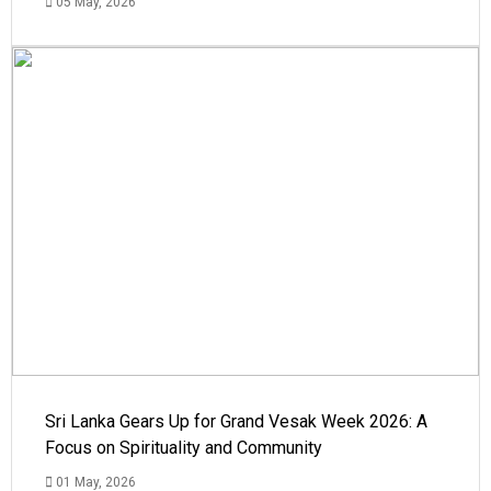
05 May, 2026
Sri Lanka Gears Up for Grand Vesak Week 2026: A
Focus on Spirituality and Community
01 May, 2026