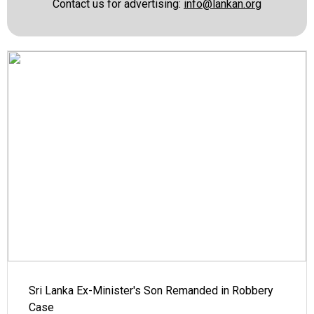
Contact us for advertising:
info@lankan.org
Sri Lanka Ex-Minister's Son Remanded in Robbery
Case