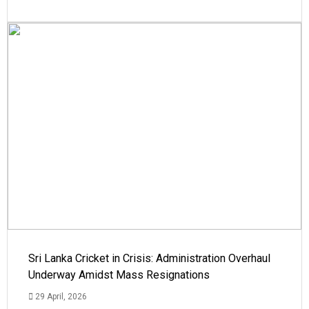
Sri Lanka Cricket in Crisis: Administration Overhaul
Underway Amidst Mass Resignations
29 April, 2026