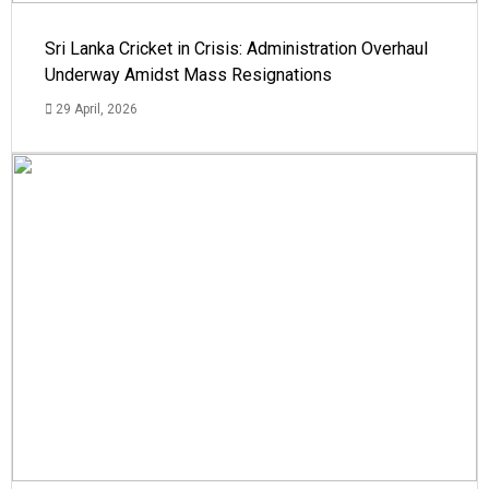
Sri Lanka Cricket in Crisis: Administration Overhaul
Underway Amidst Mass Resignations
29 April, 2026