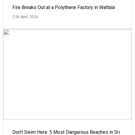
Fire Breaks Out at a Polythene Factory in Wattala
06 April, 2026
Don’t Swim Here: 5 Most Dangerous Beaches in Sri