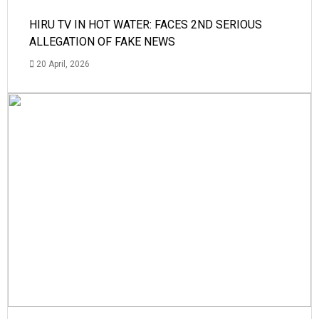
HIRU TV IN HOT WATER: FACES 2ND SERIOUS
ALLEGATION OF FAKE NEWS
20 April, 2026