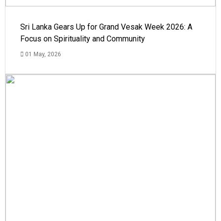
Sri Lanka Gears Up for Grand Vesak Week 2026: A
Focus on Spirituality and Community
01 May, 2026