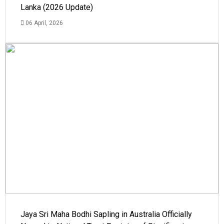
Lanka (2026 Update)
06 April, 2026
Jaya Sri Maha Bodhi Sapling in Australia Officially