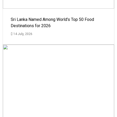
Sri Lanka Named Among World’s Top 50 Food
Destinations for 2026
14 July, 2026