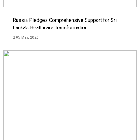
Russia Pledges Comprehensive Support for Sri
Lanka's Healthcare Transformation
05 May, 2026