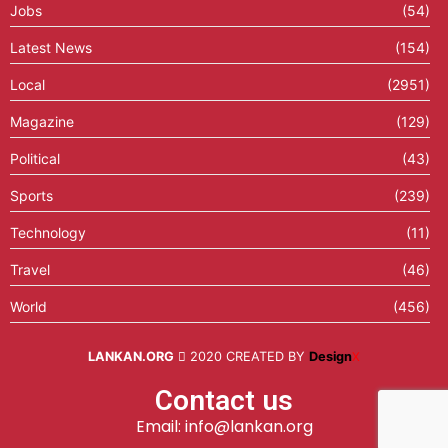
Jobs
(54)
Latest News
(154)
Local
(2951)
Magazine
(129)
Political
(43)
Sports
(239)
Technology
(11)
Travel
(46)
World
(456)
LANKAN.ORG
2020 CREATED BY
Design
X
Contact us
Email: info@lankan.org