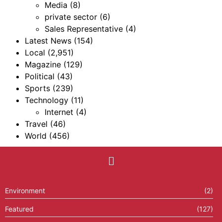
Media
(8)
private sector
(6)
Sales Representative
(4)
Latest News
(154)
Local
(2,951)
Magazine
(129)
Political
(43)
Sports
(239)
Technology
(11)
Internet
(4)
Travel
(46)
World
(456)
Environment
(2)
Featured
(127)