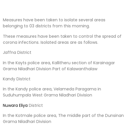
Measures have been taken to isolate several areas
belonging to 03 districts from this morning.
These measures have been taken to control the spread of
corona infections. Isolated areas are as follows.
Jaffna District
In the Kayts police area, Kallitheru section of Karainagar
Grama Niladhari Division Part of Kalawanthalaw
Kandy District
In the Kandy police area, Velameda Paragama in
Suduhumpala West Grama Niladhari Division
Nuwara Eliya
District
In the Kotmale police area, The middle part of the Dunsinan
Grama Niladhari Division