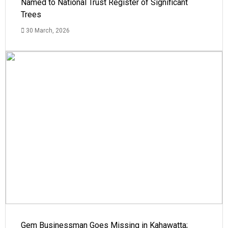
Named to National Trust Register of Significant
Trees
30 March, 2026
Gem Businessman Goes Missing in Kahawatta;