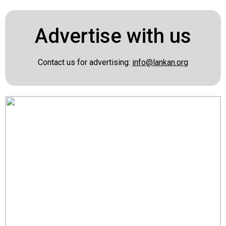
Advertise with us
Contact us for advertising:
info@lankan.org