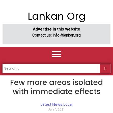
Lankan Org
Advertise in this website
Contact us:
info@lankan.org
Few more areas isolated
with immediate effects
Latest News
,
Local
July 1, 2021