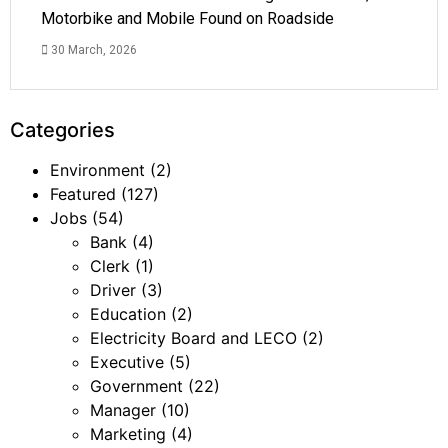
Motorbike and Mobile Found on Roadside
30 March, 2026
Categories
Environment
(2)
Featured
(127)
Jobs
(54)
Bank
(4)
Clerk
(1)
Driver
(3)
Education
(2)
Electricity Board and LECO
(2)
Executive
(5)
Government
(22)
Manager
(10)
Marketing
(4)