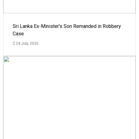
Sri Lanka Ex-Minister's Son Remanded in Robbery
Case
24 July, 2026