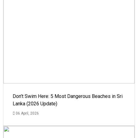
Don’t Swim Here: 5 Most Dangerous Beaches in Sri
Lanka (2026 Update)
06 April, 2026