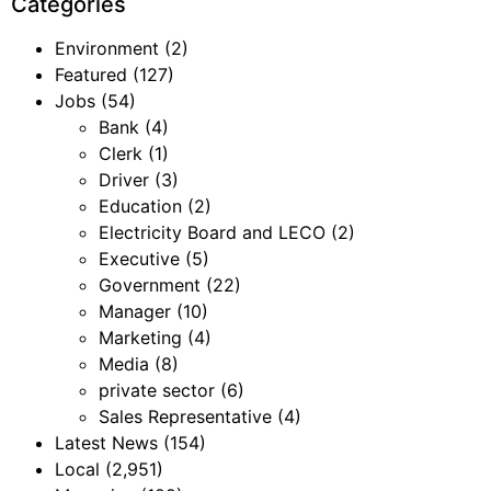
Categories
Environment
(2)
Featured
(127)
Jobs
(54)
Bank
(4)
Clerk
(1)
Driver
(3)
Education
(2)
Electricity Board and LECO
(2)
Executive
(5)
Government
(22)
Manager
(10)
Marketing
(4)
Media
(8)
private sector
(6)
Sales Representative
(4)
Latest News
(154)
Local
(2,951)