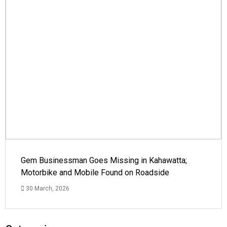
Gem Businessman Goes Missing in Kahawatta;
Motorbike and Mobile Found on Roadside
30 March, 2026