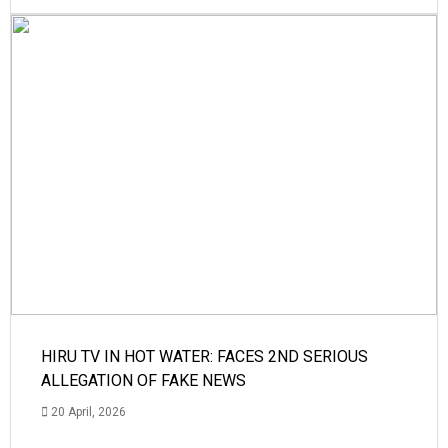
HIRU TV IN HOT WATER: FACES 2ND SERIOUS
ALLEGATION OF FAKE NEWS
20 April, 2026