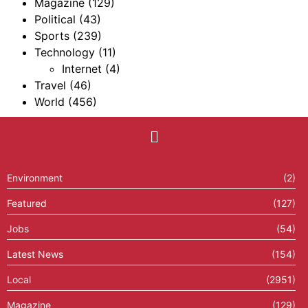
Magazine
(129)
Political
(43)
Sports
(239)
Technology
(11)
Internet
(4)
Travel
(46)
World
(456)
Environment
(2)
Featured
(127)
Jobs
(54)
Latest News
(154)
Local
(2951)
Magazine
(129)