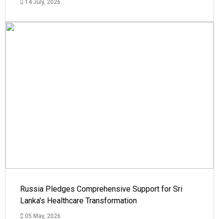
14 July, 2026
Russia Pledges Comprehensive Support for Sri
Lanka's Healthcare Transformation
05 May, 2026