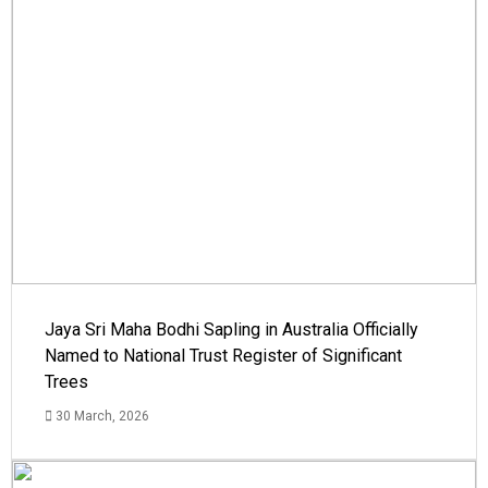
Jaya Sri Maha Bodhi Sapling in Australia Officially
Named to National Trust Register of Significant
Trees
30 March, 2026