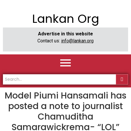
Lankan Org
Advertise in this website
Contact us:
info@lankan.org
Model Piumi Hansamali has
posted a note to journalist
Chamuditha
Samarawickrema- “LOL”