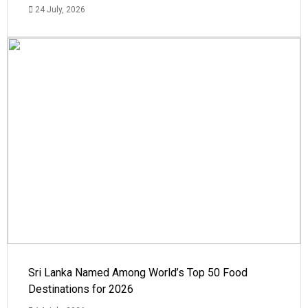
24 July, 2026
Sri Lanka Named Among World’s Top 50 Food
Destinations for 2026