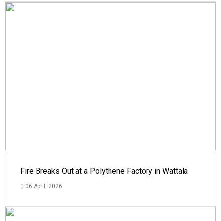
Fire Breaks Out at a Polythene Factory in Wattala
06 April, 2026