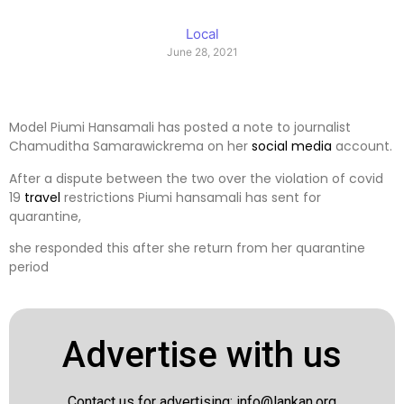
Local
June 28, 2021
Model Piumi Hansamali has posted a note to journalist
Chamuditha Samarawickrema on her
social media
account.
After a dispute between the two over the violation of covid
19
travel
restrictions Piumi hansamali has sent for
quarantine,
she responded this after she return from her quarantine
period
Advertise with us
Contact us for advertising:
info@lankan.org