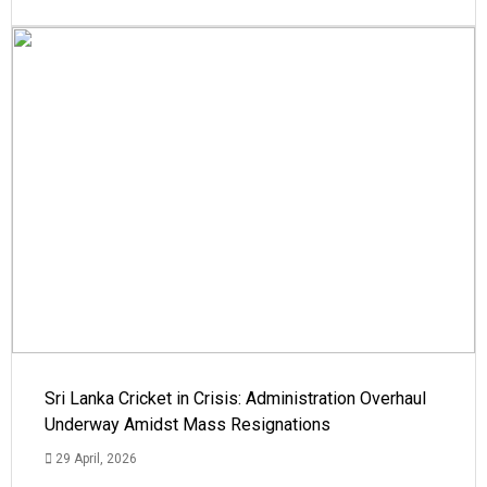
Sri Lanka Cricket in Crisis: Administration Overhaul
Underway Amidst Mass Resignations
29 April, 2026