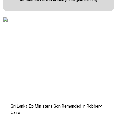
Sri Lanka Ex-Minister's Son Remanded in Robbery
Case