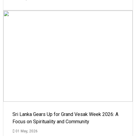
Sri Lanka Gears Up for Grand Vesak Week 2026: A
Focus on Spirituality and Community
01 May, 2026