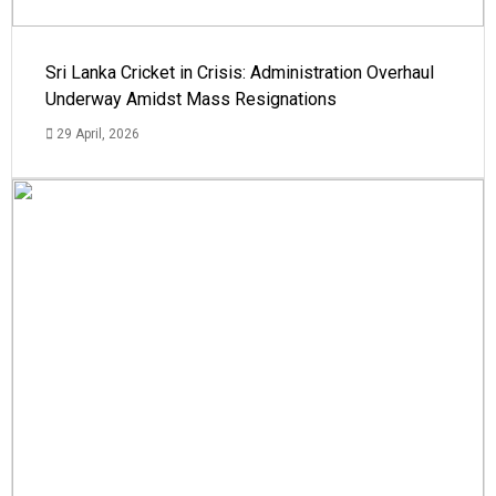
Sri Lanka Cricket in Crisis: Administration Overhaul
Underway Amidst Mass Resignations
29 April, 2026