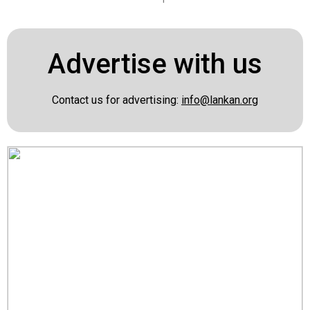
Advertise with us
Contact us for advertising:
info@lankan.org