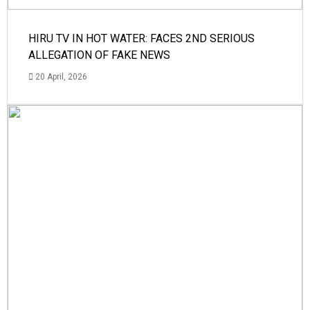
HIRU TV IN HOT WATER: FACES 2ND SERIOUS
ALLEGATION OF FAKE NEWS
20 April, 2026