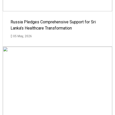
Russia Pledges Comprehensive Support for Sri
Lanka's Healthcare Transformation
05 May, 2026