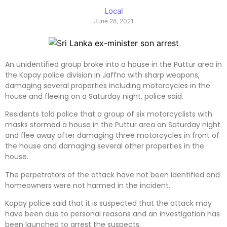
Local
June 28, 2021
An unidentified group broke into a house in the Puttur area in
the Kopay police division in Jaffna with sharp weapons,
damaging several properties including motorcycles in the
house and fleeing on a Saturday night, police said.
Residents told police that a group of six motorcyclists with
masks stormed a house in the Puttur area on Saturday night
and flee away after damaging three motorcycles in front of
the house and damaging several other properties in the
house.
The perpetrators of the attack have not been identified and
homeowners were not harmed in the incident.
Kopay police said that it is suspected that the attack may
have been due to personal reasons and an investigation has
been launched to arrest the suspects.