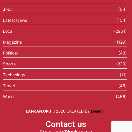
Jobs
(54)
Latest News
(154)
Local
(2951)
Magazine
(129)
Political
(43)
Sports
(239)
Technology
(11)
Travel
(46)
World
(456)
LANKAN.ORG
2020 CREATED BY
Design
X
Contact us
Email: info@lankan.org