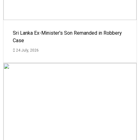
Sri Lanka Ex-Minister's Son Remanded in Robbery
Case
24 July, 2026