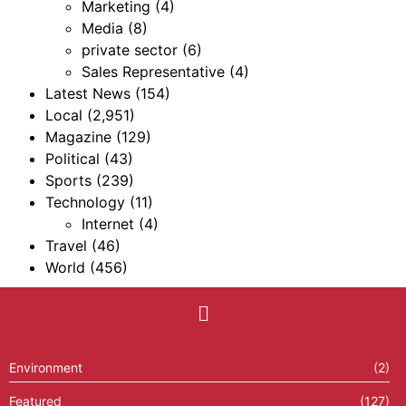
Marketing
(4)
Media
(8)
private sector
(6)
Sales Representative
(4)
Latest News
(154)
Local
(2,951)
Magazine
(129)
Political
(43)
Sports
(239)
Technology
(11)
Internet
(4)
Travel
(46)
World
(456)
Environment
(2)
Featured
(127)