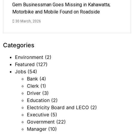
Gem Businessman Goes Missing in Kahawatta;
Motorbike and Mobile Found on Roadside
30 March, 2026
Categories
Environment
(2)
Featured
(127)
Jobs
(54)
Bank
(4)
Clerk
(1)
Driver
(3)
Education
(2)
Electricity Board and LECO
(2)
Executive
(5)
Government
(22)
Manager
(10)