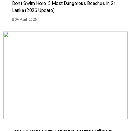
Don’t Swim Here: 5 Most Dangerous Beaches in Sri
Lanka (2026 Update)
06 April, 2026