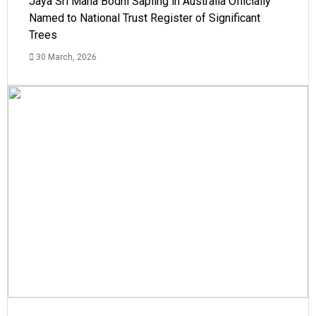
Jaya Sri Maha Bodhi Sapling in Australia Officially
Named to National Trust Register of Significant
Trees
30 March, 2026