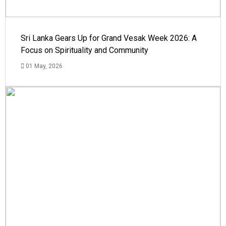
Sri Lanka Gears Up for Grand Vesak Week 2026: A
Focus on Spirituality and Community
01 May, 2026