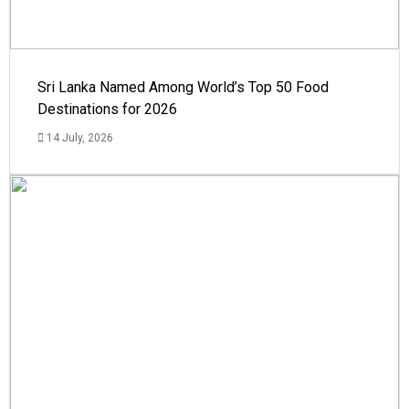
Sri Lanka Named Among World’s Top 50 Food
Destinations for 2026
14 July, 2026