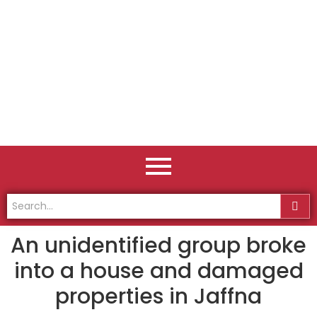
An unidentified group broke
into a house and damaged
properties in Jaffna