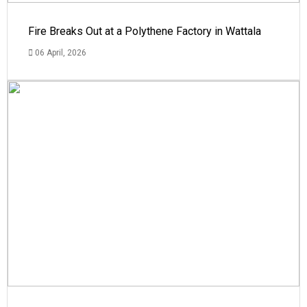
Fire Breaks Out at a Polythene Factory in Wattala
06 April, 2026