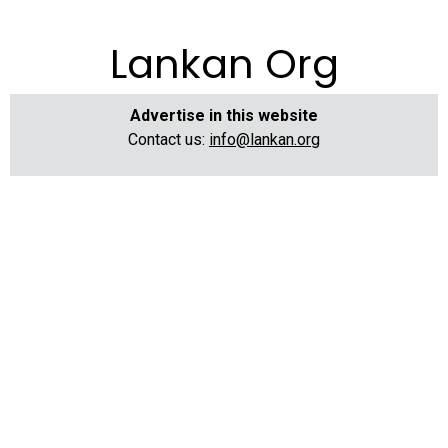
Lankan Org
Advertise in this website
Contact us:
info@lankan.org