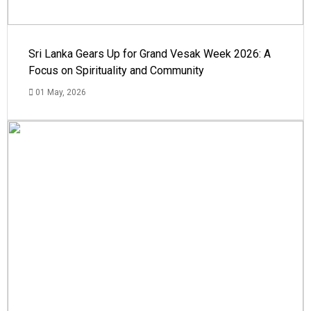
Sri Lanka Gears Up for Grand Vesak Week 2026: A
Focus on Spirituality and Community
01 May, 2026