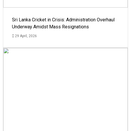
Sri Lanka Cricket in Crisis: Administration Overhaul
Underway Amidst Mass Resignations
29 April, 2026