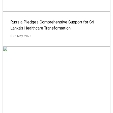
Russia Pledges Comprehensive Support for Sri
Lanka's Healthcare Transformation
05 May, 2026