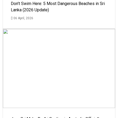
Don’t Swim Here: 5 Most Dangerous Beaches in Sri
Lanka (2026 Update)
06 April, 2026