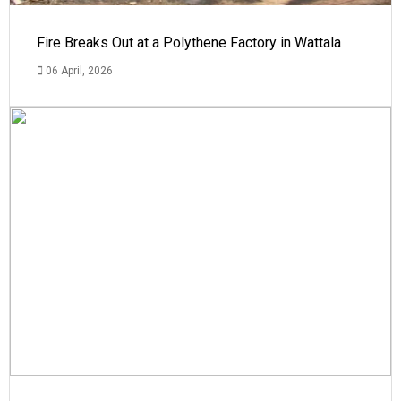
Fire Breaks Out at a Polythene Factory in Wattala
06 April, 2026