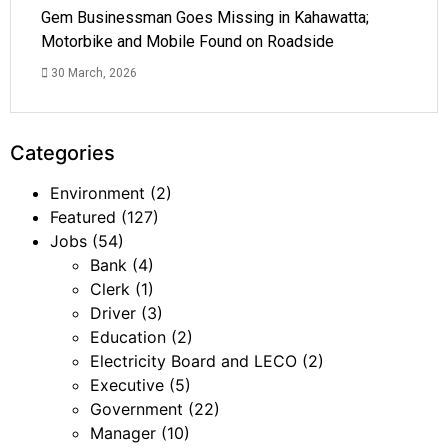
Gem Businessman Goes Missing in Kahawatta;
Motorbike and Mobile Found on Roadside
30 March, 2026
Categories
Environment
(2)
Featured
(127)
Jobs
(54)
Bank
(4)
Clerk
(1)
Driver
(3)
Education
(2)
Electricity Board and LECO
(2)
Executive
(5)
Government
(22)
Manager
(10)