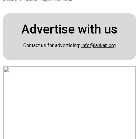
Advertise with us
Contact us for advertising:
info@lankan.org