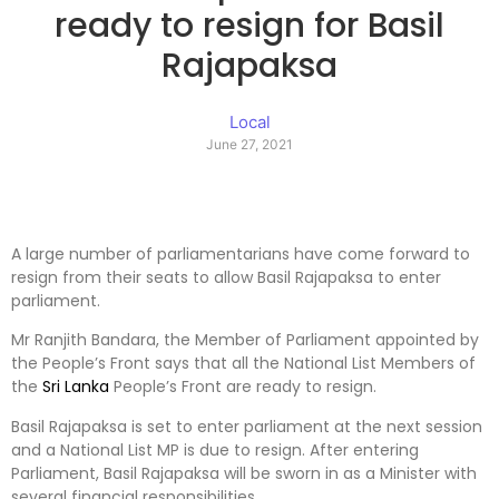
ready to resign for Basil
Rajapaksa
Local
June 27, 2021
A large number of parliamentarians have come forward to
resign from their seats to allow Basil Rajapaksa to enter
parliament.
Mr Ranjith Bandara, the Member of Parliament appointed by
the People’s Front says that all the National List Members of
the
Sri Lanka
People’s Front are ready to resign.
Basil Rajapaksa is set to enter parliament at the next session
and a National List MP is due to resign. After entering
Parliament, Basil Rajapaksa will be sworn in as a Minister with
several financial responsibilities.