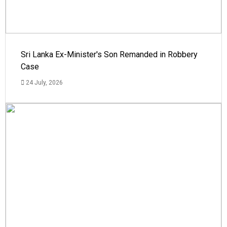
Sri Lanka Ex-Minister's Son Remanded in Robbery
Case
24 July, 2026