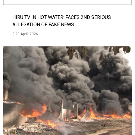
HIRU TV IN HOT WATER: FACES 2ND SERIOUS
ALLEGATION OF FAKE NEWS
20 April, 2026