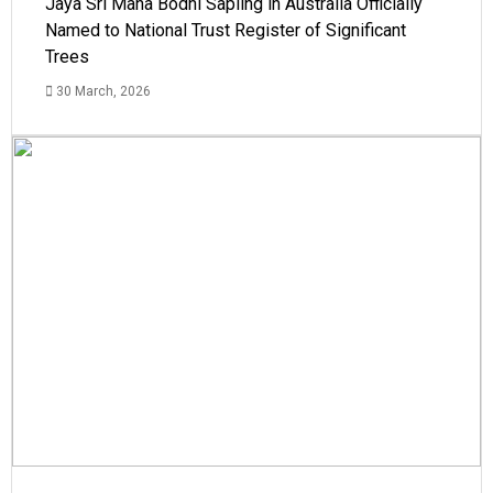
Jaya Sri Maha Bodhi Sapling in Australia Officially
Named to National Trust Register of Significant
Trees
30 March, 2026