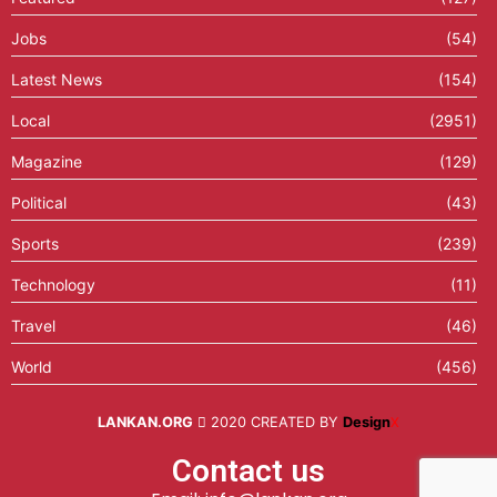
Jobs
(54)
Latest News
(154)
Local
(2951)
Magazine
(129)
Political
(43)
Sports
(239)
Technology
(11)
Travel
(46)
World
(456)
LANKAN.ORG
2020 CREATED BY
Design
X
Contact us