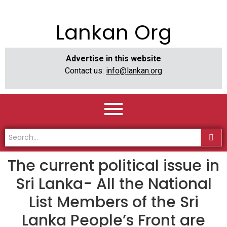
Lankan Org
Advertise in this website
Contact us:
info@lankan.org
The current political issue in
Sri Lanka- All the National
List Members of the Sri
Lanka People’s Front are