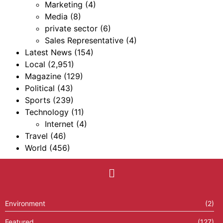
Marketing
(4)
Media
(8)
private sector
(6)
Sales Representative
(4)
Latest News
(154)
Local
(2,951)
Magazine
(129)
Political
(43)
Sports
(239)
Technology
(11)
Internet
(4)
Travel
(46)
World
(456)
Environment
(2)
Featured
(127)