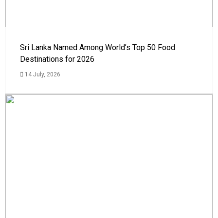
Sri Lanka Named Among World’s Top 50 Food
Destinations for 2026
14 July, 2026