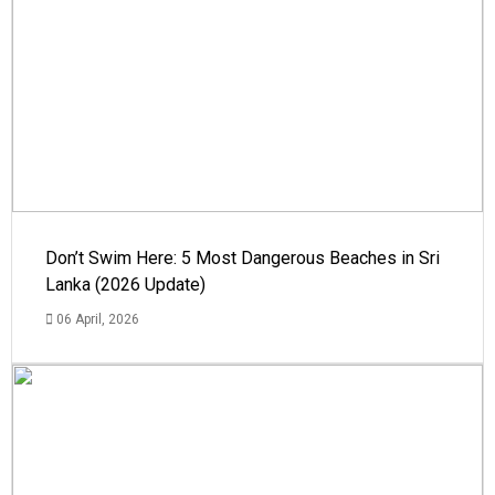
Don’t Swim Here: 5 Most Dangerous Beaches in Sri
Lanka (2026 Update)
06 April, 2026