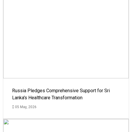
Russia Pledges Comprehensive Support for Sri
Lanka's Healthcare Transformation
05 May, 2026