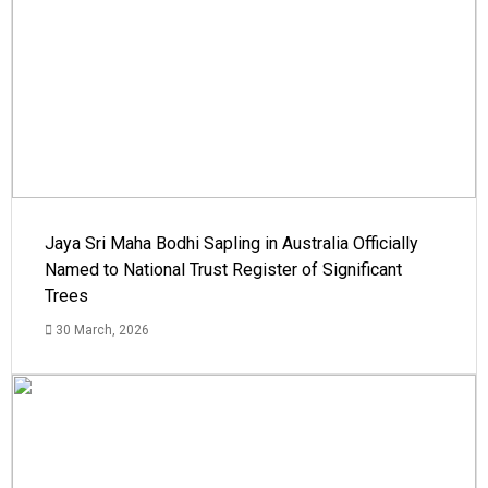
Jaya Sri Maha Bodhi Sapling in Australia Officially
Named to National Trust Register of Significant
Trees
30 March, 2026