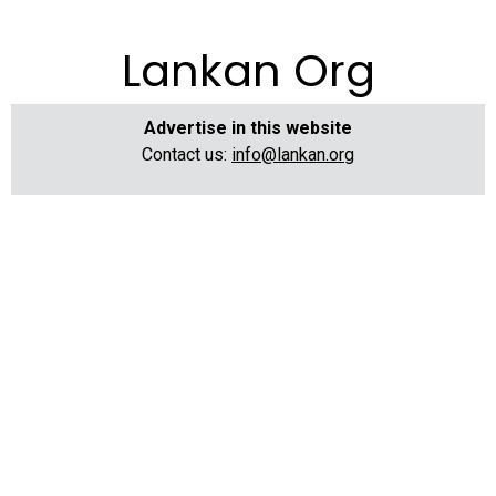
Lankan Org
Advertise in this website
Contact us:
info@lankan.org