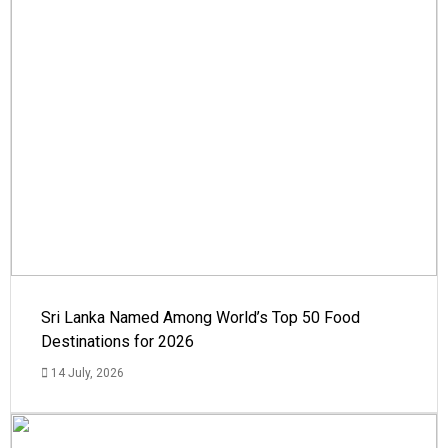
Sri Lanka Named Among World’s Top 50 Food
Destinations for 2026
14 July, 2026