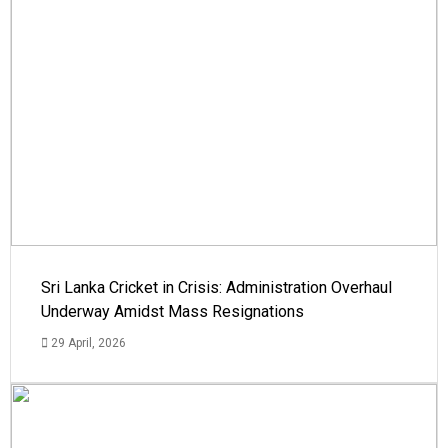
Sri Lanka Cricket in Crisis: Administration Overhaul
Underway Amidst Mass Resignations
29 April, 2026