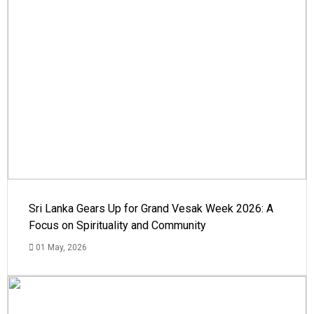
Sri Lanka Gears Up for Grand Vesak Week 2026: A
Focus on Spirituality and Community
01 May, 2026