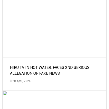
HIRU TV IN HOT WATER: FACES 2ND SERIOUS
ALLEGATION OF FAKE NEWS
20 April, 2026