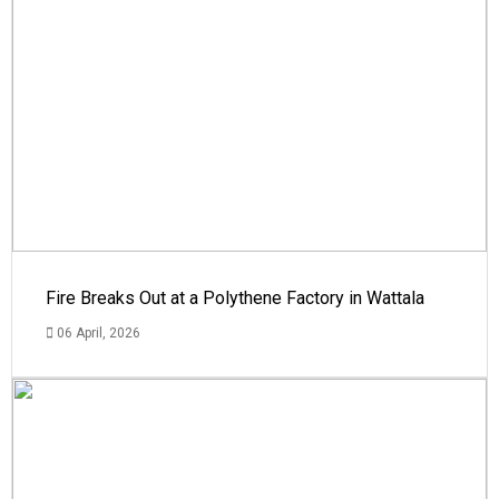
Fire Breaks Out at a Polythene Factory in Wattala
06 April, 2026