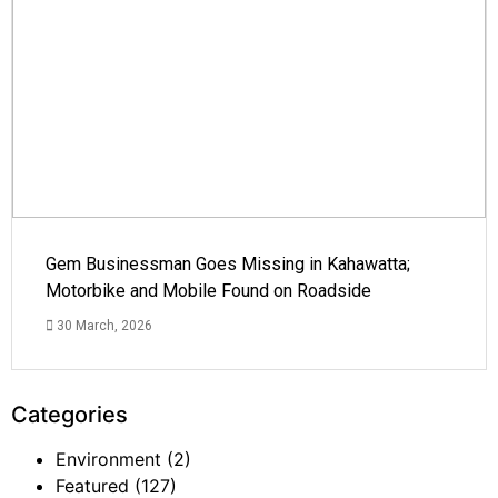
Gem Businessman Goes Missing in Kahawatta;
Motorbike and Mobile Found on Roadside
30 March, 2026
Categories
Environment
(2)
Featured
(127)