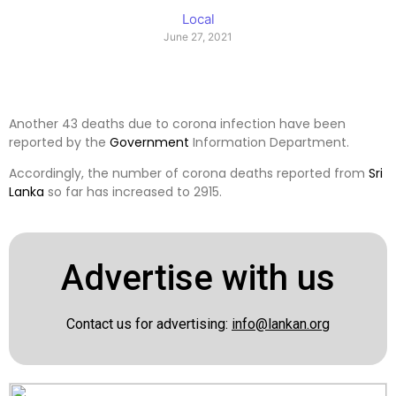
Local
June 27, 2021
Another 43 deaths due to corona infection have been
reported by the
Government
Information Department.
Accordingly, the number of corona deaths reported from
Sri
Lanka
so far has increased to 2915.
Advertise with us
Contact us for advertising:
info@lankan.org