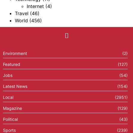
Internet
(4)
Travel
(46)
World
(456)
Environment
(2)
Featured
(127)
Jobs
(54)
Latest News
(154)
Local
(2951)
Magazine
(129)
Political
(43)
Sports
(239)