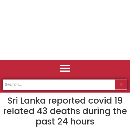
Sri Lanka reported covid 19
related 43 deaths during the
past 24 hours