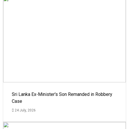
Sri Lanka Ex-Minister's Son Remanded in Robbery
Case
24 July, 2026