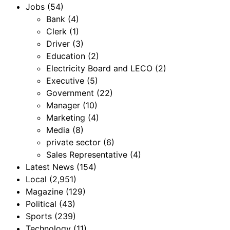
Jobs
(54)
Bank
(4)
Clerk
(1)
Driver
(3)
Education
(2)
Electricity Board and LECO
(2)
Executive
(5)
Government
(22)
Manager
(10)
Marketing
(4)
Media
(8)
private sector
(6)
Sales Representative
(4)
Latest News
(154)
Local
(2,951)
Magazine
(129)
Political
(43)
Sports
(239)
Technology
(11)