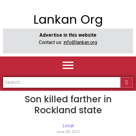
Lankan Org
Advertise in this website
Contact us:
info@lankan.org
Son killed farther in
Rockland state
Local
June 26, 2021