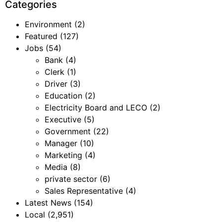
Categories
Environment
(2)
Featured
(127)
Jobs
(54)
Bank
(4)
Clerk
(1)
Driver
(3)
Education
(2)
Electricity Board and LECO
(2)
Executive
(5)
Government
(22)
Manager
(10)
Marketing
(4)
Media
(8)
private sector
(6)
Sales Representative
(4)
Latest News
(154)
Local
(2,951)