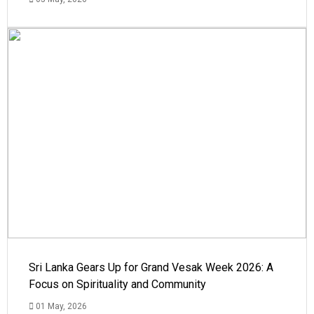
Sri Lanka Gears Up for Grand Vesak Week 2026: A
Focus on Spirituality and Community
01 May, 2026