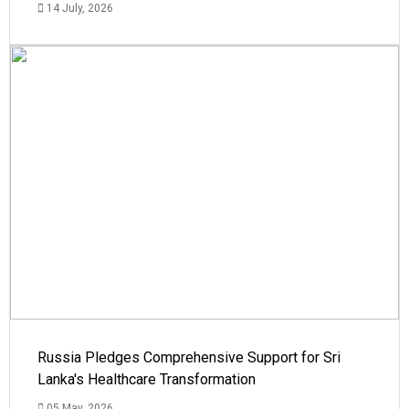
14 July, 2026
Russia Pledges Comprehensive Support for Sri
Lanka's Healthcare Transformation
05 May, 2026