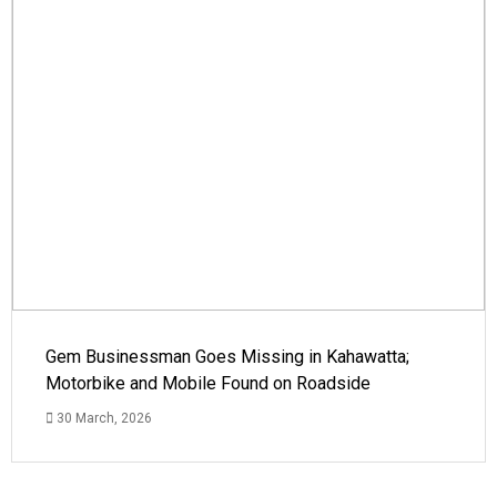
Gem Businessman Goes Missing in Kahawatta;
Motorbike and Mobile Found on Roadside
30 March, 2026