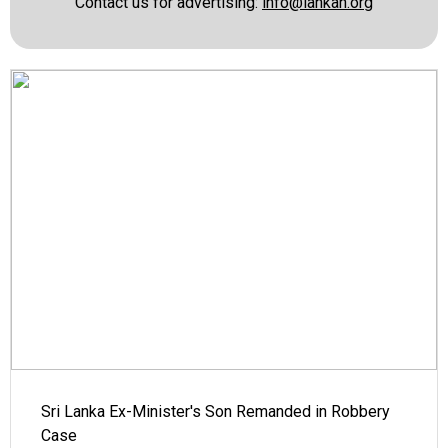
Contact us for advertising:
info@lankan.org
Sri Lanka Ex-Minister's Son Remanded in Robbery
Case