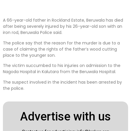
A 66-year-old father in Rockland Estate, Beruwala has died
after being severely injured by his 26-year-old son with an
iron rod, Beruwala Police said.
The police say that the reason for the murder is due to a
case of claiming the rights of the father’s wood cutting
place to the younger son.
The victim succumbed to his injuries on admission to the
Nagoda Hospital in Kalutara from the Beruwala Hospital.
The suspect involved in the incident has been arrested by
the police.
Advertise with us