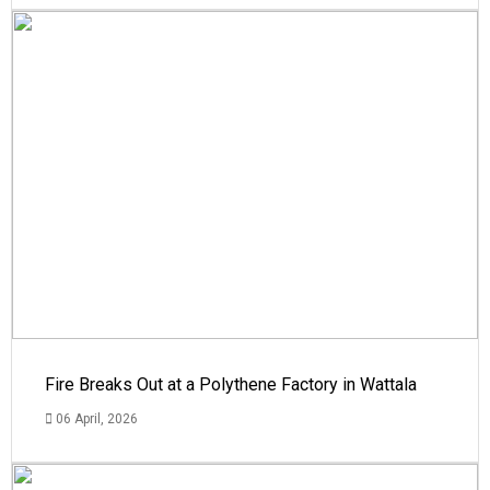
Fire Breaks Out at a Polythene Factory in Wattala
06 April, 2026