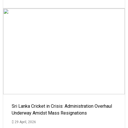
Sri Lanka Cricket in Crisis: Administration Overhaul
Underway Amidst Mass Resignations
29 April, 2026