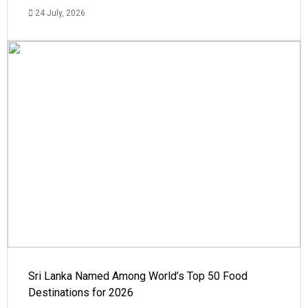
24 July, 2026
Sri Lanka Named Among World’s Top 50 Food
Destinations for 2026