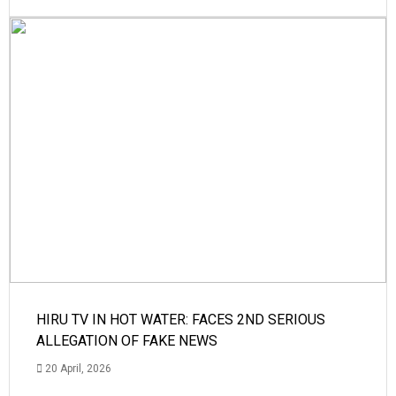
HIRU TV IN HOT WATER: FACES 2ND SERIOUS
ALLEGATION OF FAKE NEWS
20 April, 2026