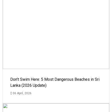
Don’t Swim Here: 5 Most Dangerous Beaches in Sri
Lanka (2026 Update)
06 April, 2026