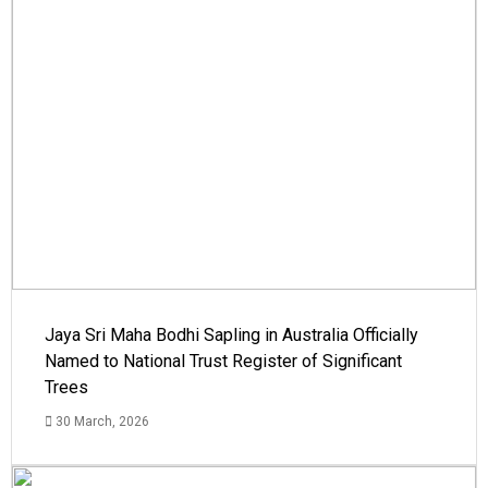
Jaya Sri Maha Bodhi Sapling in Australia Officially
Named to National Trust Register of Significant
Trees
30 March, 2026