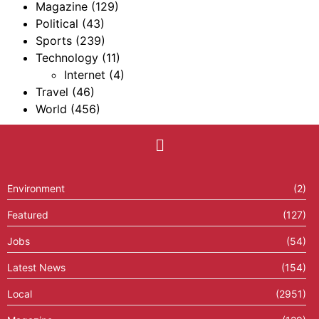
Magazine
(129)
Political
(43)
Sports
(239)
Technology
(11)
Internet
(4)
Travel
(46)
World
(456)
Environment
(2)
Featured
(127)
Jobs
(54)
Latest News
(154)
Local
(2951)