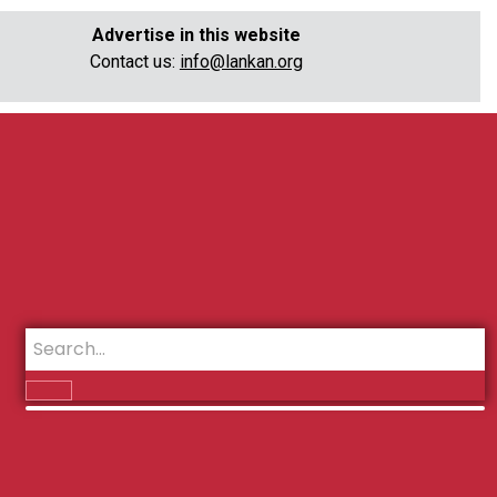
Advertise in this website
Contact us:
info@lankan.org