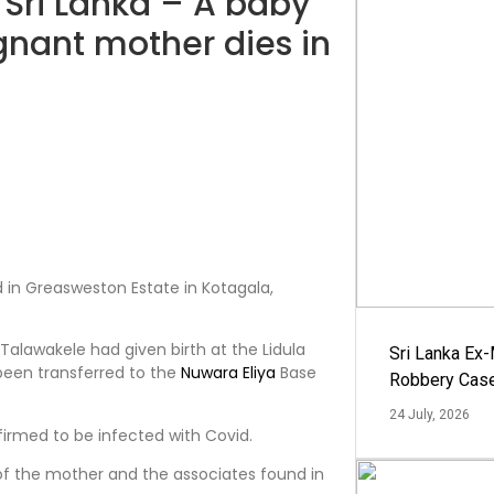
n Sri Lanka – A baby
gnant mother dies in
a
d in Greasweston Estate in Kotagala,
alawakele had given birth at the Lidula
Sri Lanka Ex
been transferred to the
Nuwara Eliya
Base
Robbery Cas
24 July, 2026
irmed to be infected with Covid.
of the mother and the associates found in