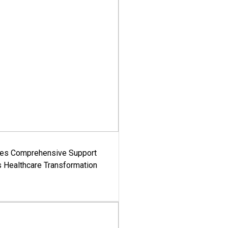
es Comprehensive Support
's Healthcare Transformation