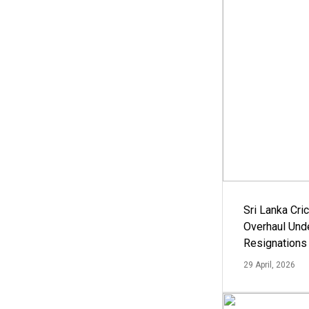
Sri Lanka Cric
Overhaul Un
Resignations
29 April, 2026