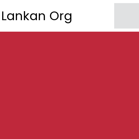
Lankan Org