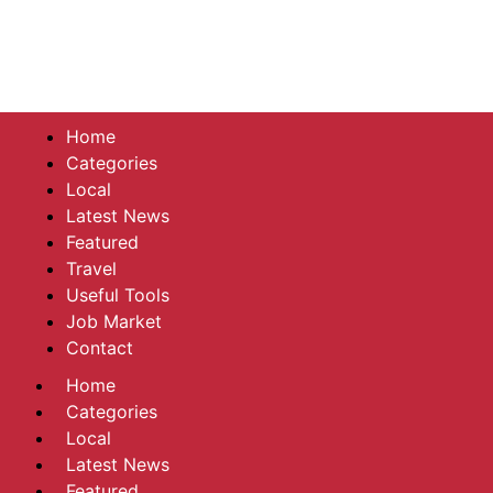
Home
Categories
Local
Latest News
Featured
Travel
Useful Tools
Job Market
Contact
Home
Categories
Local
Latest News
Featured