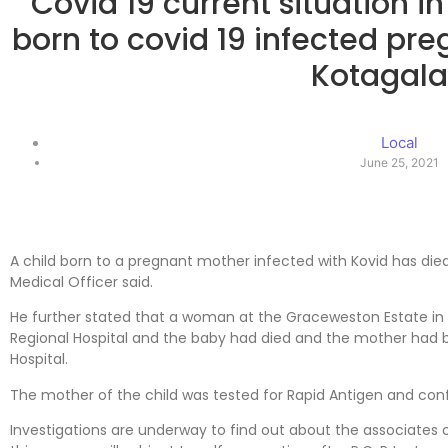
Covid 19 current situation i
born to covid 19 infected pre
Kotagal
Local
June 25, 2021
A child born to a pregnant mother infected with Kovid has die
Medical Officer said.
He further stated that a woman at the Graceweston Estate in T
Regional Hospital and the baby had died and the mother had 
Hospital.
The mother of the child was tested for Rapid Antigen and conf
Investigations are underway to find out about the associates 