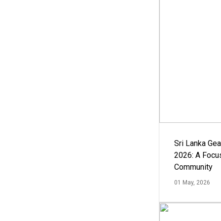
Sri Lanka Ge
2026: A Focus
Community
01 May, 2026