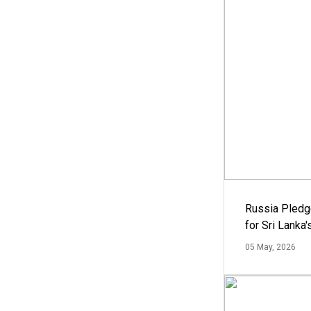
Russia Pledg
for Sri Lanka
05 May, 2026