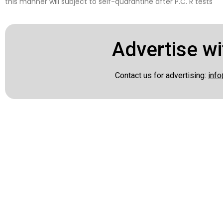
this manner will subject to self-quarantine after P.C. R tests
Advertise wi
Contact us for advertising:
info