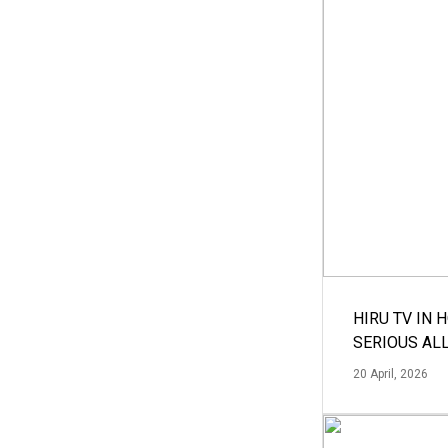
HIRU TV IN 
SERIOUS AL
20 April, 2026