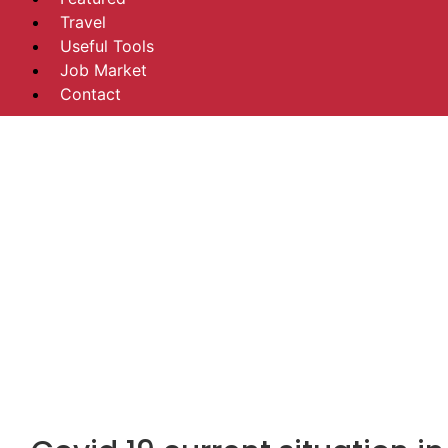
Travel
Useful Tools
Job Market
Contact