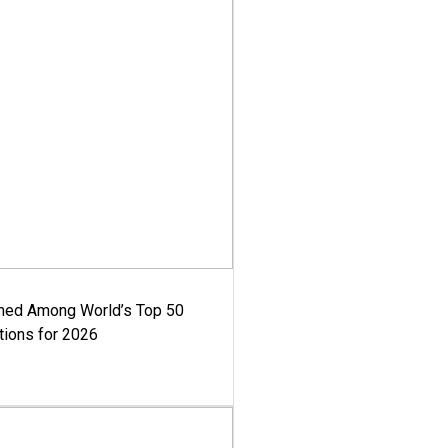
med Among World’s Top 50
tions for 2026