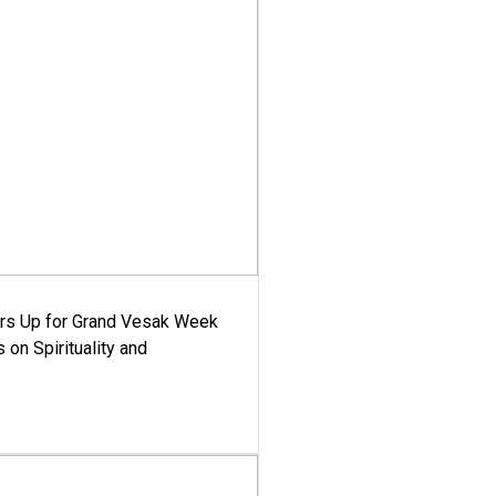
ars Up for Grand Vesak Week
 on Spirituality and