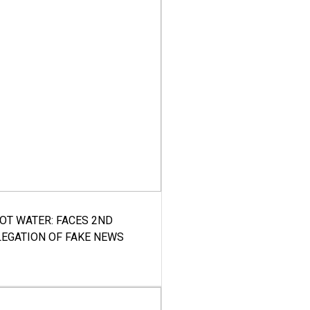
HOT WATER: FACES 2ND
LEGATION OF FAKE NEWS