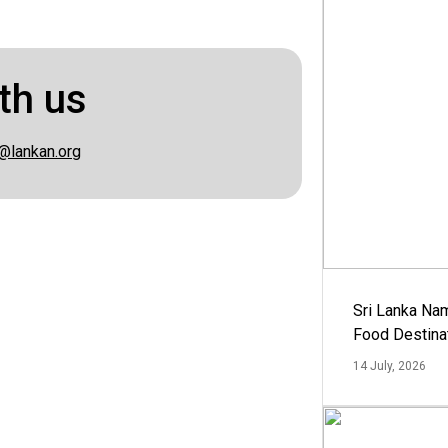
th us
@lankan.org
Sri Lanka Na
Food Destina
14 July, 2026