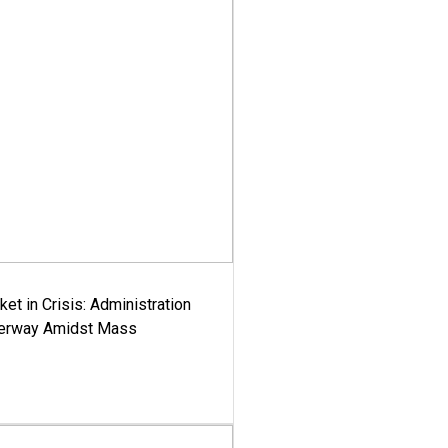
ket in Crisis: Administration
derway Amidst Mass