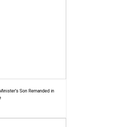
-Minister's Son Remanded in
e