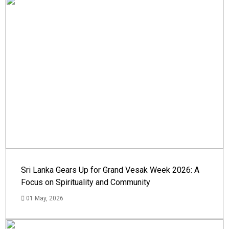
Sri Lanka Gears Up for Grand Vesak Week 2026: A
Focus on Spirituality and Community
01 May, 2026