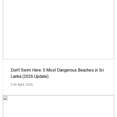
Don’t Swim Here: 5 Most Dangerous Beaches in Sri
Lanka (2026 Update)
06 April, 2026