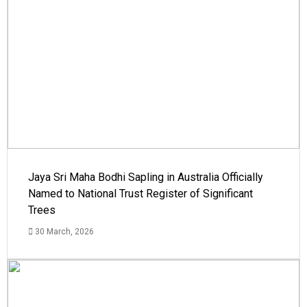
Jaya Sri Maha Bodhi Sapling in Australia Officially
Named to National Trust Register of Significant
Trees
30 March, 2026