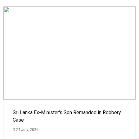
Sri Lanka Ex-Minister's Son Remanded in Robbery
Case
24 July, 2026