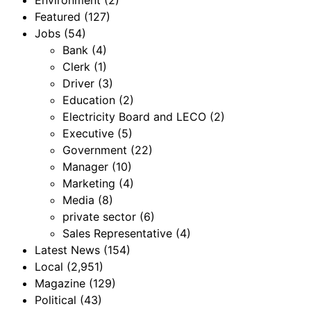
Environment
(2)
Featured
(127)
Jobs
(54)
Bank
(4)
Clerk
(1)
Driver
(3)
Education
(2)
Electricity Board and LECO
(2)
Executive
(5)
Government
(22)
Manager
(10)
Marketing
(4)
Media
(8)
private sector
(6)
Sales Representative
(4)
Latest News
(154)
Local
(2,951)
Magazine
(129)
Political
(43)