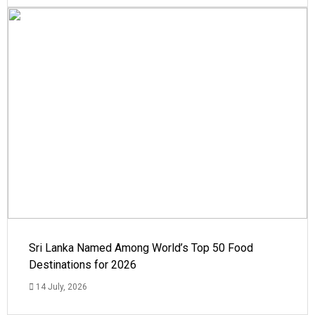
Sri Lanka Named Among World’s Top 50 Food
Destinations for 2026
14 July, 2026