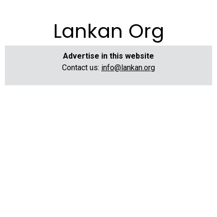
Lankan Org
Advertise in this website
Contact us:
info@lankan.org