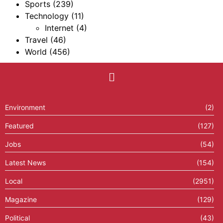
Sports
(239)
Technology
(11)
Internet
(4)
Travel
(46)
World
(456)
Environment
(2)
Featured
(127)
Jobs
(54)
Latest News
(154)
Local
(2951)
Magazine
(129)
Political
(43)