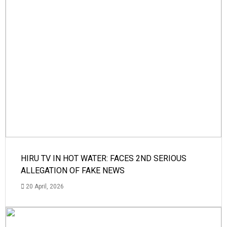
HIRU TV IN HOT WATER: FACES 2ND SERIOUS
ALLEGATION OF FAKE NEWS
20 April, 2026