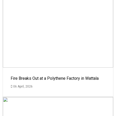
Fire Breaks Out at a Polythene Factory in Wattala
06 April, 2026