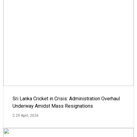
Sri Lanka Cricket in Crisis: Administration Overhaul
Underway Amidst Mass Resignations
29 April, 2026