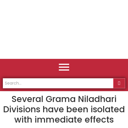
Several Grama Niladhari
Divisions have been isolated
with immediate effects