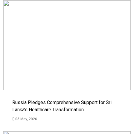
Russia Pledges Comprehensive Support for Sri
Lanka's Healthcare Transformation
05 May, 2026