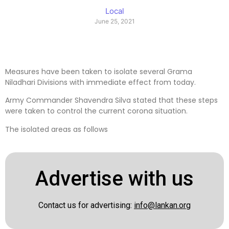
Local
June 25, 2021
Measures have been taken to isolate several Grama
Niladhari Divisions with immediate effect from today.
Army Commander Shavendra Silva stated that these steps
were taken to control the current corona situation.
The isolated areas as follows
Advertise with us
Contact us for advertising:
info@lankan.org