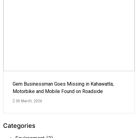
Gem Businessman Goes Missing in Kahawatta;
Motorbike and Mobile Found on Roadside
30 March, 2026
Categories