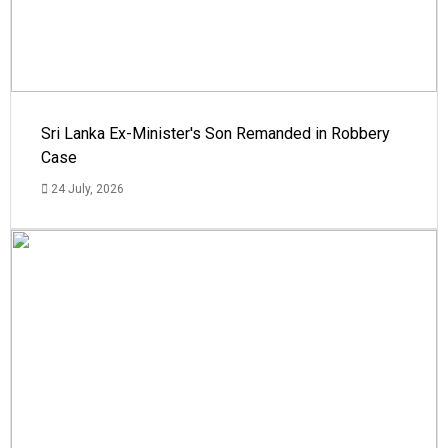
Sri Lanka Ex-Minister's Son Remanded in Robbery
Case
24 July, 2026