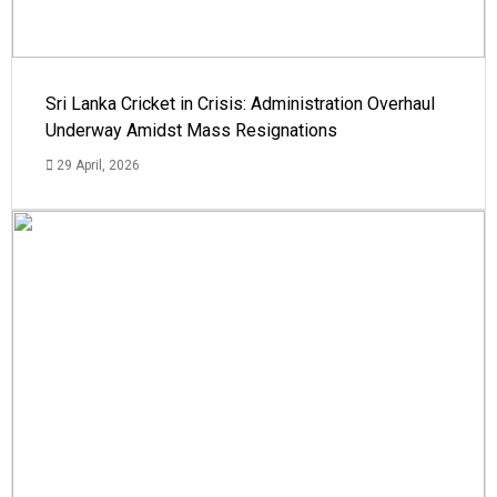
Sri Lanka Cricket in Crisis: Administration Overhaul
Underway Amidst Mass Resignations
29 April, 2026