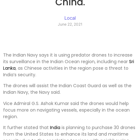
China.
Local
June 22, 2021
The Indian Navy says it is using predator drones to increase
its surveillance in the Indian Ocean region, including near
Sri
Lanka
, as Chinese activities in the region pose a threat to
India’s security.
The drones will assist the Indian Coast Guard as well as the
Indian Navy, the Navy said.
Vice Admiral G.S. Ashok Kumar said the drones would help
focus more on navigating vessels, especially in the ocean
region.
It further stated that
India
is planning to purchase 30 drones
from the United States to enhance its land and maritime