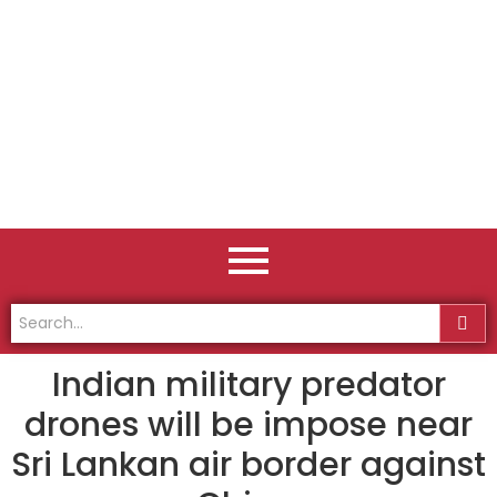
Indian military predator
drones will be impose near
Sri Lankan air border against