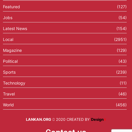
Featured
(127)
Jobs
(54)
Latest News
(154)
Local
(2951)
Magazine
(129)
Political
(43)
Sports
(239)
Technology
(11)
Travel
(46)
World
(456)
LANKAN.ORG
2020 CREATED BY
Design
X