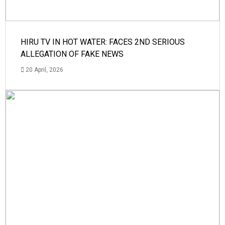
HIRU TV IN HOT WATER: FACES 2ND SERIOUS
ALLEGATION OF FAKE NEWS
20 April, 2026