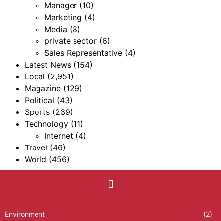
Manager
(10)
Marketing
(4)
Media
(8)
private sector
(6)
Sales Representative
(4)
Latest News
(154)
Local
(2,951)
Magazine
(129)
Political
(43)
Sports
(239)
Technology
(11)
Internet
(4)
Travel
(46)
World
(456)
Environment
(2)