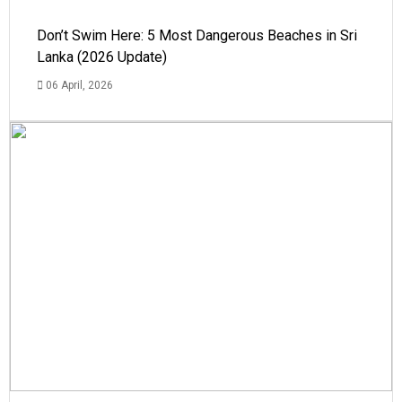
Don’t Swim Here: 5 Most Dangerous Beaches in Sri
Lanka (2026 Update)
06 April, 2026