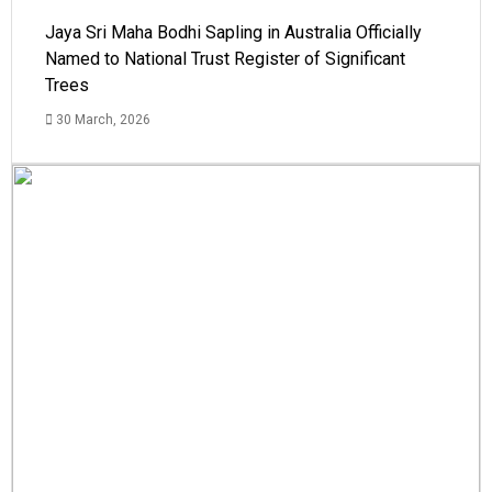
Jaya Sri Maha Bodhi Sapling in Australia Officially
Named to National Trust Register of Significant
Trees
30 March, 2026