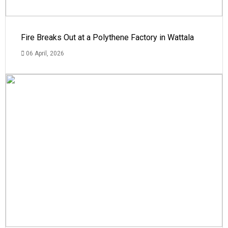
Fire Breaks Out at a Polythene Factory in Wattala
06 April, 2026