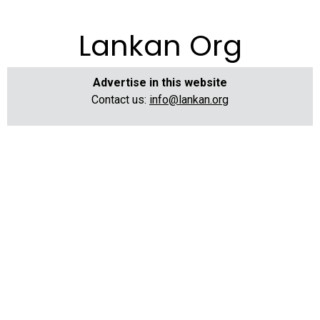
Lankan Org
Advertise in this website
Contact us:
info@lankan.org