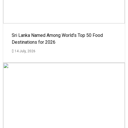
Sri Lanka Named Among World’s Top 50 Food
Destinations for 2026
14 July, 2026