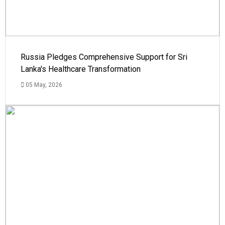
Russia Pledges Comprehensive Support for Sri
Lanka's Healthcare Transformation
05 May, 2026