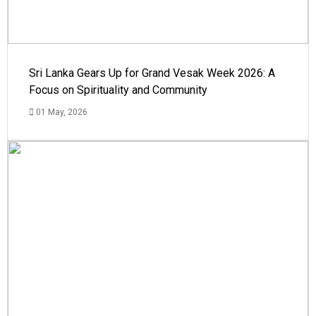
Sri Lanka Gears Up for Grand Vesak Week 2026: A
Focus on Spirituality and Community
01 May, 2026