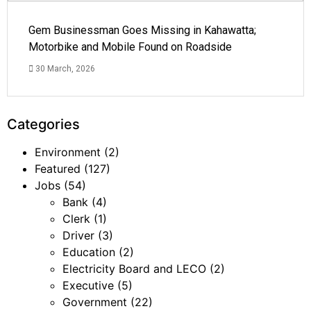
Gem Businessman Goes Missing in Kahawatta;
Motorbike and Mobile Found on Roadside
30 March, 2026
Categories
Environment
(2)
Featured
(127)
Jobs
(54)
Bank
(4)
Clerk
(1)
Driver
(3)
Education
(2)
Electricity Board and LECO
(2)
Executive
(5)
Government
(22)