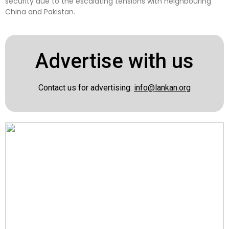
security due to the escalating tensions with neighbouring
China and Pakistan.
Advertise with us
Contact us for advertising:
info@lankan.org