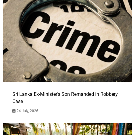
Sri Lanka Ex-Minister's Son Remanded in Robbery
Case
24 July, 2026