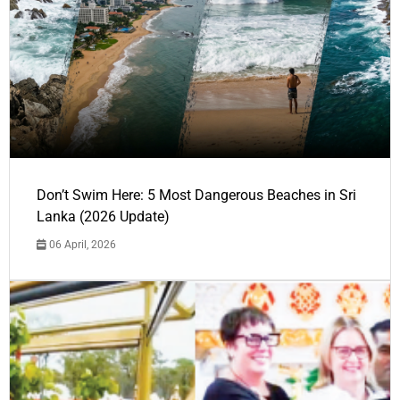
Don’t Swim Here: 5 Most Dangerous Beaches in Sri
Lanka (2026 Update)
06 April, 2026