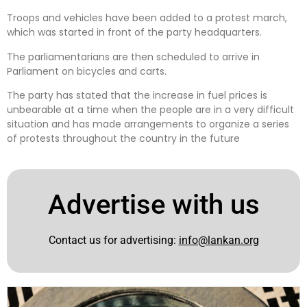
Troops and vehicles have been added to a protest march,
which was started in front of the party headquarters.
The parliamentarians are then scheduled to arrive in
Parliament on bicycles and carts.
The party has stated that the increase in fuel prices is
unbearable at a time when the people are in a very difficult
situation and has made arrangements to organize a series
of protests throughout the country in the future
Advertise with us
Contact us for advertising:
info@lankan.org