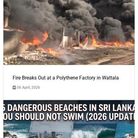
Fire Breaks Out at a Polythene Factory in Wattala
06 April, 2026