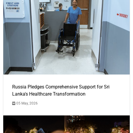
Russia Pledges Comprehensive Support for Sri
Lanka's Healthcare Transformation
05 May, 2026