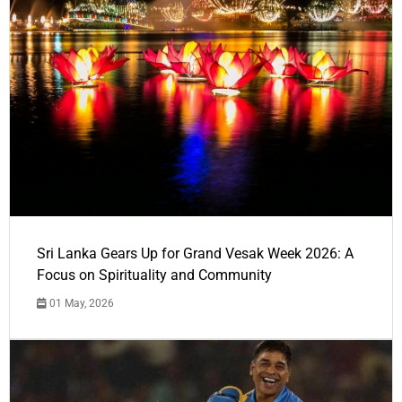
Sri Lanka Gears Up for Grand Vesak Week 2026: A
Focus on Spirituality and Community
01 May, 2026