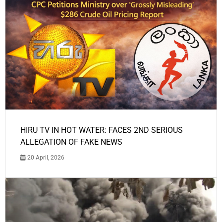
HIRU TV IN HOT WATER: FACES 2ND SERIOUS
ALLEGATION OF FAKE NEWS
20 April, 2026