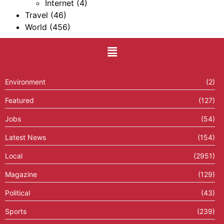
Internet
(4)
Travel
(46)
World
(456)
Environment
(2)
Featured
(127)
Jobs
(54)
Latest News
(154)
Local
(2951)
Magazine
(129)
Political
(43)
Sports
(239)