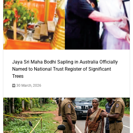
Jaya Sri Maha Bodhi Sapling in Australia Officially
Named to National Trust Register of Significant
Trees
30 March, 2026