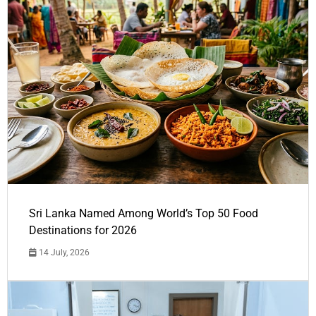
Sri Lanka Named Among World’s Top 50 Food
Destinations for 2026
14 July, 2026