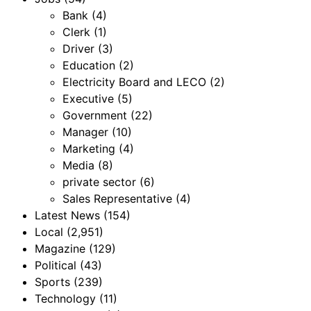
Bank
(4)
Clerk
(1)
Driver
(3)
Education
(2)
Electricity Board and LECO
(2)
Executive
(5)
Government
(22)
Manager
(10)
Marketing
(4)
Media
(8)
private sector
(6)
Sales Representative
(4)
Latest News
(154)
Local
(2,951)
Magazine
(129)
Political
(43)
Sports
(239)
Technology
(11)