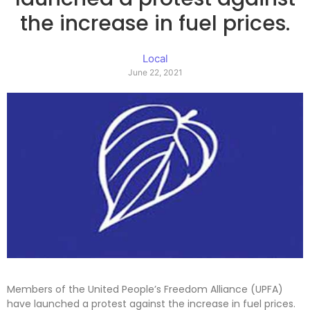
the increase in fuel prices.
Local
June 22, 2021
Members of the United People’s Freedom Alliance (UPFA)
have launched a protest against the increase in fuel prices.