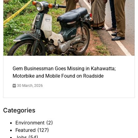
Gem Businessman Goes Missing in Kahawatta;
Motorbike and Mobile Found on Roadside
30 March, 2026
Categories
Environment
(2)
Featured
(127)
Jobs
(54)