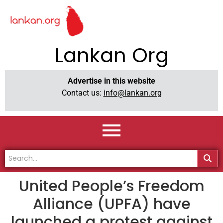
Lankan Org
Advertise in this website
Contact us:
info@lankan.org
United People’s Freedom
Alliance (UPFA) have
launched a protest against