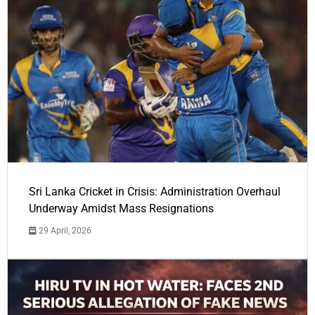
Sri Lanka Cricket in Crisis: Administration Overhaul
Underway Amidst Mass Resignations
29 April, 2026