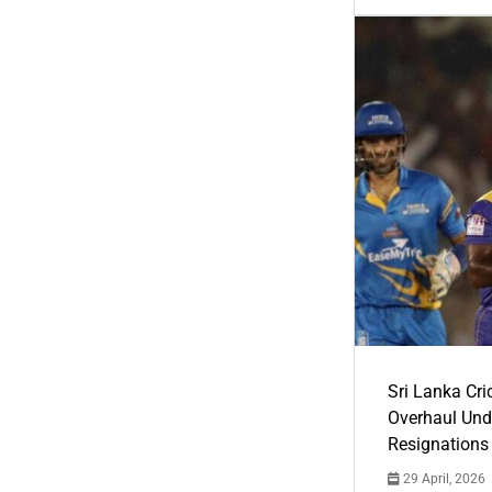
Sri Lanka Cric
Overhaul Un
Resignations
29 April, 2026