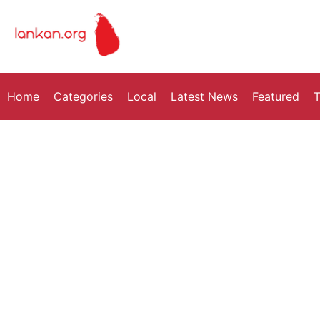
Home
Categories
Local
Latest News
Featured
T