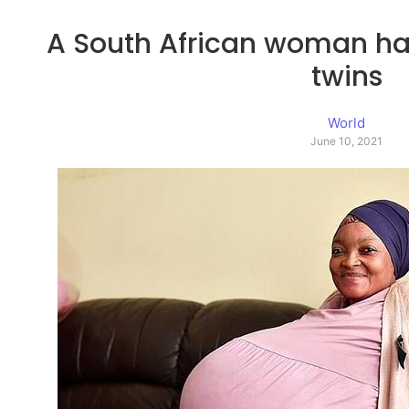
A South African woman has
twins
World
June 10, 2021