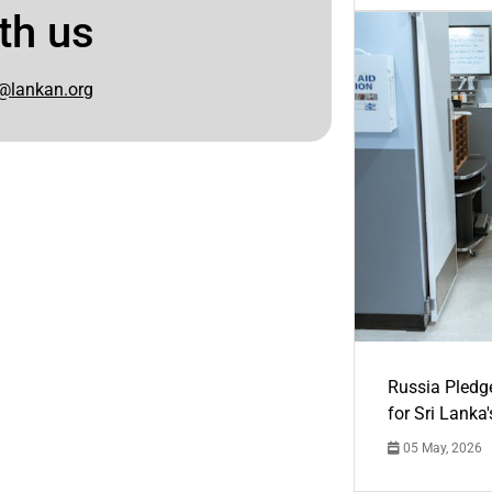
th us
@lankan.org
Russia Pledg
for Sri Lanka
05 May, 2026