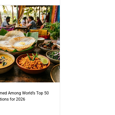
med Among World’s Top 50
tions for 2026