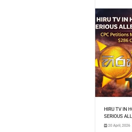
HIRU TV IN 
SERIOUS AL
20 April, 2026