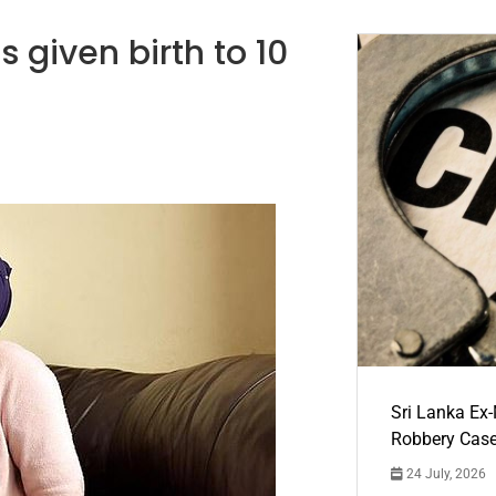
 given birth to 10
Sri Lanka Ex
Robbery Cas
24 July, 2026