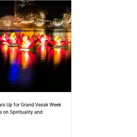
ars Up for Grand Vesak Week
 on Spirituality and