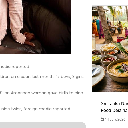
media reported
ren on a scan last month. “7 boys, 3 girls.
9, an American woman gave birth to nine
Sri Lanka Na
nine twins, foreign media reported.
Food Destina
14 July, 2026