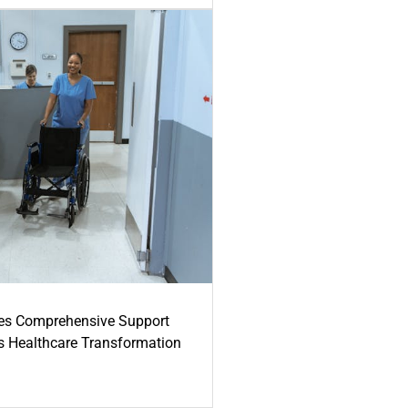
es Comprehensive Support
's Healthcare Transformation