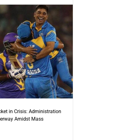
ket in Crisis: Administration
derway Amidst Mass