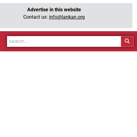
Advertise in this website
Contact us:
info@lankan.org