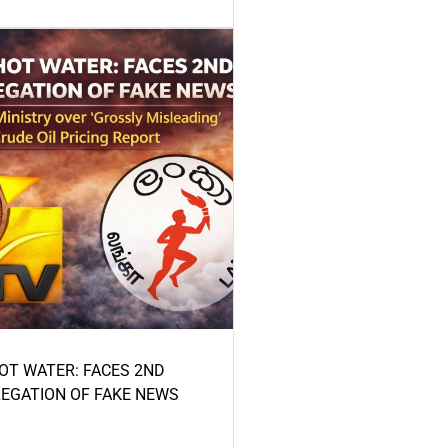
HOT WATER: FACES 2ND
LEGATION OF FAKE NEWS