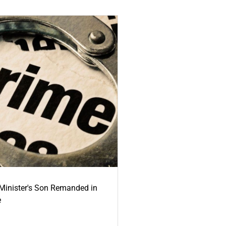
-Minister's Son Remanded in
e