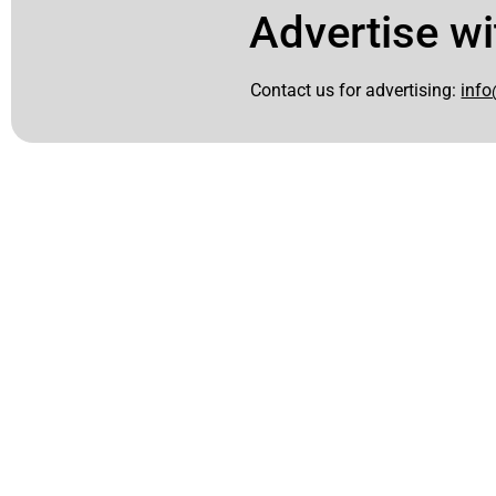
Advertise wi
Contact us for advertising:
info