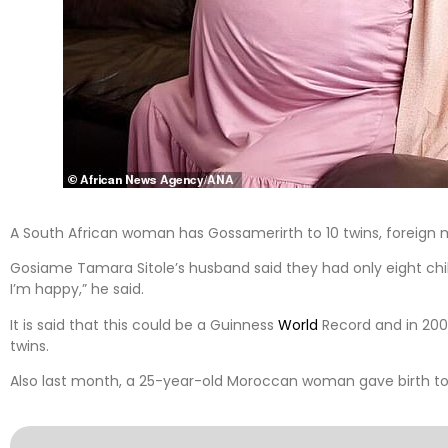
A South African woman has Gossamerirth to 10 twins, foreign 
Gosiame Tamara Sitole’s husband said they had only eight child
I’m happy,” he said.
It is said that this could be a Guinness
World
Record and in 200
twins.
Also last month, a 25-year-old Moroccan woman gave birth to 