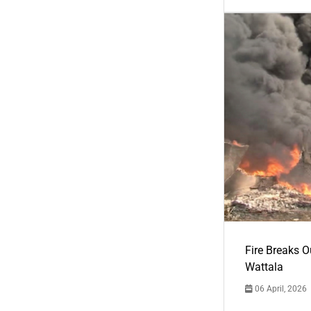
Fire Breaks O
Wattala
06 April, 2026