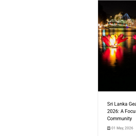
Sri Lanka Ge
2026: A Focus
Community
01 May, 2026