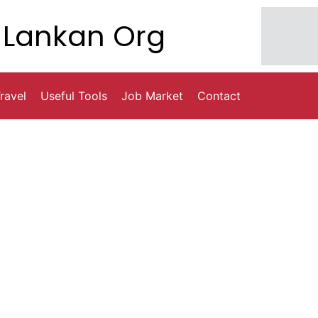
Lankan Org
ravel
Useful Tools
Job Market
Contact