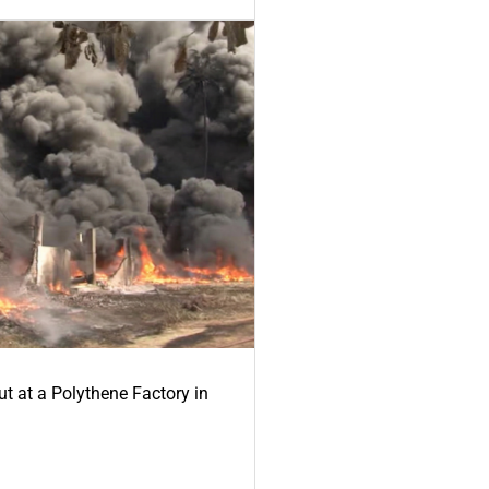
ut at a Polythene Factory in