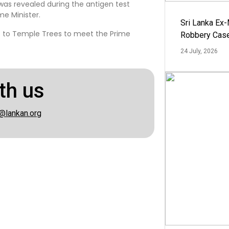
as revealed during the antigen test
e Minister.
Sri Lanka Ex
e to Temple Trees to meet the Prime
Robbery Cas
24 July, 2026
th us
@lankan.org