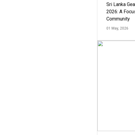
Sri Lanka Ge
2026: A Focus
Community
01 May, 2026