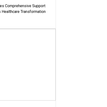
es Comprehensive Support
's Healthcare Transformation