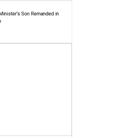
-Minister's Son Remanded in
e