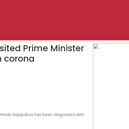
sited Prime Minister
h corona
hinda Rajapaksa has been diagnosed with