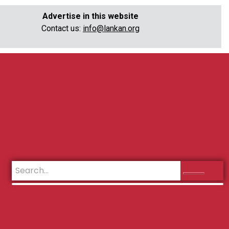
Advertise in this website
Contact us:
info@lankan.org