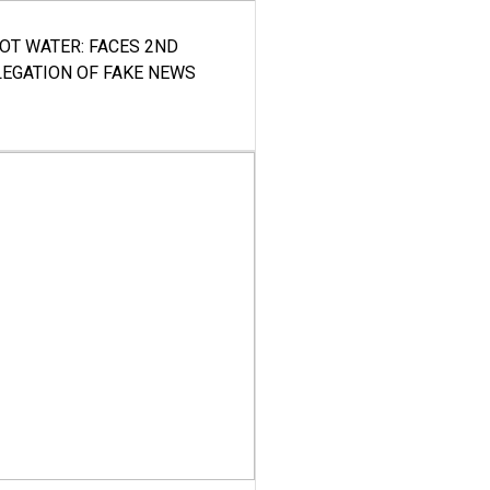
HOT WATER: FACES 2ND
LEGATION OF FAKE NEWS