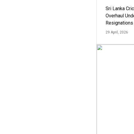
Sri Lanka Cric
Overhaul Un
Resignations
29 April, 2026