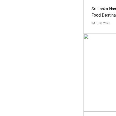
Sri Lanka Na
Food Destina
14 July, 2026