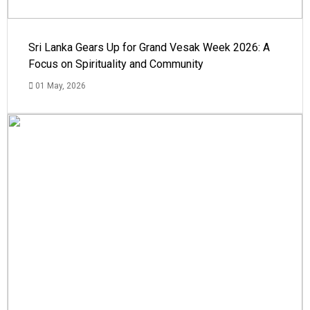
Sri Lanka Gears Up for Grand Vesak Week 2026: A
Focus on Spirituality and Community
01 May, 2026