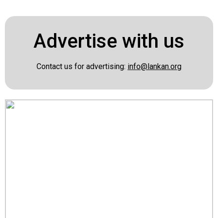
Advertise with us
Contact us for advertising:
info@lankan.org