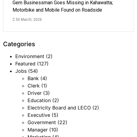
Gem Businessman Goes Missing in Kahawatta;
Motorbike and Mobile Found on Roadside
30 March, 2026
Categories
Environment
(2)
Featured
(127)
Jobs
(54)
Bank
(4)
Clerk
(1)
Driver
(3)
Education
(2)
Electricity Board and LECO
(2)
Executive
(5)
Government
(22)
Manager
(10)
Marketing
(4)