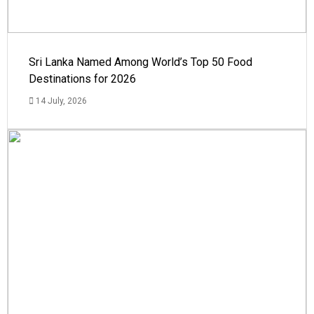
Sri Lanka Named Among World’s Top 50 Food
Destinations for 2026
14 July, 2026