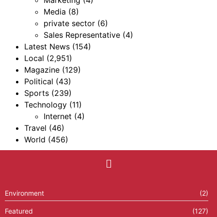
Media
(8)
private sector
(6)
Sales Representative
(4)
Latest News
(154)
Local
(2,951)
Magazine
(129)
Political
(43)
Sports
(239)
Technology
(11)
Internet
(4)
Travel
(46)
World
(456)
Environment
(2)
Featured
(127)