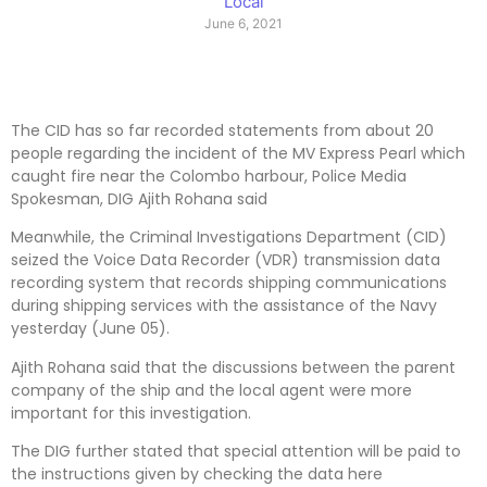
Local
June 6, 2021
The CID has so far recorded statements from about 20
people regarding the incident of the MV Express Pearl which
caught fire near the Colombo harbour, Police Media
Spokesman, DIG Ajith Rohana said
Meanwhile, the Criminal Investigations Department (CID)
seized the Voice Data Recorder (VDR) transmission data
recording system that records shipping communications
during shipping services with the assistance of the Navy
yesterday (June 05).
Ajith Rohana said that the discussions between the parent
company of the ship and the local agent were more
important for this investigation.
The DIG further stated that special attention will be paid to
the instructions given by checking the data here