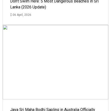
Don’t Swim Here: 5 Most Dangerous Beaches in Sri
Lanka (2026 Update)
06 April, 2026
Jaya Sri Maha Bodhi Sapling in Australia Officially