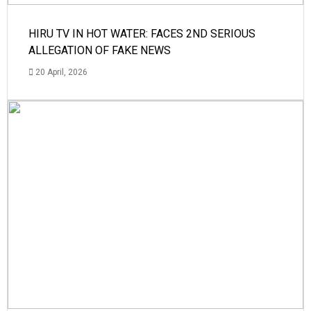
HIRU TV IN HOT WATER: FACES 2ND SERIOUS
ALLEGATION OF FAKE NEWS
20 April, 2026