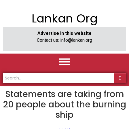
Lankan Org
Advertise in this website
Contact us:
info@lankan.org
Statements are taking from
20 people about the burning
ship