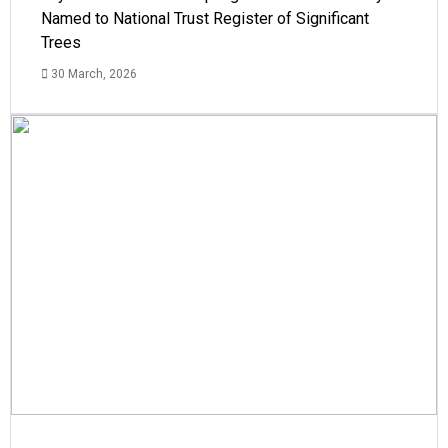
Named to National Trust Register of Significant
Trees
30 March, 2026