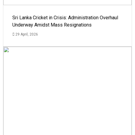
Sri Lanka Cricket in Crisis: Administration Overhaul
Underway Amidst Mass Resignations
29 April, 2026