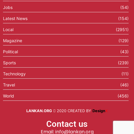
Jobs
(54)
Latest News
(154)
Local
(2951)
Magazine
(129)
Political
(43)
Sports
(239)
Technology
(11)
Travel
(46)
World
(456)
LANKAN.ORG
2020 CREATED BY
Design
X
Contact us
Email: info@lankan.org