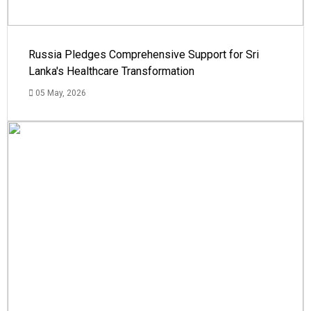
Russia Pledges Comprehensive Support for Sri
Lanka's Healthcare Transformation
05 May, 2026