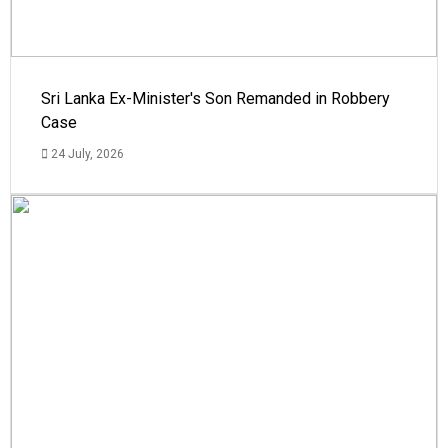
Sri Lanka Ex-Minister's Son Remanded in Robbery
Case
24 July, 2026