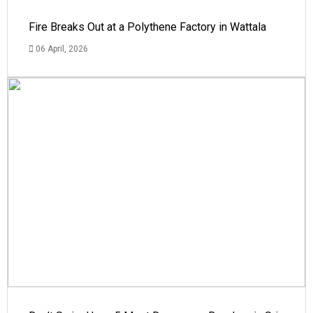
Fire Breaks Out at a Polythene Factory in Wattala
06 April, 2026