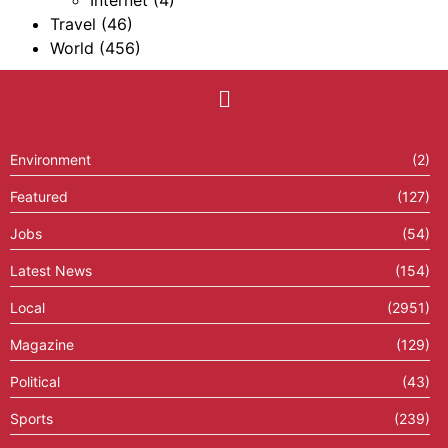
Internet
(4)
Travel
(46)
World
(456)
Environment
(2)
Featured
(127)
Jobs
(54)
Latest News
(154)
Local
(2951)
Magazine
(129)
Political
(43)
Sports
(239)