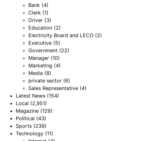
Bank
(4)
Clerk
(1)
Driver
(3)
Education
(2)
Electricity Board and LECO
(2)
Executive
(5)
Government
(22)
Manager
(10)
Marketing
(4)
Media
(8)
private sector
(6)
Sales Representative
(4)
Latest News
(154)
Local
(2,951)
Magazine
(129)
Political
(43)
Sports
(239)
Technology
(11)