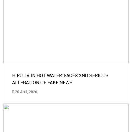
HIRU TV IN HOT WATER: FACES 2ND SERIOUS
ALLEGATION OF FAKE NEWS
20 April, 2026