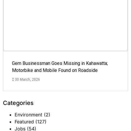
Gem Businessman Goes Missing in Kahawatta;
Motorbike and Mobile Found on Roadside
30 March, 2026
Categories
Environment
(2)
Featured
(127)
Jobs
(54)