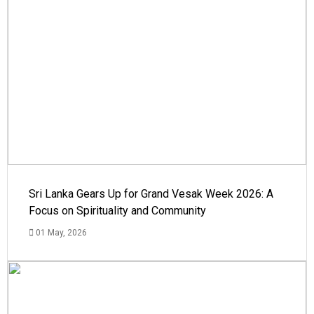
Sri Lanka Gears Up for Grand Vesak Week 2026: A
Focus on Spirituality and Community
01 May, 2026