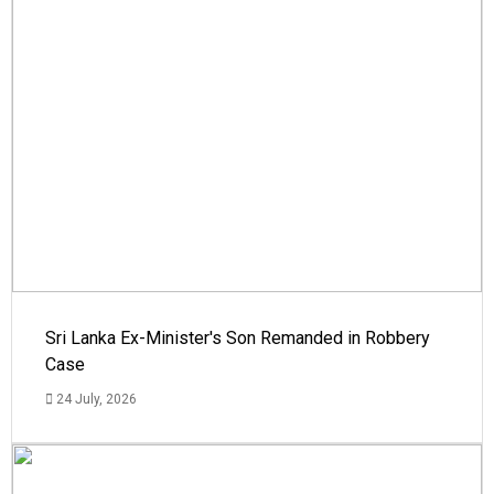
Sri Lanka Ex-Minister's Son Remanded in Robbery
Case
24 July, 2026