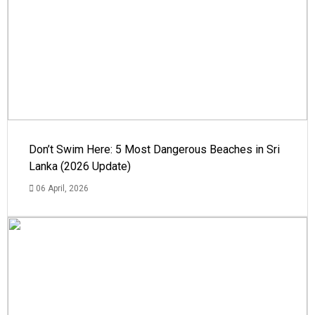
Don’t Swim Here: 5 Most Dangerous Beaches in Sri
Lanka (2026 Update)
06 April, 2026