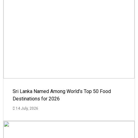
Sri Lanka Named Among World’s Top 50 Food
Destinations for 2026
14 July, 2026