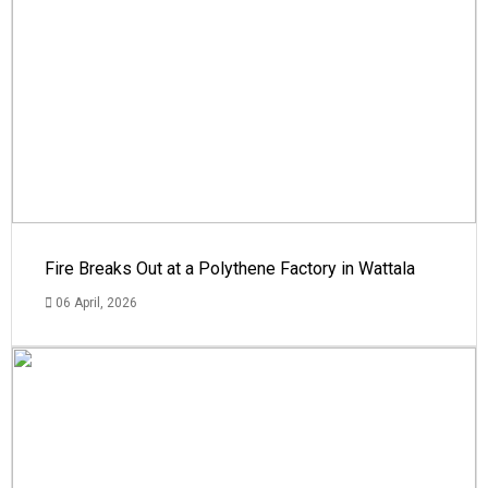
Fire Breaks Out at a Polythene Factory in Wattala
06 April, 2026