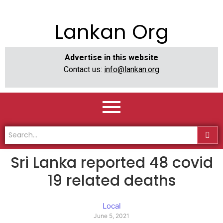
Lankan Org
Advertise in this website
Contact us:
info@lankan.org
Sri Lanka reported 48 covid
19 related deaths
Local
June 5, 2021