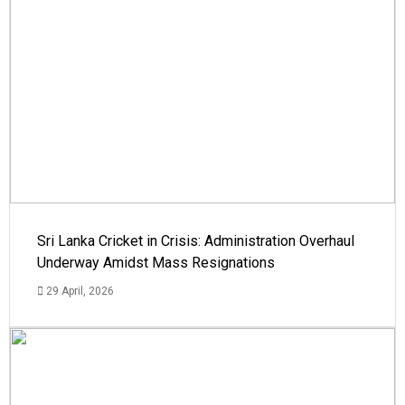
Sri Lanka Cricket in Crisis: Administration Overhaul
Underway Amidst Mass Resignations
29 April, 2026