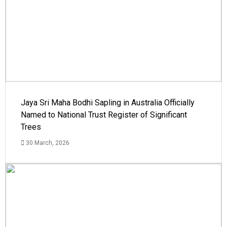
Jaya Sri Maha Bodhi Sapling in Australia Officially
Named to National Trust Register of Significant
Trees
30 March, 2026