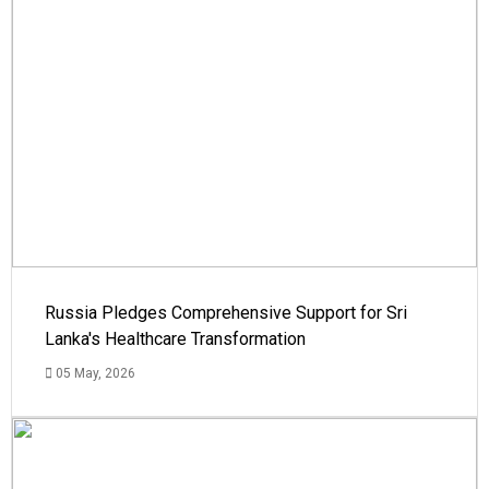
Russia Pledges Comprehensive Support for Sri
Lanka's Healthcare Transformation
05 May, 2026