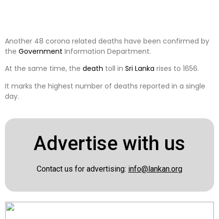
Another 48 corona related deaths have been confirmed by
the
Government
Information Department.
At the same time, the
death
toll in
Sri Lanka
rises to 1656.
It marks the highest number of deaths reported in a single
day.
Advertise with us
Contact us for advertising:
info@lankan.org