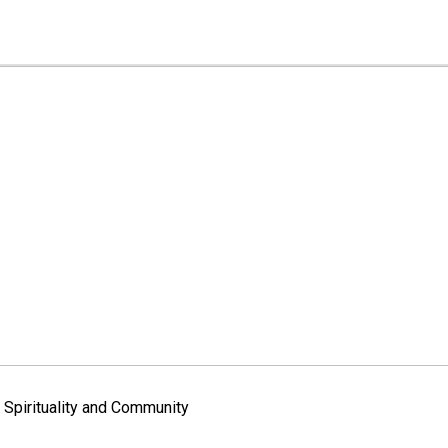
Spirituality and Community