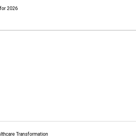
for 2026
lthcare Transformation