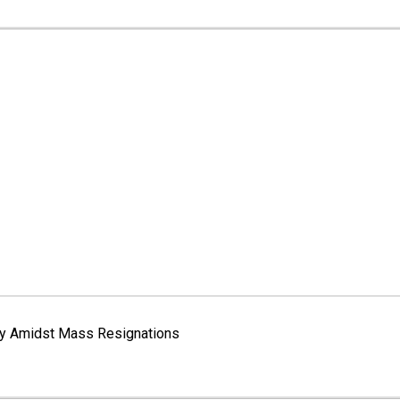
way Amidst Mass Resignations