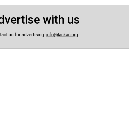
dvertise with us
tact us for advertising:
info@lankan.org