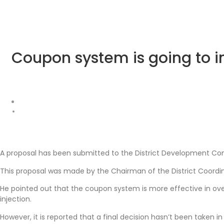
Coupon system is going to 
A proposal has been submitted to the District Development Co
This proposal was made by the Chairman of the District Coor
He pointed out that the coupon system is more effective in o
injection.
However, it is reported that a final decision hasn’t been taken in 