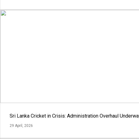
Sri Lanka Cricket in Crisis: Administration Overhaul Under
29 April, 2026