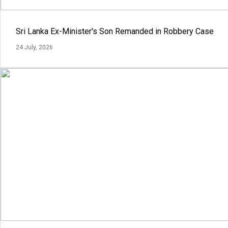
Sri Lanka Ex-Minister's Son Remanded in Robbery Case
24 July, 2026