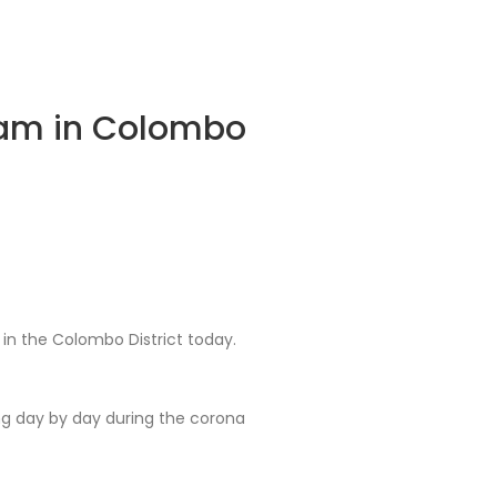
ram in Colombo
n the Colombo District today.
g day by day during the corona