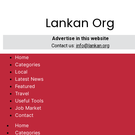
Lankan Org
Advertise in this website
Contact us:
info@lankan.org
Home
Categories
Local
Latest News
Featured
Travel
Useful Tools
Job Market
Contact
Home
Categories