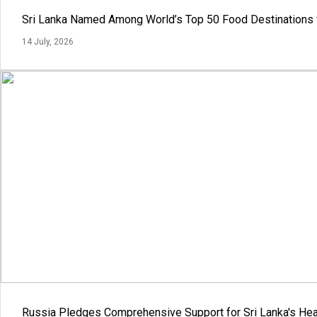
Sri Lanka Named Among World’s Top 50 Food Destinations 
14 July, 2026
Russia Pledges Comprehensive Support for Sri Lanka's Hea