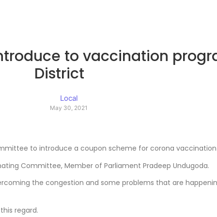
introduce to vaccination prog
District
Local
May 30, 2021
mmittee to introduce a coupon scheme for corona vaccination i
dinating Committee, Member of Parliament Pradeep Undugoda.
vercoming the congestion and some problems that are happenin
this regard.