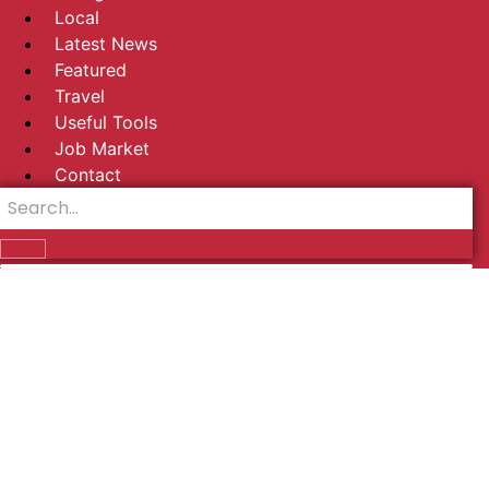
Local
Latest News
Featured
Travel
Useful Tools
Job Market
Contact