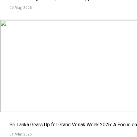
05 May, 2026
Sri Lanka Gears Up for Grand Vesak Week 2026: A Focus on 
01 May, 2026