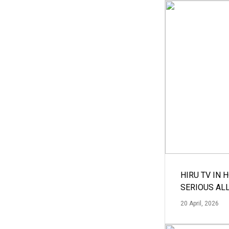
HIRU TV IN 
SERIOUS AL
20 April, 2026