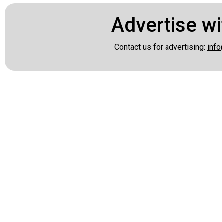
Advertise wi
Contact us for advertising:
info