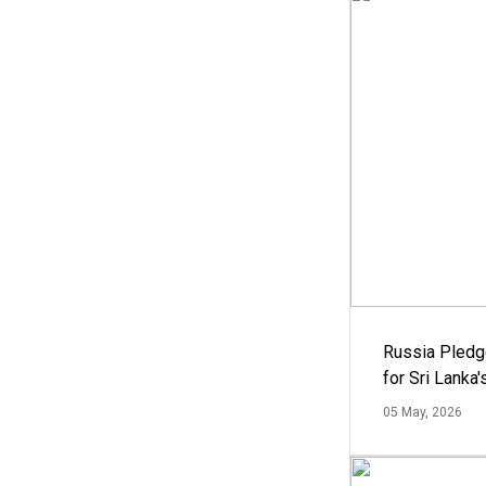
Russia Pledg
for Sri Lanka
05 May, 2026