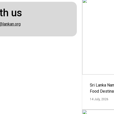
th us
@lankan.org
Sri Lanka Na
Food Destina
14 July, 2026