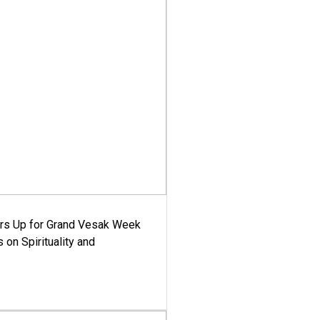
ars Up for Grand Vesak Week
 on Spirituality and