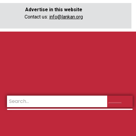
Advertise in this website
Contact us:
info@lankan.org