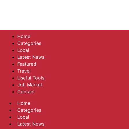
Home
Categories
Local
Latest News
Featured
Travel
Useful Tools
Job Market
Contact
Home
Categories
Local
Latest News