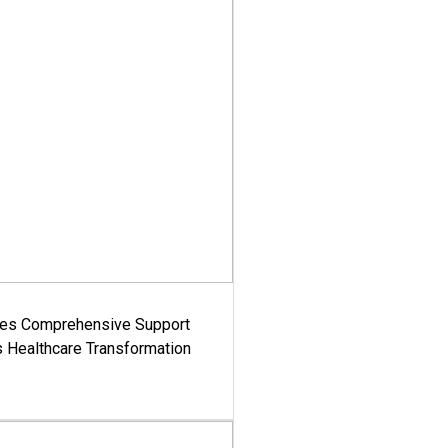
es Comprehensive Support
's Healthcare Transformation