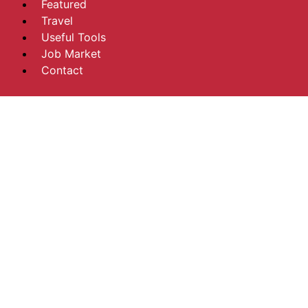
Featured
Travel
Useful Tools
Job Market
Contact