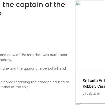
 the captain of the
p
and crew of the ship that was burnt near
morrow.
ntine and the quarantine period will end
Sri Lanka Ex
he police regarding the damage caused to
Robbery Cas
uction of the ship.
24 July, 2026