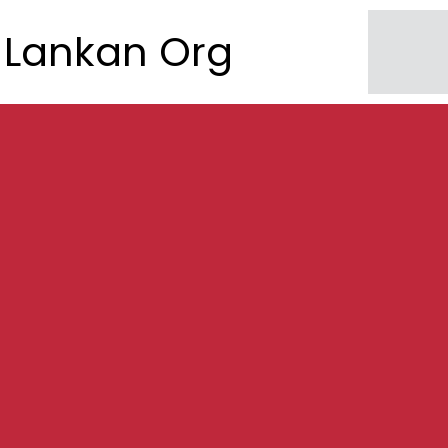
Lankan Org