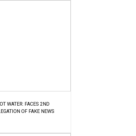
HOT WATER: FACES 2ND
LEGATION OF FAKE NEWS