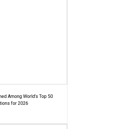
med Among World’s Top 50
tions for 2026