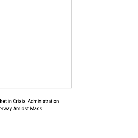
ket in Crisis: Administration
derway Amidst Mass