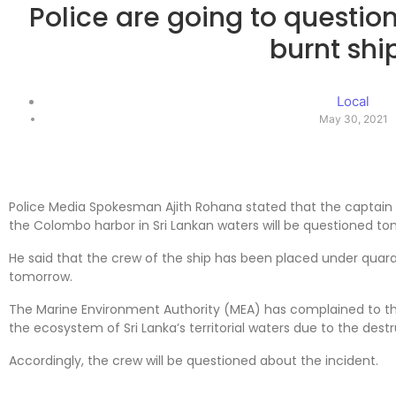
Police are going to question
burnt shi
Local
May 30, 2021
Police Media Spokesman Ajith Rohana stated that the captain 
the Colombo harbor in Sri Lankan waters will be questioned to
He said that the crew of the ship has been placed under quara
tomorrow.
The Marine Environment Authority (MEA) has complained to t
the ecosystem of Sri Lanka’s territorial waters due to the destr
Accordingly, the crew will be questioned about the incident.