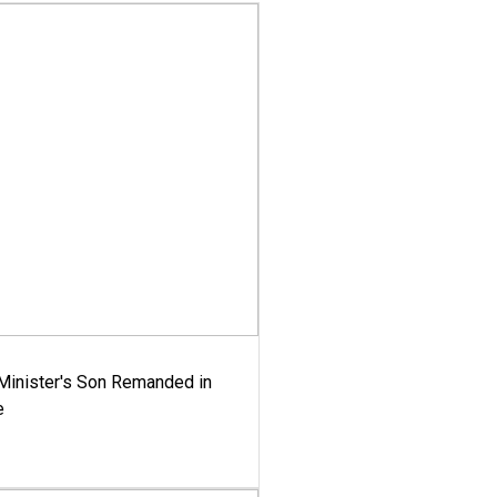
-Minister's Son Remanded in
e