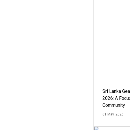
Sri Lanka Ge
2026: A Focus
Community
01 May, 2026