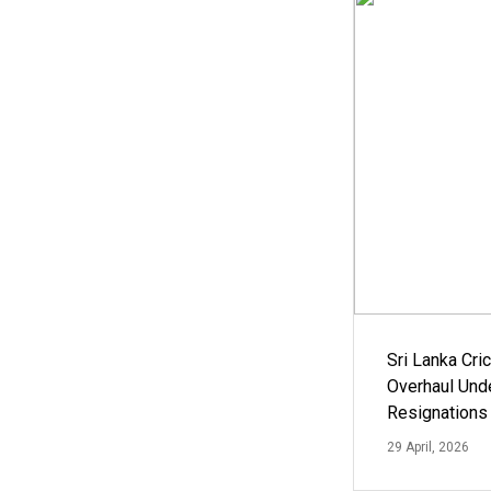
Sri Lanka Cric
Overhaul Un
Resignations
29 April, 2026