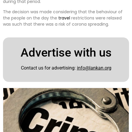
during that period.
The decision was made considering that the behaviour of
the people on the day the
travel
restrictions were relaxed
was such that there was a risk of corona spreading.
Advertise with us
Contact us for advertising:
info@lankan.org