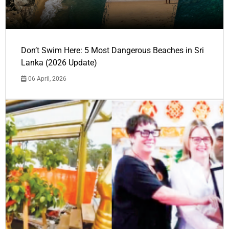
Don’t Swim Here: 5 Most Dangerous Beaches in Sri
Lanka (2026 Update)
06 April, 2026