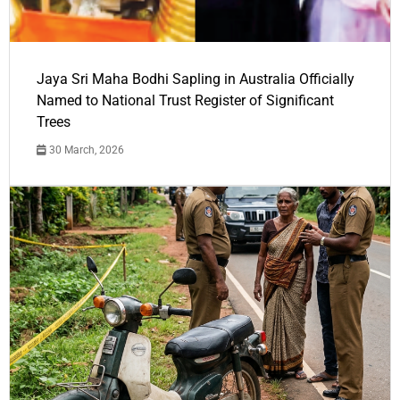
Jaya Sri Maha Bodhi Sapling in Australia Officially
Named to National Trust Register of Significant
Trees
30 March, 2026