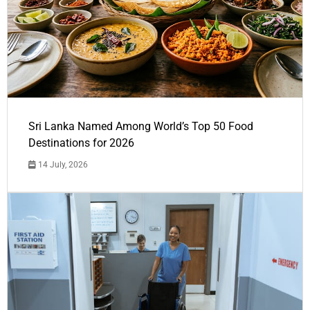
Sri Lanka Named Among World’s Top 50 Food
Destinations for 2026
14 July, 2026