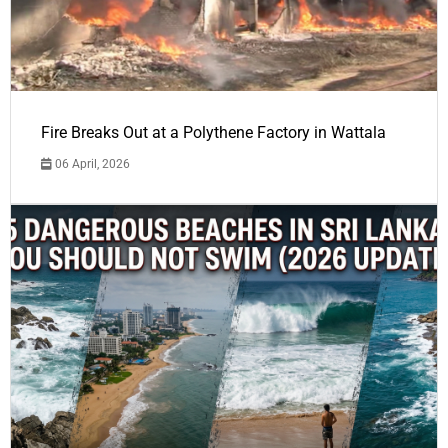
Fire Breaks Out at a Polythene Factory in Wattala
06 April, 2026