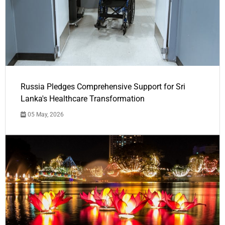
Russia Pledges Comprehensive Support for Sri
Lanka's Healthcare Transformation
05 May, 2026