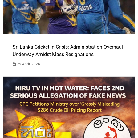
Sri Lanka Cricket in Crisis: Administration Overhaul
Underway Amidst Mass Resignations
29 April, 2026