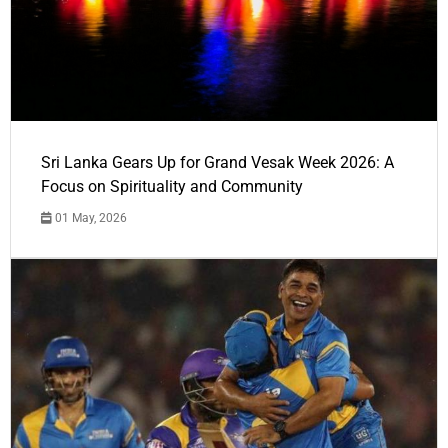
Sri Lanka Gears Up for Grand Vesak Week 2026: A
Focus on Spirituality and Community
01 May, 2026