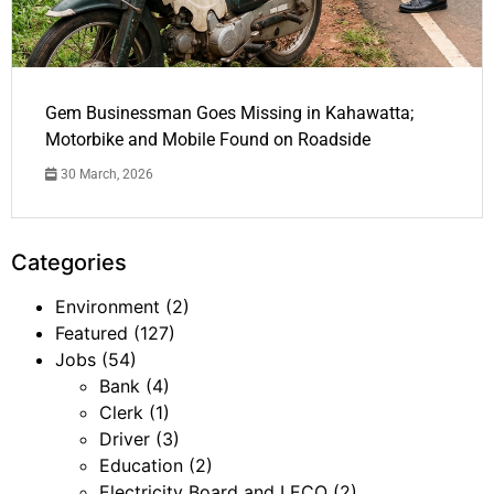
Gem Businessman Goes Missing in Kahawatta;
Motorbike and Mobile Found on Roadside
30 March, 2026
Categories
Environment
(2)
Featured
(127)
Jobs
(54)
Bank
(4)
Clerk
(1)
Driver
(3)
Education
(2)
Electricity Board and LECO
(2)