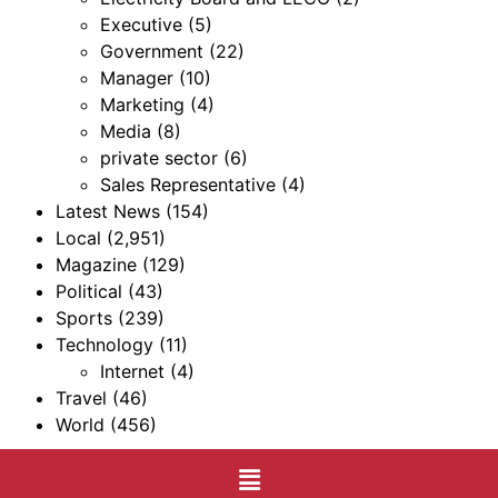
Executive
(5)
Government
(22)
Manager
(10)
Marketing
(4)
Media
(8)
private sector
(6)
Sales Representative
(4)
Latest News
(154)
Local
(2,951)
Magazine
(129)
Political
(43)
Sports
(239)
Technology
(11)
Internet
(4)
Travel
(46)
World
(456)