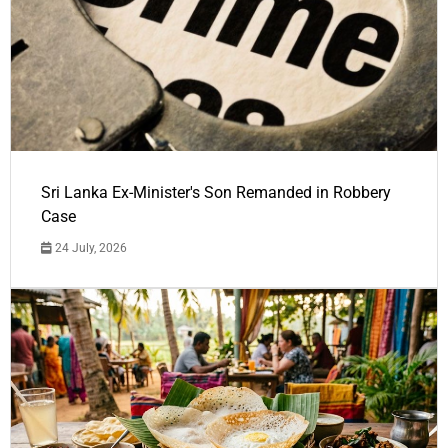
Sri Lanka Ex-Minister's Son Remanded in Robbery
Case
24 July, 2026