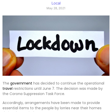
Local
May 28, 2021
The
government
has decided to continue the operational
travel
restrictions until June 7. The decision was made by
the Corona Suppression Task Force.
Accordingly, arrangements have been made to provide
essential items to the people by lorries near their homes