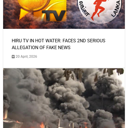
HIRU TV IN HOT WATER: FACES 2ND SERIOUS
ALLEGATION OF FAKE NEWS
20 April, 2026