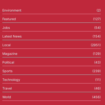
Environment
(2)
Featured
(127)
Jobs
(54)
Latest News
(154)
Local
(2951)
Magazine
(129)
Political
(43)
Sports
(239)
Technology
(11)
Travel
(46)
World
(456)