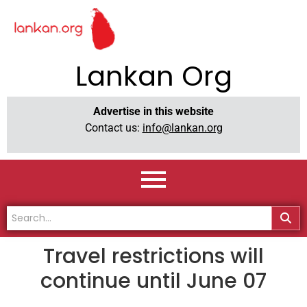
Lankan Org
Advertise in this website
Contact us:
info@lankan.org
Travel restrictions will
continue until June 07