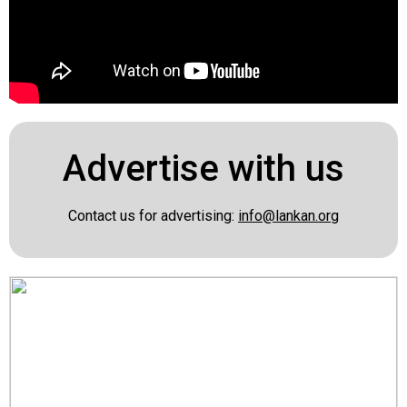
Advertise with us
Contact us for advertising:
info@lankan.org