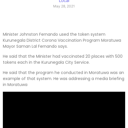
Local
May 28, 2021
Minister Johnston Fernando used the token system
Kurunegala District Corona Vaccination Program Moratuwa
Mayor Saman Lal Fernando says.
He said that the Minister had vaccinated 20 places with 500
tokens each in the Kurunegala City Service.
He said that the program he conducted in Moratuwa was an
example of that system. He was addressing a media briefing
in Moratuwa