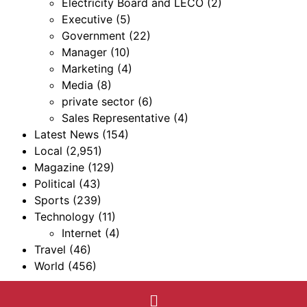
Electricity Board and LECO
(2)
Executive
(5)
Government
(22)
Manager
(10)
Marketing
(4)
Media
(8)
private sector
(6)
Sales Representative
(4)
Latest News
(154)
Local
(2,951)
Magazine
(129)
Political
(43)
Sports
(239)
Technology
(11)
Internet
(4)
Travel
(46)
World
(456)