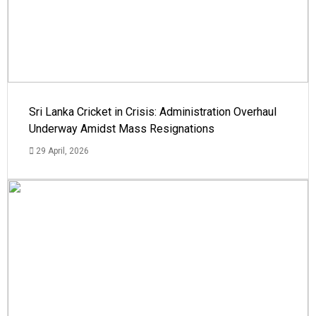
Sri Lanka Cricket in Crisis: Administration Overhaul
Underway Amidst Mass Resignations
29 April, 2026