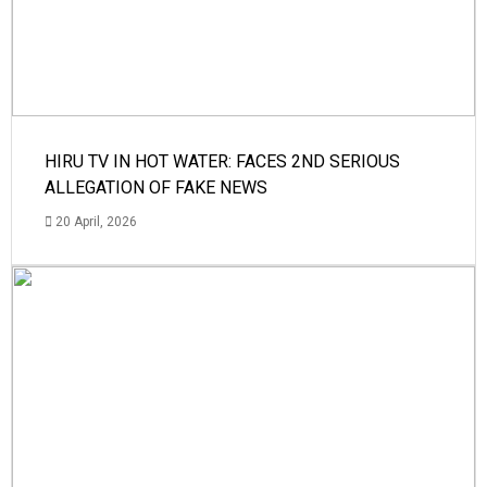
HIRU TV IN HOT WATER: FACES 2ND SERIOUS
ALLEGATION OF FAKE NEWS
20 April, 2026