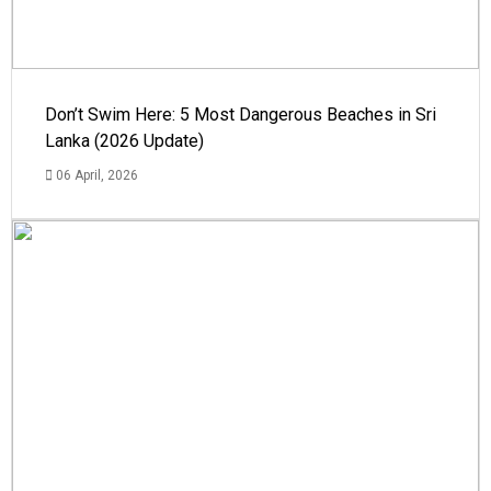
Don’t Swim Here: 5 Most Dangerous Beaches in Sri
Lanka (2026 Update)
06 April, 2026