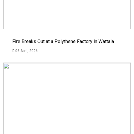
Fire Breaks Out at a Polythene Factory in Wattala
06 April, 2026