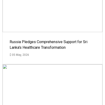
Russia Pledges Comprehensive Support for Sri
Lanka's Healthcare Transformation
05 May, 2026