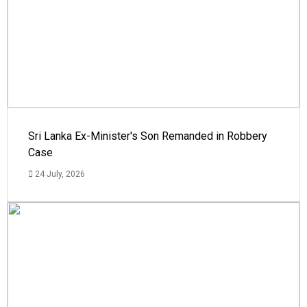
Sri Lanka Ex-Minister's Son Remanded in Robbery
Case
24 July, 2026