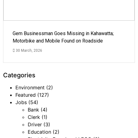
Gem Businessman Goes Missing in Kahawatta;
Motorbike and Mobile Found on Roadside
30 March, 2026
Categories
Environment
(2)
Featured
(127)
Jobs
(54)
Bank
(4)
Clerk
(1)
Driver
(3)
Education
(2)