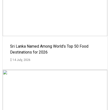
Sri Lanka Named Among World’s Top 50 Food
Destinations for 2026
14 July, 2026