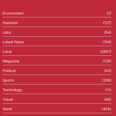
Environment
(2)
Featured
(127)
Jobs
(54)
Latest News
(154)
Local
(2951)
Magazine
(129)
Political
(43)
Sports
(239)
Technology
(11)
Travel
(46)
World
(456)