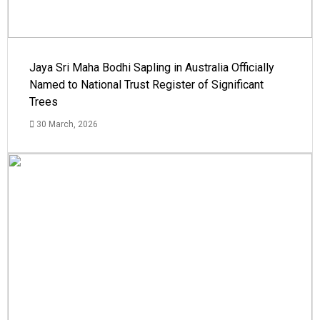
Jaya Sri Maha Bodhi Sapling in Australia Officially
Named to National Trust Register of Significant
Trees
30 March, 2026