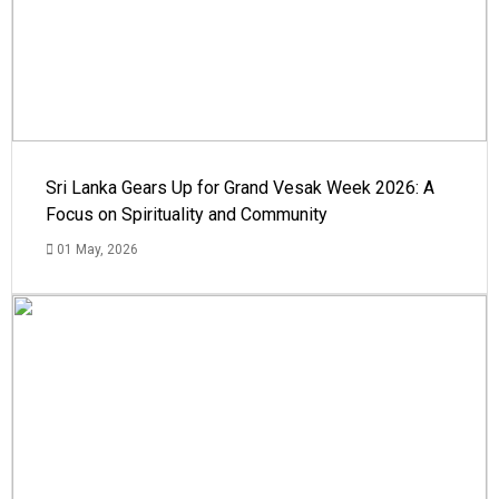
Sri Lanka Gears Up for Grand Vesak Week 2026: A
Focus on Spirituality and Community
01 May, 2026