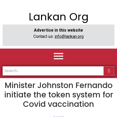
Lankan Org
Advertise in this website
Contact us:
info@lankan.org
Minister Johnston Fernando
initiate the token system for
Covid vaccination